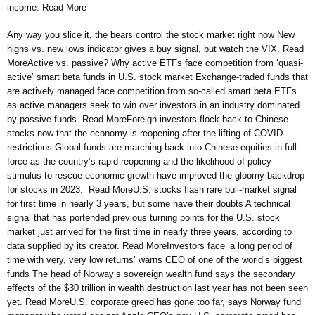
income. Read More
Any way you slice it, the bears control the stock market right now New
highs vs. new lows indicator gives a buy signal, but watch the VIX. Read
MoreActive vs. passive? Why active ETFs face competition from ‘quasi-
active’ smart beta funds in U.S. stock market Exchange-traded funds that
are actively managed face competition from so-called smart beta ETFs
as active managers seek to win over investors in an industry dominated
by passive funds. Read MoreForeign investors flock back to Chinese
stocks now that the economy is reopening after the lifting of COVID
restrictions Global funds are marching back into Chinese equities in full
force as the country’s rapid reopening and the likelihood of policy
stimulus to rescue economic growth have improved the gloomy backdrop
for stocks in 2023. Read MoreU.S. stocks flash rare bull-market signal
for first time in nearly 3 years, but some have their doubts A technical
signal that has portended previous turning points for the U.S. stock
market just arrived for the first time in nearly three years, according to
data supplied by its creator. Read MoreInvestors face ‘a long period of
time with very, very low returns’ warns CEO of one of the world’s biggest
funds The head of Norway’s sovereign wealth fund says the secondary
effects of the $30 trillion in wealth destruction last year has not been seen
yet. Read MoreU.S. corporate greed has gone too far, says Norway fund