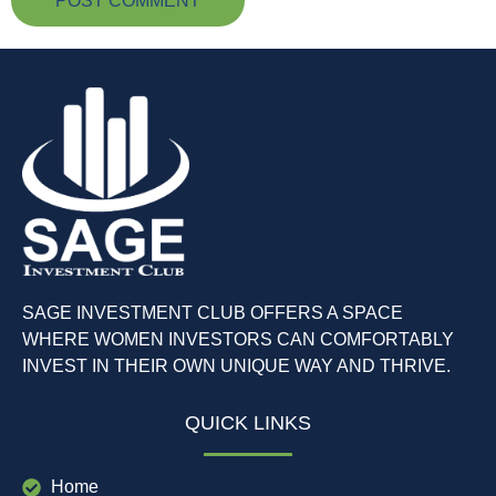
SAGE INVESTMENT CLUB OFFERS A SPACE
WHERE WOMEN INVESTORS CAN COMFORTABLY
INVEST IN THEIR OWN UNIQUE WAY AND THRIVE.
QUICK LINKS
Home