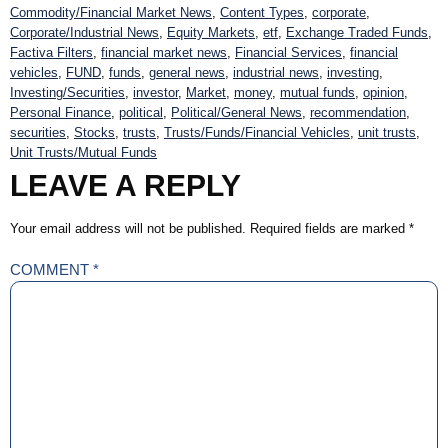
Commodity/Financial Market News
,
Content Types
,
corporate
,
Corporate/Industrial News
,
Equity Markets
,
etf
,
Exchange Traded Funds
,
Factiva Filters
,
financial market news
,
Financial Services
,
financial
vehicles
,
FUND
,
funds
,
general news
,
industrial news
,
investing
,
Investing/Securities
,
investor
,
Market
,
money
,
mutual funds
,
opinion
,
Personal Finance
,
political
,
Political/General News
,
recommendation
,
securities
,
Stocks
,
trusts
,
Trusts/Funds/Financial Vehicles
,
unit trusts
,
Unit Trusts/Mutual Funds
LEAVE A REPLY
Your email address will not be published.
Required fields are marked
*
COMMENT
*