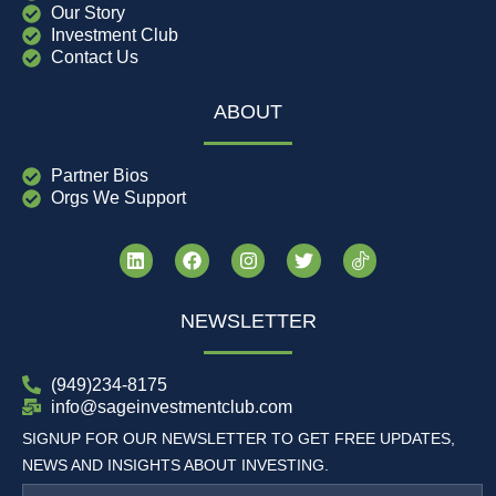
Our Story
Investment Club
Contact Us
ABOUT
Partner Bios
Orgs We Support
NEWSLETTER
(949)234-8175
info@sageinvestmentclub.com
SIGNUP FOR OUR NEWSLETTER TO GET FREE UPDATES,
NEWS AND INSIGHTS ABOUT INVESTING.