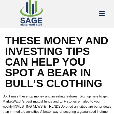
THESE MONEY AND
INVESTING TIPS
CAN HELP YOU
SPOT A BEAR IN
BULL’S CLOTHING
Don’t miss these top money and investing features: Sign up here to get
MarketWatch’s best mutual funds and ETF stories emailed to you
weekly!INVESTING NEWS & TRENDSDeferred annuities are better deals
than immediate annuities A better way of securing a guaranteed lifetime