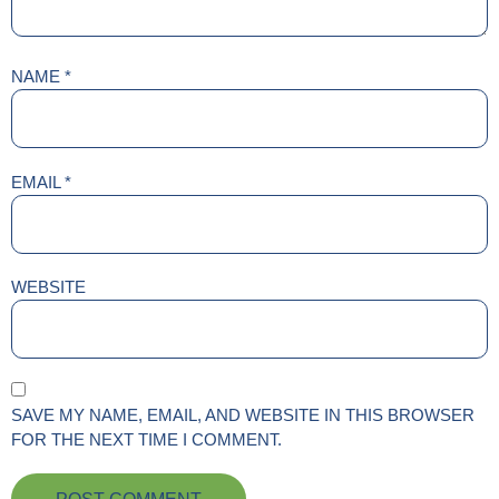
NAME
*
EMAIL
*
WEBSITE
SAVE MY NAME, EMAIL, AND WEBSITE IN THIS BROWSER
FOR THE NEXT TIME I COMMENT.