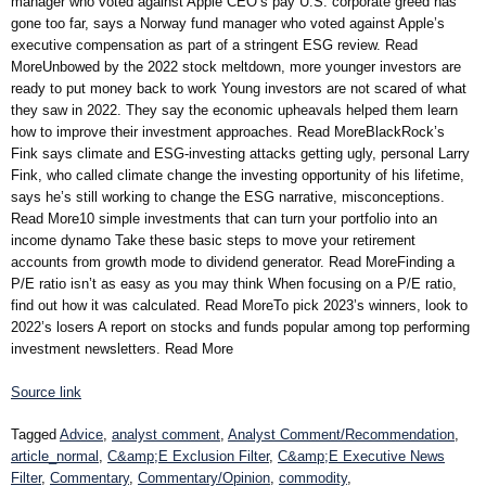
manager who voted against Apple CEO’s pay U.S. corporate greed has
gone too far, says a Norway fund manager who voted against Apple’s
executive compensation as part of a stringent ESG review. Read
MoreUnbowed by the 2022 stock meltdown, more younger investors are
ready to put money back to work Young investors are not scared of what
they saw in 2022. They say the economic upheavals helped them learn
how to improve their investment approaches. Read MoreBlackRock’s
Fink says climate and ESG-investing attacks getting ugly, personal Larry
Fink, who called climate change the investing opportunity of his lifetime,
says he’s still working to change the ESG narrative, misconceptions.
Read More10 simple investments that can turn your portfolio into an
income dynamo Take these basic steps to move your retirement
accounts from growth mode to dividend generator. Read MoreFinding a
P/E ratio isn’t as easy as you may think When focusing on a P/E ratio,
find out how it was calculated. Read MoreTo pick 2023’s winners, look to
2022’s losers A report on stocks and funds popular among top performing
investment newsletters. Read More
Source link
Tagged
Advice
,
analyst comment
,
Analyst Comment/Recommendation
,
article_normal
,
C&amp;E Exclusion Filter
,
C&amp;E Executive News
Filter
,
Commentary
,
Commentary/Opinion
,
commodity
,