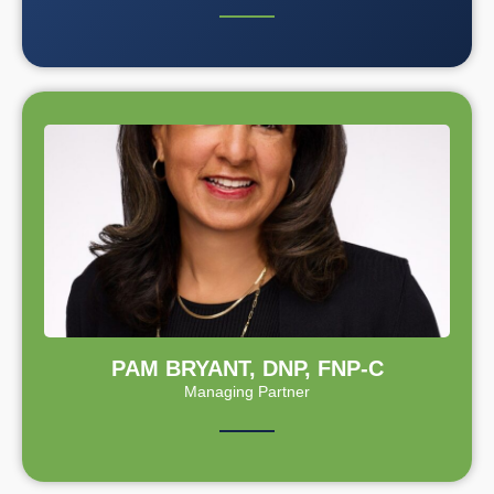
PAM BRYANT, DNP, FNP-C
Managing Partner