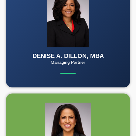
DENISE A. DILLON, MBA
Managing Partner