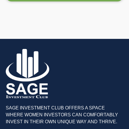
SAGE INVESTMENT CLUB OFFERS A SPACE
WHERE WOMEN INVESTORS CAN COMFORTABLY
INVEST IN THEIR OWN UNIQUE WAY AND THRIVE.