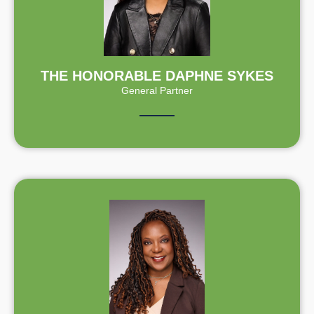
THE HONORABLE DAPHNE SYKES
General Partner