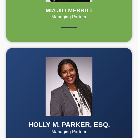
MIA JILI MERRITT
Managing Partner
HOLLY M. PARKER, ESQ.
Managing Partner