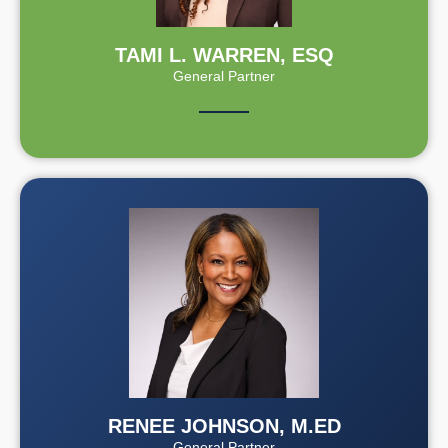
TAMI L. WARREN, ESQ
General Partner
RENEE JOHNSON, M.ED
General Partner