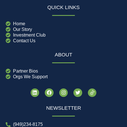
QUICK LINKS
Home
Our Story
Investment Club
Contact Us
ABOUT
Partner Bios
Orgs We Support
NEWSLETTER
(949)234-8175