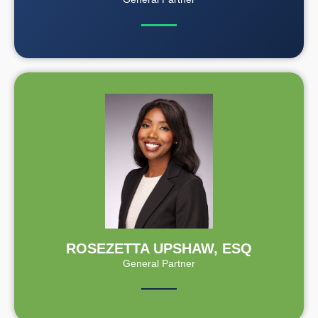
ROSEZETTA UPSHAW, ESQ
General Partner