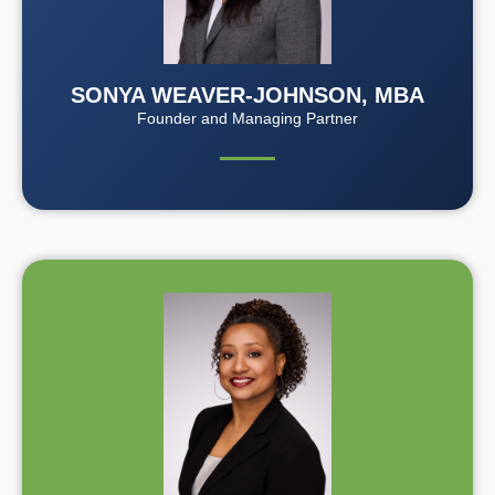
SONYA WEAVER-JOHNSON, MBA
Founder and Managing Partner