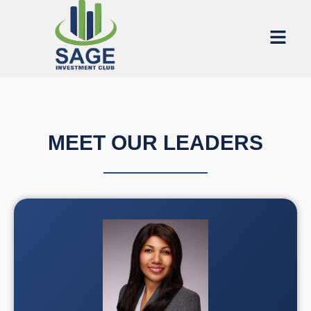
MEET OUR LEADERS