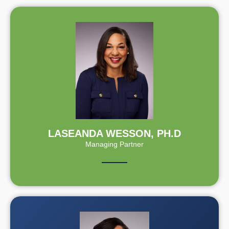
LASEANDA WESSON, PH.D
Managing Partner