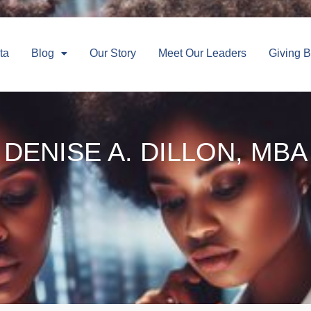
ta
Blog
Our Story
Meet Our Leaders
Giving 
DENISE A. DILLON, MBA