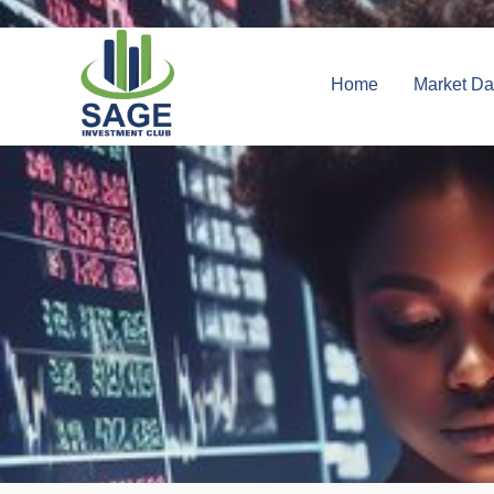
Home
Market Da