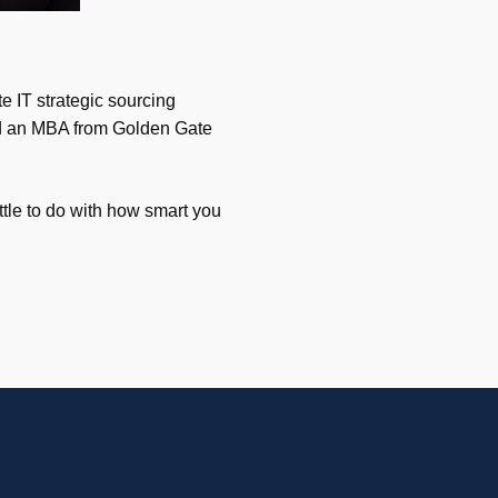
e IT strategic sourcing
and an MBA from Golden Gate
ttle to do with how smart you