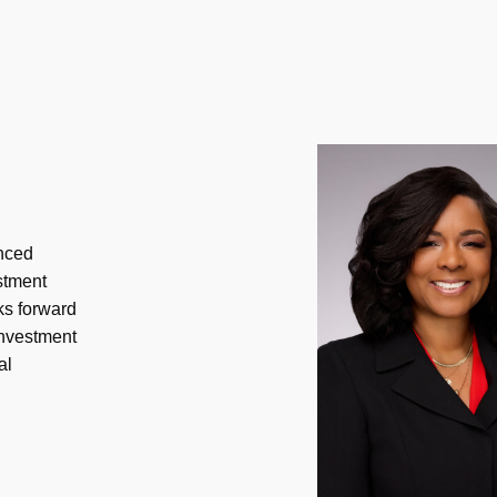
enced
estment
ks forward
investment
al