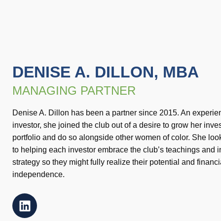
DENISE A. DILLON, MBA
MANAGING PARTNER
Denise A. Dillon has been a partner since 2015. An experi
investor, she joined the club out of a desire to grow her inv
portfolio and do so alongside other women of color. She loo
to helping each investor embrace the club’s teachings and 
strategy so they might fully realize their potential and financi
independence.