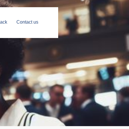
Back
Contact us