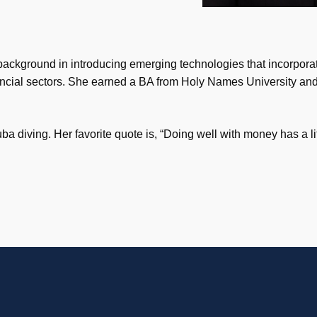
 background in introducing emerging technologies that incorporat
financial sectors. She earned a BA from Holy Names University 
a diving. Her favorite quote is, “Doing well with money has a li