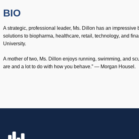
BIO
A strategic, professional leader, Ms. Dillon has an impressive
solutions to biopharma, healthcare, retail, technology, and 
University.
A mother of two, Ms. Dillon enjoys running, swimming, and scub
are and a lot to do with how you behave.” — Morgan Housel.