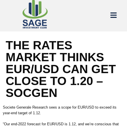
THE RATES
MARKET THINKS
EUR/USD CAN GET
CLOSE TO 1.20 –
SOCGEN
Societe Generale Research sees a scope for EUR/USD to exceed its
year-end target of 1.12.
“Our end-2022 forecast for EUR/USD is 1.12, and we’re conscious that