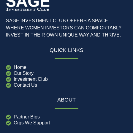
SAGE INVESTMENT CLUB OFFERS A SPACE
WHERE WOMEN INVESTORS CAN COMFORTABLY
INVEST IN THEIR OWN UNIQUE WAY AND THRIVE.
QUICK LINKS
Home
Our Story
Investment Club
Contact Us
ABOUT
Partner Bios
Orgs We Support