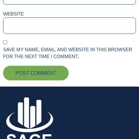
WEBSITE
SAVE MY NAME, EMAIL, AND WEBSITE IN THIS BROWSER
FOR THE NEXT TIME I COMMENT.