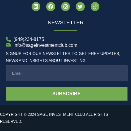
NEWSLETTER
(949)234-8175
info@sageinvestmentclub.com
SIGNUP FOR OUR NEWSLETTER TO GET FREE UPDATES,
NEWS AND INSIGHTS ABOUT INVESTING.
SUBSCRIBE
COPYRIGHT © 2024 SAGE INVESTMENT CLUB ALL RIGHTS
RESERVED.