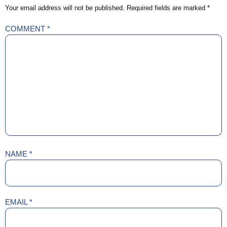
Your email address will not be published.
Required fields are marked
*
COMMENT
*
NAME
*
EMAIL
*