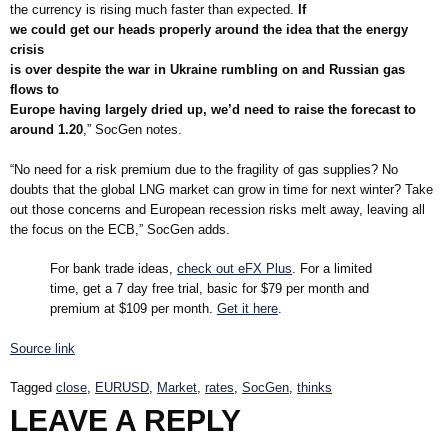
the currency is rising much faster than expected.
If
we could get our heads properly around the idea that the energy
crisis
is over despite the war in Ukraine rumbling on and Russian gas
flows to
Europe having largely dried up, we’d need to raise the forecast to
around 1.20
,” SocGen notes.
“No need for a risk premium due to the fragility of gas supplies? No
doubts that the global LNG market can grow in time for next winter? Take
out those concerns and European recession risks melt away, leaving all
the focus on the ECB,” SocGen adds.
For bank trade ideas,
check out eFX Plus
. For a limited
time, get a 7 day free trial, basic for $79 per month and
premium at $109 per month.
Get it here
.
Source link
Tagged
close
,
EURUSD
,
Market
,
rates
,
SocGen
,
thinks
LEAVE A REPLY