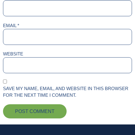
EMAIL
*
WEBSITE
SAVE MY NAME, EMAIL, AND WEBSITE IN THIS BROWSER
FOR THE NEXT TIME I COMMENT.