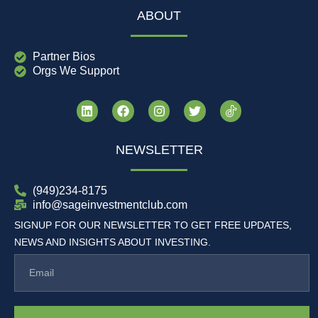
ABOUT
Partner Bios
Orgs We Support
NEWSLETTER
(949)234-8175
info@sageinvestmentclub.com
SIGNUP FOR OUR NEWSLETTER TO GET FREE UPDATES,
NEWS AND INSIGHTS ABOUT INVESTING.