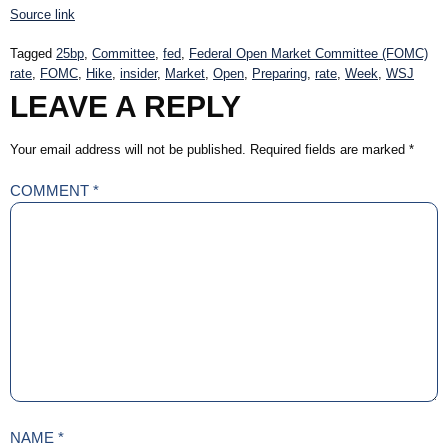
Source link
Tagged
25bp
,
Committee
,
fed
,
Federal Open Market Committee (FOMC)
rate
,
FOMC
,
Hike
,
insider
,
Market
,
Open
,
Preparing
,
rate
,
Week
,
WSJ
LEAVE A REPLY
Your email address will not be published.
Required fields are marked
*
COMMENT
*
NAME
*