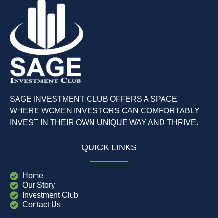
SAGE INVESTMENT CLUB OFFERS A SPACE
WHERE WOMEN INVESTORS CAN COMFORTABLY
INVEST IN THEIR OWN UNIQUE WAY AND THRIVE.
QUICK LINKS
Home
Our Story
Investment Club
Contact Us