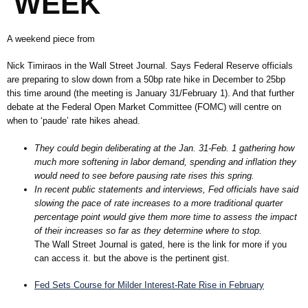
WEEK
A weekend piece from
Nick Timiraos in the Wall Street Journal. Says Federal Reserve officials
are preparing to slow down from a 50bp rate hike in December to 25bp
this time around (the meeting is January 31/February 1). And that further
debate at the Federal Open Market Committee (FOMC) will centre on
when to ‘paude’ rate hikes ahead.
They could begin deliberating at the Jan. 31-Feb. 1 gathering how
much more softening in labor demand, spending and inflation they
would need to see before pausing rate rises this spring.
In recent public statements and interviews, Fed officials have said
slowing the pace of rate increases to a more traditional quarter
percentage point would give them more time to assess the impact
of their increases so far as they determine where to stop.
The Wall Street Journal is gated, here is the link for more if you
can access it. but the above is the pertinent gist.
Fed Sets Course for Milder Interest-Rate Rise in February