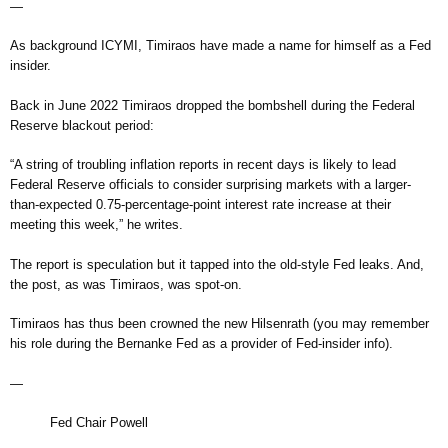
—
As background ICYMI, Timiraos have made a name for himself as a Fed
insider.
Back in June 2022 Timiraos dropped the bombshell during the Federal
Reserve blackout period:
“A string of troubling inflation reports in recent days is likely to lead
Federal Reserve officials to consider surprising markets with a larger-
than-expected 0.75-percentage-point interest rate increase at their
meeting this week,” he writes.
The report is speculation but it tapped into the old-style Fed leaks. And,
the post, as was Timiraos, was spot-on.
Timiraos has thus been crowned the new Hilsenrath (you may remember
his role during the Bernanke Fed as a provider of Fed-insider info).
—
Fed Chair Powell