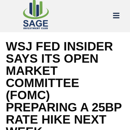
WSJ FED INSIDER
SAYS ITS OPEN
MARKET
COMMITTEE
(FOMC)
PREPARING A 25BP
RATE HIKE NEXT