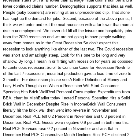
recession starts with a far lower than average initial claims number and a
lower continued claims number. Demographics supports that idea as well.
People (baby boomers) are retiring at an unprecedented clip. That alone
has kept up the demand for jobs. Second, because of the above points, I
think we will enter and exit the next recession with a far lower than normal
rise in unemployment. We never did fill all the leisure and hospitality jobs
from the 2020 recession and we are not going to have people walking
away from homes as in the Great Recession.So don’t expect this
recession to look anything like either of the last two. The Covid recession
was short and amazingly steep. Look for this one to be long and very
shallow. By long, I mean in or flirting with recession for years as opposed
to continuous recession.Scroll to Continue Case for Recession NowIn 5
of the last 7 recessions, industrial production gave a lead time of zero to
3 months. For discussion please see A Better Definition of Money and
Lacy Hunt’s Thoughts on When a Recession Will Start Consumer
Spending Hits Brick WallReal Personal Consumption Expenditures from
BEA, chart by MishEarlier today I noted Personal Spending Hits a Solid
Brick Wall in December Despite Rise in IncomeBrick Wall Consumers
literally hit the brick wall then went into reverse in November and
December. Real PCE fell 0.2 Percent in November and 0.3 percent in
December. Real PCE Goods were negative 0.9 percent in both months.
Real PCE Services rose 0.2 percent in November and was flat in
December.Real PCE Consecutive Month Declines Real PCE declined 2