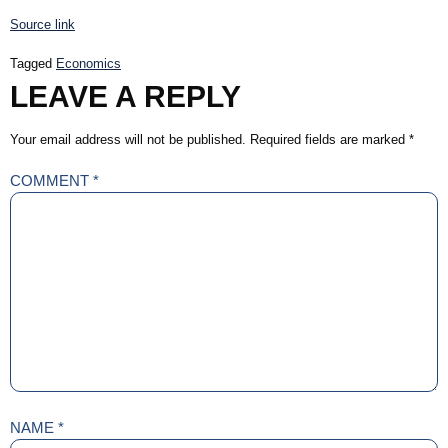
Source link
Tagged
Economics
LEAVE A REPLY
Your email address will not be published.
Required fields are marked
*
COMMENT
*
NAME
*