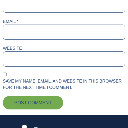
EMAIL
*
WEBSITE
SAVE MY NAME, EMAIL, AND WEBSITE IN THIS BROWSER
FOR THE NEXT TIME I COMMENT.