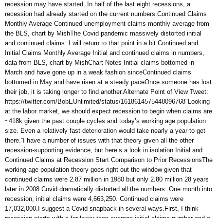
recession may have started. In half of the last eight recessions, a
recession had already started on the current numbers.Continued Claims
Monthly Average Continued unemployment claims monthly average from
the BLS, chart by MishThe Covid pandemic massively distorted initial
and continued claims. I will return to that point in a bit.Continued and
Initial Claims Monthly Average Initial and continued claims in numbers,
data from BLS, chart by MishChart Notes Initial claims bottomed in
March and have gone up in a weak fashion sinceContinued claims
bottomed in May and have risen at a steady paceOnce someone has lost
their job, it is taking longer to find another.Alternate Point of View Tweet:
https://twitter.com/BobEUnlimited/status/1618614575448096768″Looking
at the labor market, we should expect recession to begin when claims are
~418k given the past couple cycles and today’s working age population
size. Even a relatively fast deterioration would take nearly a year to get
there.”I have a number of issues with that theory given all the other
recession-supporting evidence, but here’s a look in isolation.Initial and
Continued Claims at Recession Start Comparison to Prior RecessionsThe
working age population theory goes right out the window given that
continued claims were 2.87 million in 1980 but only 2.80 million 28 years
later in 2008.Covid dramatically distorted all the numbers. One month into
recession, initial claims were 4,663,250. Continued claims were
17,032,000.I suggest a Covid snapback in several ways.First, I think