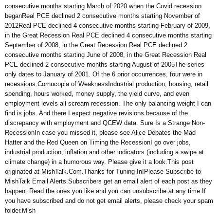
consecutive months starting March of 2020 when the Covid recession
beganReal PCE declined 2 consecutive months starting November of
2012Real PCE declined 4 consecutive months starting February of 2009,
in the Great Recession Real PCE declined 4 consecutive months starting
September of 2008, in the Great Recession Real PCE declined 2
consecutive months starting June of 2008, in the Great Recession Real
PCE declined 2 consecutive months starting August of 2005The series
only dates to January of 2001. Of the 6 prior occurrences, four were in
recessions.Cornucopia of WeaknessIndustrial production, housing, retail
spending, hours worked, money supply, the yield curve, and even
employment levels all scream recession. The only balancing weight I can
find is jobs. And there I expect negative revisions because of the
discrepancy with employment and QCEW data. Sure Is a Strange Non-
RecessionIn case you missed it, please see Alice Debates the Mad
Hatter and the Red Queen on Timing the RecessionI go over jobs,
industrial production, inflation and other indicators (including a swipe at
climate change) in a humorous way. Please give it a look.This post
originated at MishTalk.Com.Thanks for Tuning In!Please Subscribe to
MishTalk Email Alerts.Subscribers get an email alert of each post as they
happen. Read the ones you like and you can unsubscribe at any time.If
you have subscribed and do not get email alerts, please check your spam
folder.Mish