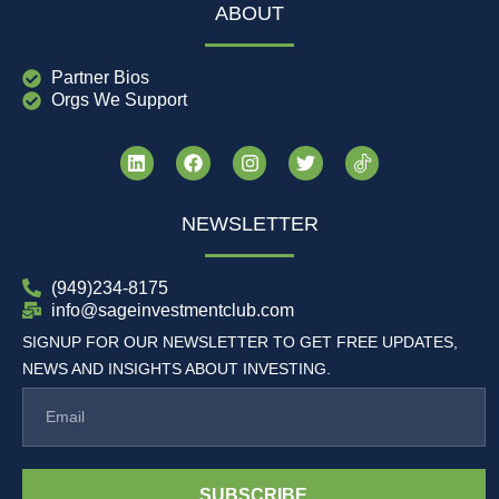
ABOUT
Partner Bios
Orgs We Support
NEWSLETTER
(949)234-8175
info@sageinvestmentclub.com
SIGNUP FOR OUR NEWSLETTER TO GET FREE UPDATES,
NEWS AND INSIGHTS ABOUT INVESTING.
SUBSCRIBE