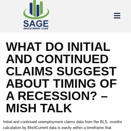
WHAT DO INITIAL
AND CONTINUED
CLAIMS SUGGEST
ABOUT TIMING OF
A RECESSION? –
MISH TALK
Initial and continued unemployment claims data from the BLS, months
calculation by MishCurrent data is easily within a timeframe that