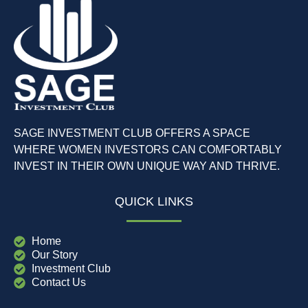
SAGE INVESTMENT CLUB OFFERS A SPACE
WHERE WOMEN INVESTORS CAN COMFORTABLY
INVEST IN THEIR OWN UNIQUE WAY AND THRIVE.
QUICK LINKS
Home
Our Story
Investment Club
Contact Us