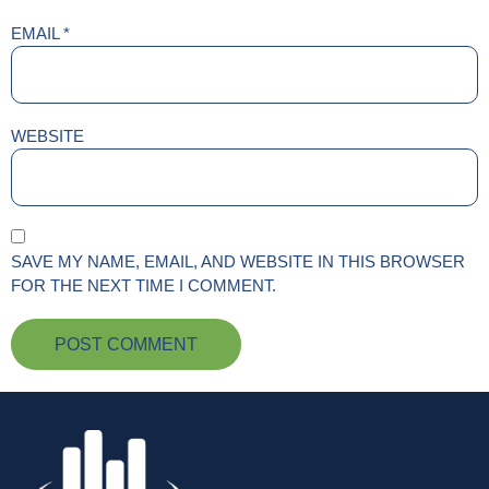
EMAIL
*
WEBSITE
SAVE MY NAME, EMAIL, AND WEBSITE IN THIS BROWSER
FOR THE NEXT TIME I COMMENT.