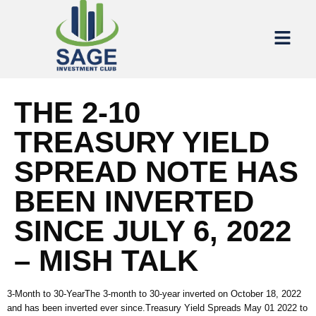
THE 2-10
TREASURY YIELD
SPREAD NOTE HAS
BEEN INVERTED
SINCE JULY 6, 2022
– MISH TALK
3-Month to 30-YearThe 3-month to 30-year inverted on October 18, 2022
and has been inverted ever since.Treasury Yield Spreads May 01 2022 to