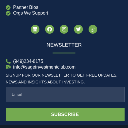
Partner Bios
Orgs We Support
NEWSLETTER
(949)234-8175
info@sageinvestmentclub.com
SIGNUP FOR OUR NEWSLETTER TO GET FREE UPDATES,
NEWS AND INSIGHTS ABOUT INVESTING.
SUBSCRIBE