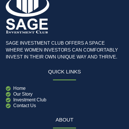
SAGE INVESTMENT CLUB OFFERS A SPACE
WHERE WOMEN INVESTORS CAN COMFORTABLY
INVEST IN THEIR OWN UNIQUE WAY AND THRIVE.
QUICK LINKS
Home
Our Story
Investment Club
Contact Us
ABOUT