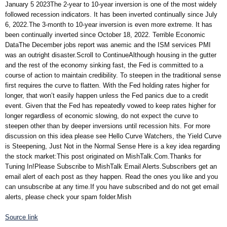
January 5 2023The 2-year to 10-year inversion is one of the most widely
followed recession indicators. It has been inverted continually since July
6, 2022.The 3-month to 10-year inversion is even more extreme. It has
been continually inverted since October 18, 2022. Terrible Economic
DataThe December jobs report was anemic and the ISM services PMI
was an outright disaster.Scroll to ContinueAlthough housing in the gutter
and the rest of the economy sinking fast, the Fed is committed to a
course of action to maintain credibility. To steepen in the traditional sense
first requires the curve to flatten. With the Fed holding rates higher for
longer, that won’t easily happen unless the Fed panics due to a credit
event. Given that the Fed has repeatedly vowed to keep rates higher for
longer regardless of economic slowing, do not expect the curve to
steepen other than by deeper inversions until recession hits. For more
discussion on this idea please see Hello Curve Watchers, the Yield Curve
is Steepening, Just Not in the Normal Sense Here is a key idea regarding
the stock market:This post originated on MishTalk.Com.Thanks for
Tuning In!Please Subscribe to MishTalk Email Alerts.Subscribers get an
email alert of each post as they happen. Read the ones you like and you
can unsubscribe at any time.If you have subscribed and do not get email
alerts, please check your spam folder.Mish
Source link