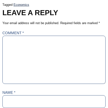
Tagged
Economics
LEAVE A REPLY
Your email address will not be published.
Required fields are marked
*
COMMENT
*
NAME
*