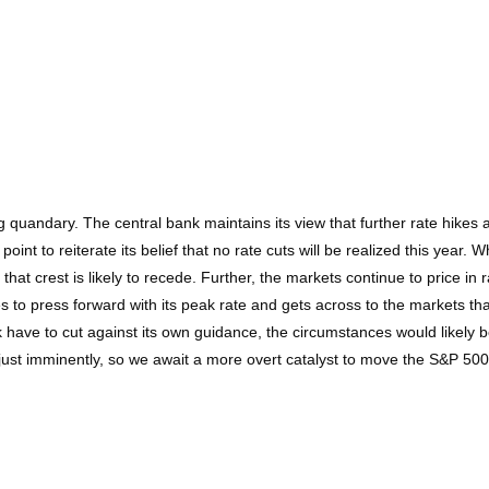
ing quandary. The central bank maintains its view that further rate hike
nt to reiterate its belief that no rate cuts will be realized this year.
at crest is likely to recede. Further, the markets continue to price in ra
s to press forward with its peak rate and gets across to the markets tha
ank have to cut against its own guidance, the circumstances would likely
ust imminently, so we await a more overt catalyst to move the S&P 500 