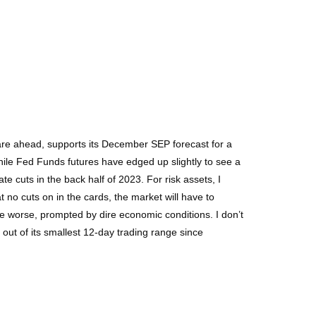
s are ahead, supports its December SEP forecast for a
 While Fed Funds futures have edged up slightly to see a
te cuts in the back half of 2023. For risk assets, I
t no cuts on in the cards, the market will have to
 be worse, prompted by dire economic conditions. I don’t
out of its smallest 12-day trading range since