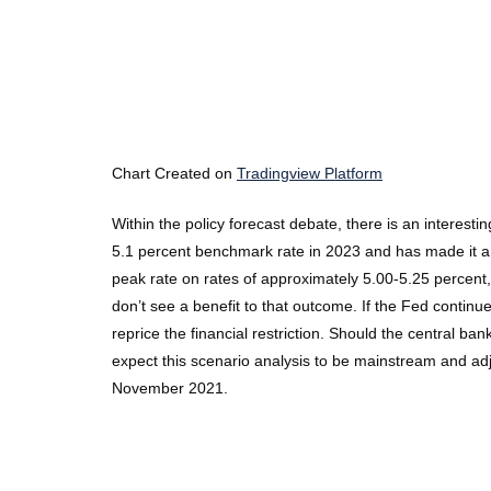
Chart Created on
Tradingview Platform
Within the policy forecast debate, there is an interest
5.1 percent benchmark rate in 2023 and has made it a poi
peak rate on rates of approximately 5.00-5.25 percent, th
don’t see a benefit to that outcome. If the Fed continue
reprice the financial restriction. Should the central b
expect this scenario analysis to be mainstream and adj
November 2021.