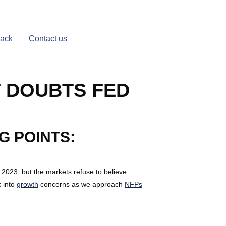
Back
Contact us
 DOUBTS FED
G POINTS:
 2023; but the markets refuse to believe
k into
growth
concerns as we approach
NFPs