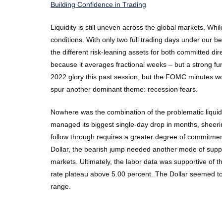
Building Confidence in Trading
Liquidity is still uneven across the global markets. Wh
conditions. With only two full trading days under our 
the different risk-leaning assets for both committed d
because it averages fractional weeks – but a strong fund
2022 glory this past session, but the FOMC minutes w
spur another dominant theme: recession fears.
Nowhere was the combination of the problematic liqui
managed its biggest single-day drop in months, sheerin
follow through requires a greater degree of commitmen
Dollar, the bearish jump needed another mode of suppor
markets. Ultimately, the labor data was supportive of 
rate plateau above 5.00 percent. The Dollar seemed to
range.