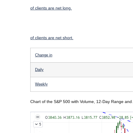
of clients are
net long.
of clients are
net short.
Change in
Daily
Weekly
Chart of the S&P 500 with Volume, 12-Day Range and 