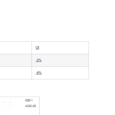
OI
-2%
-4%