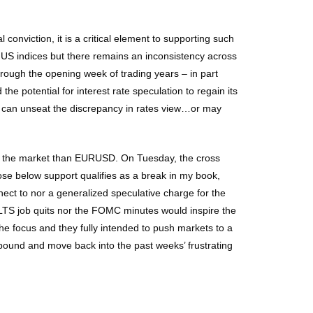
conviction, it is a critical element to supporting such
e US indices but there remains an inconsistency across
hrough the opening week of trading years – in part
he potential for interest rate speculation to regain its
k can unseat the discrepancy in rates view…or may
 on the market than EURUSD. On Tuesday, the cross
ose below support qualifies as a break in my book,
ect to nor a generalized speculative charge for the
JOLTS job quits nor the FOMC minutes would inspire the
he focus and they fully intended to push markets to a
bound and move back into the past weeks’ frustrating