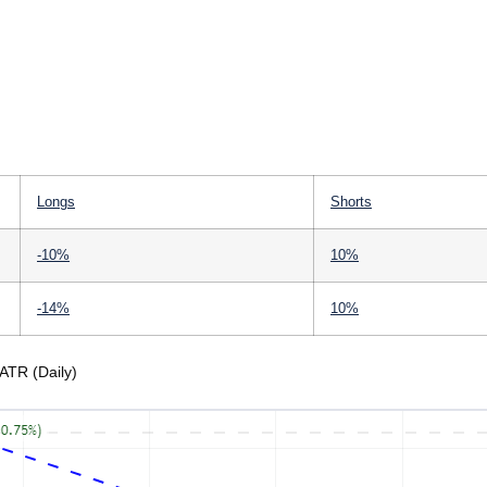
Longs
Shorts
-10%
10%
-14%
10%
ATR (Daily)