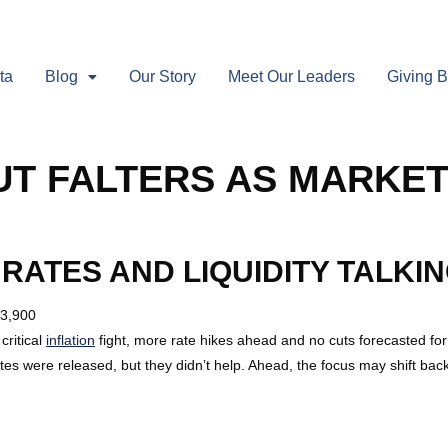
ta
Blog
Our Story
Meet Our Leaders
Giving 
T FALTERS AS MARKET
 RATES AND LIQUIDITY TALKIN
 3,900
critical
inflation
fight, more rate hikes ahead and no cuts forecasted for
es were released, but they didn’t help. Ahead, the focus may shift bac