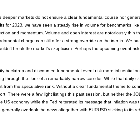
ile deeper markets do not ensure a clear fundamental course nor general 
belts for 2023, we have seen a steady rise in volume for benchmarks lik
irection and momentum. Volume and open interest are notoriously thin t
amental charge can still offer a strong override on the inertia. We had t
ouldn’t break the market’s skepticism. Perhaps the upcoming event ris
dity backdrop and discounted fundamental event risk more influential
g through the floor of a remarkably narrow corridor. While that daily cl
t from the speculative rank. Without a clear fundamental theme to conn
t. There were a few light listings this past session, but neither the 
the US economy while the Fed reiterated its message that inflation was t
 generally overlook the news altogether with EURUSD sticking to its re