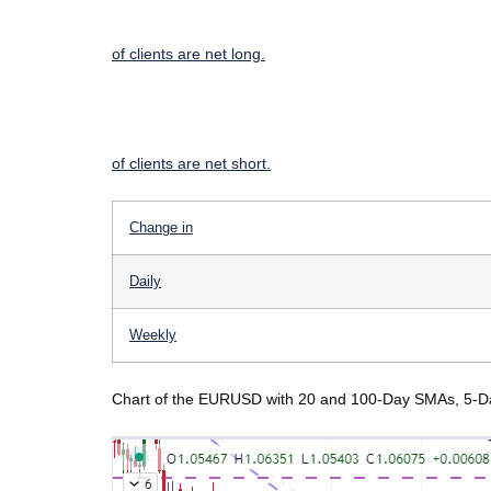
of clients are
net long.
of clients are
net short.
Change in
Daily
Weekly
Chart of the EURUSD with 20 and 100-Day SMAs, 5-Day