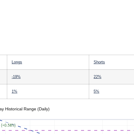
Longs
Shorts
-19%
22%
1%
5%
 Historical Range (Daily)