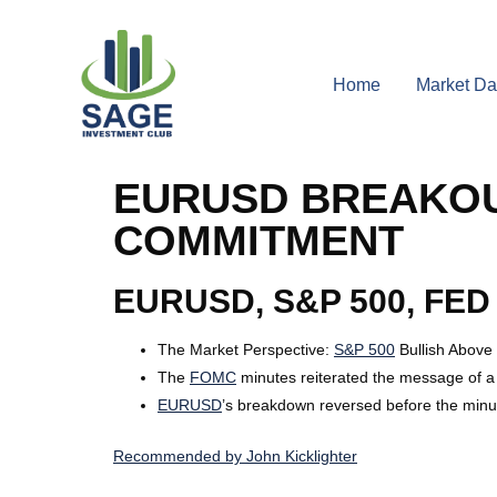
Home
Market Da
EURUSD BREAKOU
COMMITMENT
EURUSD, S&P 500, FED
The Market Perspective
:
S&P 500
Bullish Above
The
FOMC
minutes reiterated the message of a 
EURUSD
’s breakdown reversed before the minut
Recommended by John Kicklighter