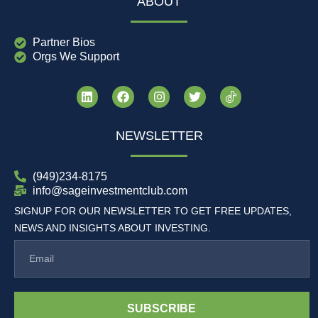
ABOUT
Partner Bios
Orgs We Support
NEWSLETTER
(949)234-8175
info@sageinvestmentclub.com
SIGNUP FOR OUR NEWSLETTER TO GET FREE UPDATES,
NEWS AND INSIGHTS ABOUT INVESTING.
SUBSCRIBE