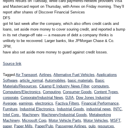
reports results on Tuesday, while card payments-network providers Visa
and Mastercard report on Thursday, with Amex on Friday morning. They’ll
report after shares of Discover Financial Services
DFS
got hit last week after the company, which also offers credit cards and
loans, set aside more money to cover souring credit, and reported a bump
in its net charge-off rate — a measure of debt a company thinks is
unlikely to be recovered. Larger banks, like JPMorgan Chase & Co.
JPM,
have also set aside more money to guard against credit losses.
Source link
Tagged
Air Transport
,
Airlines
,
Alternative Fuel Vehicles
,
Applications
Software
,
article_normal
,
Automobiles
,
basic materials
,
Basic
Materials/Resources
,
C&amp;E Industry News Filter
,
computers
,
Computers/Electronics
,
Computing
,
Consumer Goods
,
Content Types
,
corporate
,
Corporate/Industrial News
,
DJIA
,
Dow Jones Industrial
Average
,
earnings
,
electronics
,
Factiva Filters
,
Financial Performance
,
Furniture
,
Industrial Electronics
,
Industrial Goods
,
industrial news
,
INTC
,
Intel Corp.
,
Machinery
,
Machinery/Industrial Goods
,
Metalworking
Machinery
,
Microsoft Corp
,
Motor Vehicle Parts
,
Motor Vehicles
,
MSFT
,
paper
,
Paper Mills
,
Paper/Pulp
,
Passenger Airlines
,
pulp
,
resources
,