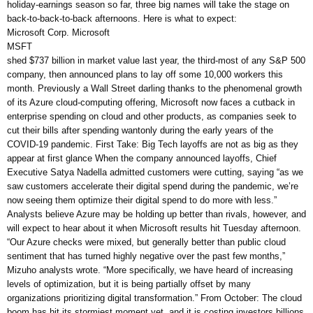
holiday-earnings season so far, three big names will take the stage on
back-to-back-to-back afternoons. Here is what to expect:
Microsoft Corp. Microsoft
MSFT
shed $737 billion in market value last year, the third-most of any S&P 500
company, then announced plans to lay off some 10,000 workers this
month. Previously a Wall Street darling thanks to the phenomenal growth
of its Azure cloud-computing offering, Microsoft now faces a cutback in
enterprise spending on cloud and other products, as companies seek to
cut their bills after spending wantonly during the early years of the
COVID-19 pandemic. First Take: Big Tech layoffs are not as big as they
appear at first glance When the company announced layoffs, Chief
Executive Satya Nadella admitted customers were cutting, saying “as we
saw customers accelerate their digital spend during the pandemic, we’re
now seeing them optimize their digital spend to do more with less.”
Analysts believe Azure may be holding up better than rivals, however, and
will expect to hear about it when Microsoft results hit Tuesday afternoon.
“Our Azure checks were mixed, but generally better than public cloud
sentiment that has turned highly negative over the past few months,”
Mizuho analysts wrote. “More specifically, we have heard of increasing
levels of optimization, but it is being partially offset by many
organizations prioritizing digital transformation.” From October: The cloud
boom has hit its stormiest moment yet, and it is costing investors billions