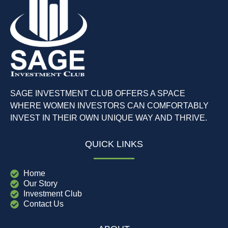
SAGE INVESTMENT CLUB OFFERS A SPACE
WHERE WOMEN INVESTORS CAN COMFORTABLY
INVEST IN THEIR OWN UNIQUE WAY AND THRIVE.
QUICK LINKS
Home
Our Story
Investment Club
Contact Us