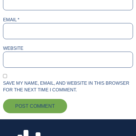
EMAIL
*
WEBSITE
SAVE MY NAME, EMAIL, AND WEBSITE IN THIS BROWSER
FOR THE NEXT TIME I COMMENT.