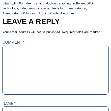
S&amp;P 500 Index
,
Semiconductors
,
shipping
,
software
,
SPX
,
technology
,
Telecommunications
,
Tesla Inc
,
transportation
,
Transportation/Shipping
,
TSLA
,
Wooden Furniture
LEAVE A REPLY
Your email address will not be published.
Required fields are marked
*
COMMENT
*
NAME
*