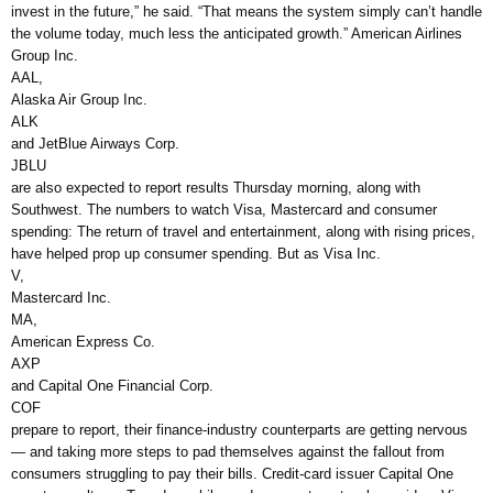
invest in the future,” he said. “That means the system simply can’t handle
the volume today, much less the anticipated growth.” American Airlines
Group Inc.
AAL,
Alaska Air Group Inc.
ALK
and JetBlue Airways Corp.
JBLU
are also expected to report results Thursday morning, along with
Southwest. The numbers to watch Visa, Mastercard and consumer
spending: The return of travel and entertainment, along with rising prices,
have helped prop up consumer spending. But as Visa Inc.
V,
Mastercard Inc.
MA,
American Express Co.
AXP
and Capital One Financial Corp.
COF
prepare to report, their finance-industry counterparts are getting nervous
— and taking more steps to pad themselves against the fallout from
consumers struggling to pay their bills. Credit-card issuer Capital One