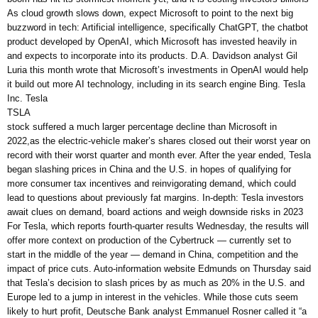
As cloud growth slows down, expect Microsoft to point to the next big
buzzword in tech: Artificial intelligence, specifically ChatGPT, the chatbot
product developed by OpenAI, which Microsoft has invested heavily in
and expects to incorporate into its products. D.A. Davidson analyst Gil
Luria this month wrote that Microsoft’s investments in OpenAI would help
it build out more AI technology, including in its search engine Bing. Tesla
Inc. Tesla
TSLA
stock suffered a much larger percentage decline than Microsoft in
2022,as the electric-vehicle maker’s shares closed out their worst year on
record with their worst quarter and month ever. After the year ended, Tesla
began slashing prices in China and the U.S. in hopes of qualifying for
more consumer tax incentives and reinvigorating demand, which could
lead to questions about previously fat margins. In-depth: Tesla investors
await clues on demand, board actions and weigh downside risks in 2023
For Tesla, which reports fourth-quarter results Wednesday, the results will
offer more context on production of the Cybertruck — currently set to
start in the middle of the year — demand in China, competition and the
impact of price cuts. Auto-information website Edmunds on Thursday said
that Tesla’s decision to slash prices by as much as 20% in the U.S. and
Europe led to a jump in interest in the vehicles. While those cuts seem
likely to hurt profit, Deutsche Bank analyst Emmanuel Rosner called it “a