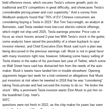
bold offensive move, which secures Tesla’s volume growth, puts its
traditional and EV competitors in great difficulty, and showcases Tesla’s
considerable pricing power and cost superiority.” And a survey from
Wedbush analysts found that “76% of EV Chinese consumers are
considering buying a Tesla in 2023.” But Toni Sacconaghi, an analyst at
Bernstein, said Tesla needed more low-cost electric-vehicle offerings,
which might not ship until 2025. Tesla earnings preview: Price cuts in
focus as stock hovers around 2-year low With Tesla’s stock in the gutter,
some analysts have raised the possibility of a share buyback to spur
investor interest, and Chief Executive Elon Musk said such a plan was
being discussed in the previous earnings call. Musk is not in great favor
with many investors right now, however, following some heavy selling of
Tesla shares in the wake of his purchase last year of Twitter, which some
on Wall Street have said has distracted him from the needs of the auto
maker. Musk’s tweets have landed him in trouble elsewhere: Opening
arguments began last week for a trial centered on allegations that Musk
put investors at risk when he tweeted in 2018 that he was “considering”
taking Tesla private and had secured the money to do so. ‘He broke the
stock’: Why a prominent Tesla investor wants Elon Musk to put him on
the boardIntel Corp. Intel’s
INTC
questions were not fresh in 2022, as the chip maker for years has seen