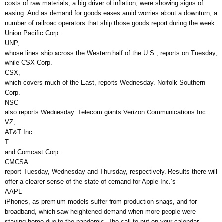
costs of raw materials, a big driver of inflation, were showing signs of
easing. And as demand for goods eases amid worries about a downturn, a
number of railroad operators that ship those goods report during the week.
Union Pacific Corp.
UNP,
whose lines ship across the Western half of the U.S., reports on Tuesday,
while CSX Corp.
CSX,
which covers much of the East, reports Wednesday. Norfolk Southern
Corp.
NSC
also reports Wednesday. Telecom giants Verizon Communications Inc.
VZ,
AT&T Inc.
T
and Comcast Corp.
CMCSA
report Tuesday, Wednesday and Thursday, respectively. Results there will
offer a clearer sense of the state of demand for Apple Inc.’s
AAPL
iPhones, as premium models suffer from production snags, and for
broadband, which saw heightened demand when more people were
staying home due to the pandemic. The call to put on your calendar