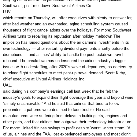
Southwest, post-meltdown: Southwest Airlines Co.
LUV,
which reports on Thursday, will offer executives with plenty to answer for,
after bad weather and an overloaded, aging scheduling system caused
thousands of flight cancellations over the holidays. For more: Southwest
Airlines turns to repairing its reputation after holiday meltdown The
implosion has raised questions about the air carrier’s investments in its
own technology — after restarting dividend payments shortly before the
disruptions — and airlines’ ability to handle the post-lockdown travel
rebound. The breakdown has underscored the airline industry’s bigger
issues with understaffing, after 2020’s wave of departures, as carriers try
to reload flight schedules to meet pent-up travel demand. Scott Kirby,
chief executive at United Airlines Holdings Inc.
UAL,
said during his company’s earnings call last week that he felt the
industry’s goals to expand their flight coverage this year and beyond were
“simply unachievable.” And he said that airlines that tried to follow
prepandemic patterns were destined to face trouble. He said
manufacturers were suffering from delays in building jets, engines and
other parts, and that airlines had outgrown their technology infrastructure.
For more: United Airlines swings to profit despite ‘worst’ winter storm’ “All
of us, airlines and the FAA, lost experienced employees and most didn’t