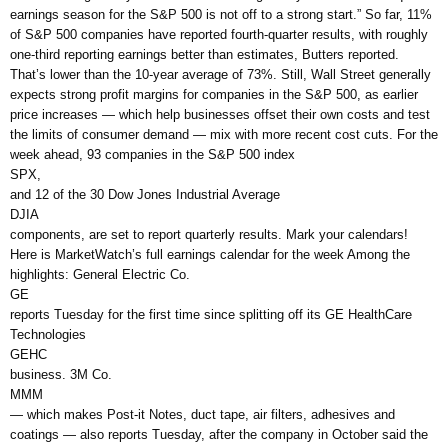
earnings season for the S&P 500 is not off to a strong start.” So far, 11%
of S&P 500 companies have reported fourth-quarter results, with roughly
one-third reporting earnings better than estimates, Butters reported.
That’s lower than the 10-year average of 73%. Still, Wall Street generally
expects strong profit margins for companies in the S&P 500, as earlier
price increases — which help businesses offset their own costs and test
the limits of consumer demand — mix with more recent cost cuts. For the
week ahead, 93 companies in the S&P 500 index
SPX,
and 12 of the 30 Dow Jones Industrial Average
DJIA
components, are set to report quarterly results. Mark your calendars!
Here is MarketWatch’s full earnings calendar for the week Among the
highlights: General Electric Co.
GE
reports Tuesday for the first time since splitting off its GE HealthCare
Technologies
GEHC
business. 3M Co.
MMM
— which makes Post-it Notes, duct tape, air filters, adhesives and
coatings — also reports Tuesday, after the company in October said the