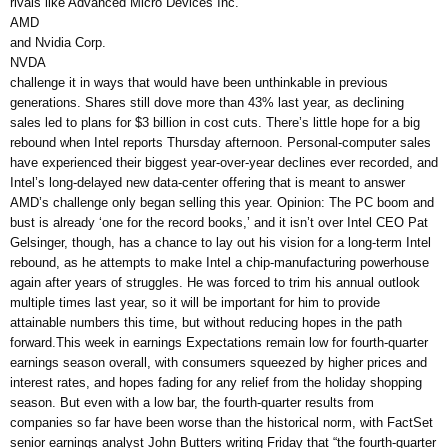
rivals like Advanced Micro Devices Inc.
AMD
and Nvidia Corp.
NVDA
challenge it in ways that would have been unthinkable in previous
generations. Shares still dove more than 43% last year, as declining
sales led to plans for $3 billion in cost cuts. There’s little hope for a big
rebound when Intel reports Thursday afternoon. Personal-computer sales
have experienced their biggest year-over-year declines ever recorded, and
Intel’s long-delayed new data-center offering that is meant to answer
AMD’s challenge only began selling this year. Opinion: The PC boom and
bust is already ‘one for the record books,’ and it isn’t over Intel CEO Pat
Gelsinger, though, has a chance to lay out his vision for a long-term Intel
rebound, as he attempts to make Intel a chip-manufacturing powerhouse
again after years of struggles. He was forced to trim his annual outlook
multiple times last year, so it will be important for him to provide
attainable numbers this time, but without reducing hopes in the path
forward.This week in earnings Expectations remain low for fourth-quarter
earnings season overall, with consumers squeezed by higher prices and
interest rates, and hopes fading for any relief from the holiday shopping
season. But even with a low bar, the fourth-quarter results from
companies so far have been worse than the historical norm, with FactSet
senior earnings analyst John Butters writing Friday that “the fourth-quarter