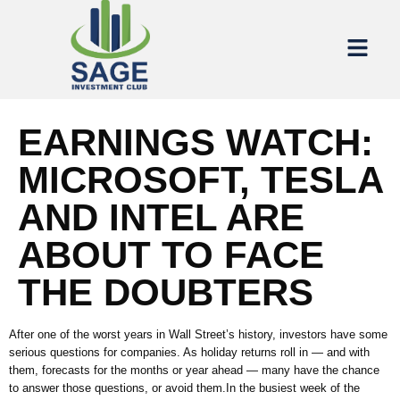
EARNINGS WATCH:
MICROSOFT, TESLA
AND INTEL ARE
ABOUT TO FACE
THE DOUBTERS
After one of the worst years in Wall Street’s history, investors have some
serious questions for companies. As holiday returns roll in — and with
them, forecasts for the months or year ahead — many have the chance
to answer those questions, or avoid them.In the busiest week of the