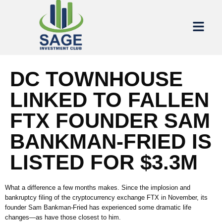
DC TOWNHOUSE
LINKED TO FALLEN
FTX FOUNDER SAM
BANKMAN-FRIED IS
LISTED FOR $3.3M
What a difference a few months makes. Since the implosion and
bankruptcy filing of the cryptocurrency exchange FTX in November, its
founder Sam Bankman-Fried has experienced some dramatic life
changes—as have those closest to him.