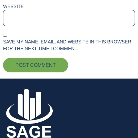
WEBSITE
SAVE MY NAME, EMAIL, AND WEBSITE IN THIS BROWSER
FOR THE NEXT TIME I COMMENT.