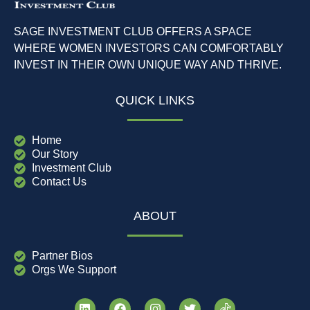
SAGE INVESTMENT CLUB OFFERS A SPACE
WHERE WOMEN INVESTORS CAN COMFORTABLY
INVEST IN THEIR OWN UNIQUE WAY AND THRIVE.
QUICK LINKS
Home
Our Story
Investment Club
Contact Us
ABOUT
Partner Bios
Orgs We Support