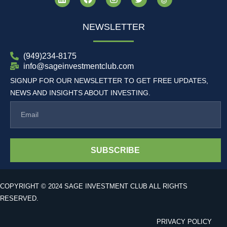
NEWSLETTER
(949)234-8175
info@sageinvestmentclub.com
SIGNUP FOR OUR NEWSLETTER TO GET FREE UPDATES,
NEWS AND INSIGHTS ABOUT INVESTING.
SUBSCRIBE
COPYRIGHT © 2024 SAGE INVESTMENT CLUB ALL RIGHTS
RESERVED.
PRIVACY POLICY