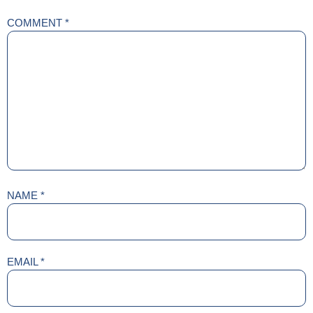
COMMENT
*
NAME
*
EMAIL
*