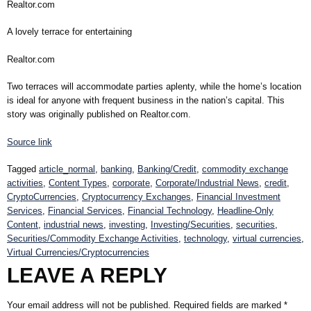
Realtor.com
A lovely terrace for entertaining
Realtor.com
Two terraces will accommodate parties aplenty, while the home’s location
is ideal for anyone with frequent business in the nation’s capital. This
story was originally published on Realtor.com.
Source link
Tagged
article_normal
,
banking
,
Banking/Credit
,
commodity exchange
activities
,
Content Types
,
corporate
,
Corporate/Industrial News
,
credit
,
CryptoCurrencies
,
Cryptocurrency Exchanges
,
Financial Investment
Services
,
Financial Services
,
Financial Technology
,
Headline-Only
Content
,
industrial news
,
investing
,
Investing/Securities
,
securities
,
Securities/Commodity Exchange Activities
,
technology
,
virtual currencies
,
Virtual Currencies/Cryptocurrencies
LEAVE A REPLY
Your email address will not be published.
Required fields are marked
*