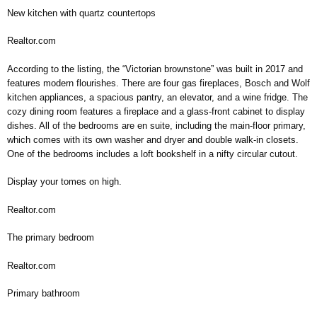
New kitchen with quartz countertops
Realtor.com
According to the listing, the “Victorian brownstone” was built in 2017 and
features modern flourishes. There are four gas fireplaces, Bosch and Wolf
kitchen appliances, a spacious pantry, an elevator, and a wine fridge. The
cozy dining room features a fireplace and a glass-front cabinet to display
dishes. All of the bedrooms are en suite, including the main-floor primary,
which comes with its own washer and dryer and double walk-in closets.
One of the bedrooms includes a loft bookshelf in a nifty circular cutout.
Display your tomes on high.
Realtor.com
The primary bedroom
Realtor.com
Primary bathroom