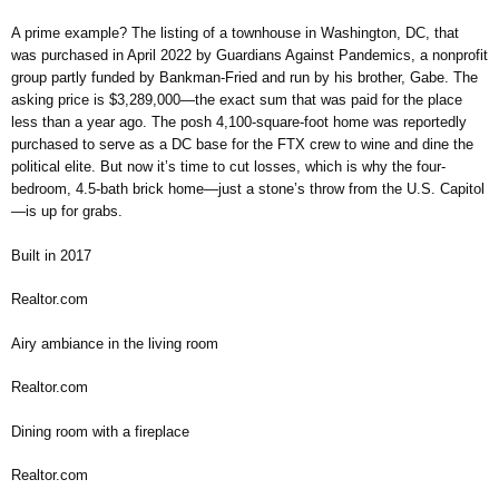
A prime example? The listing of a townhouse in Washington, DC, that
was purchased in April 2022 by Guardians Against Pandemics, a nonprofit
group partly funded by Bankman-Fried and run by his brother, Gabe. The
asking price is $3,289,000—the exact sum that was paid for the place
less than a year ago. The posh 4,100-square-foot home was reportedly
purchased to serve as a DC base for the FTX crew to wine and dine the
political elite. But now it’s time to cut losses, which is why the four-
bedroom, 4.5-bath brick home—just a stone’s throw from the U.S. Capitol
—is up for grabs.
Built in 2017
Realtor.com
Airy ambiance in the living room
Realtor.com
Dining room with a fireplace
Realtor.com