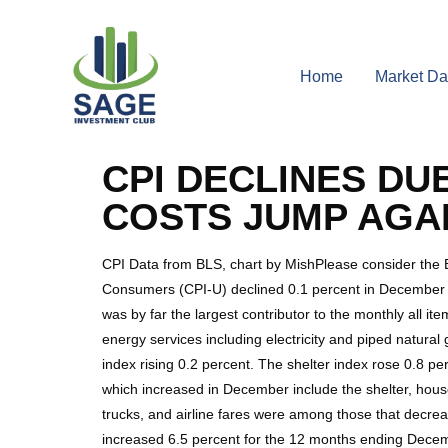
Home
Market Da
CPI DECLINES DU
COSTS JUMP AGAI
CPI Data from BLS, chart by MishPlease consider the
Consumers (CPI-U) declined 0.1 percent in December on
was by far the largest contributor to the monthly all 
energy services including electricity and piped natura
index rising 0.2 percent. The shelter index rose 0.8 p
which increased in December include the shelter, hous
trucks, and airline fares were among those that decr
increased 6.5 percent for the 12 months ending Decem