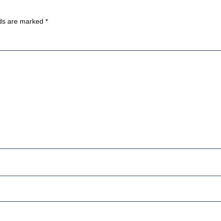
lds are marked
*