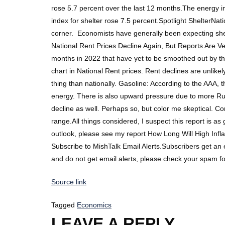
rose 5.7 percent over the last 12 months.The energy 
index for shelter rose 7.5 percent.Spotlight ShelterNa
corner. Economists have generally been expecting shelt
National Rent Prices Decline Again, But Reports Are Ve
months in 2022 that have yet to be smoothed out by th
chart in National Rent prices. Rent declines are unlike
thing than nationally. Gasoline: According to the AAA,
energy. There is also upward pressure due to more Russ
decline as well. Perhaps so, but color me skeptical. Co
range.All things considered, I suspect this report is 
outlook, please see my report How Long Will High Inf
Subscribe to MishTalk Email Alerts.Subscribers get an
and do not get email alerts, please check your spam f
Source link
Tagged
Economics
LEAVE A REPLY