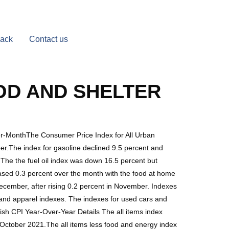
Back
Contact us
OD AND SHELTER
er-MonthThe Consumer Price Index for All Urban
er.The index for gasoline declined 9.5 percent and
 The the fuel oil index was down 16.5 percent but
eased 0.3 percent over the month with the food at home
December, after rising 0.2 percent in November. Indexes
 and apparel indexes. The indexes for used cars and
sh CPI Year-Over-Year Details The all items index
October 2021.The all items less food and energy index