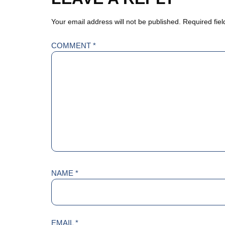
Your email address will not be published.
Required fie
COMMENT
*
NAME
*
EMAIL
*