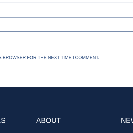
IS BROWSER FOR THE NEXT TIME I COMMENT.
KS
ABOUT
NE