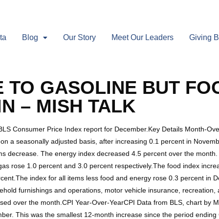
ta
Blog
Our Story
Meet Our Leaders
Giving 
E TO GASOLINE BUT FO
N – MISH TALK
 BLS Consumer Price Index report for December.Key Details Month-Ov
 a seasonally adjusted basis, after increasing 0.1 percent in Novemb
items decrease. The energy index decreased 4.5 percent over the month.
l gas rose 1.0 percent and 3.0 percent respectively.The food index incr
ercent.The index for all items less food and energy rose 0.3 percent in 
ehold furnishings and operations, motor vehicle insurance, recreation,
eased over the month.CPI Year-Over-YearCPI Data from BLS, chart by Mi
ber. This was the smallest 12-month increase since the period ending 