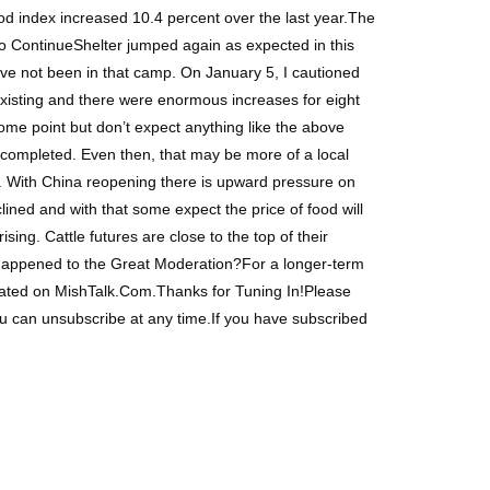
d index increased 10.4 percent over the last year.The
 to ContinueShelter jumped again as expected in this
ave not been in that camp. On January 5, I cautioned
existing and there were enormous increases for eight
ome point but don’t expect anything like the above
is completed. Even then, that may be more of a local
o. With China reopening there is upward pressure on
ined and with that some expect the price of food will
ng. Cattle futures are close to the top of their
at Happened to the Great Moderation?For a longer-term
nated on MishTalk.Com.Thanks for Tuning In!Please
ou can unsubscribe at any time.If you have subscribed