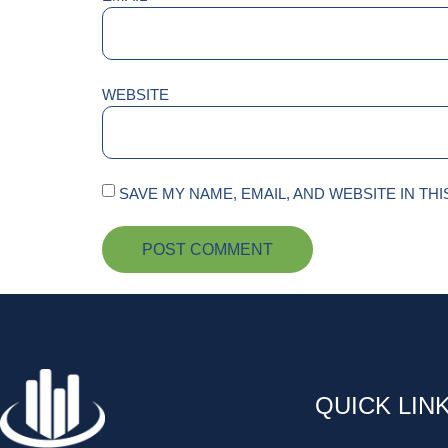
WEBSITE
SAVE MY NAME, EMAIL, AND WEBSITE IN TH
QUICK LIN