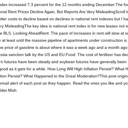
index increased 7.3 percent for the 12 months ending December.The foo
tional Rent Prices Decline Again, But Reports Are Very MisleadingScroll
er costs to decline based on declines in national rent indexes but I h
ry MisleadingThe key idea is national rent index is for new leases not 
e BLS. Looking AheadRent: The pace of increases in rent will slow at s
ly at least until the massive pipeline of apartments under construction 
 the price of gasoline is about where it was a week ago and a month ag
ia sanction talk by the US and EU.Food: The cost of fertilizer has decl
rn futures have been steady and soybean futures have generally been risi
as good as it gets for a while. How Long Will High Inflation Persist? Wh
lation Persist? What Happened to the Great Moderation?This post origi
 email alert of each post as they happen. Read the ones you like and y
older.Mish