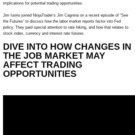
implications for potential trading opportunities.
Jim
Iuorio
joined
Ninja
T
rader’s
Jim Cagnina on
a recent episode of
“See
the Futures” to discuss how the labor market reports factor into Fed
policy
. They paid special attention
to rate hiking, and how that relates to
stock index
,
currency
and interest rate futures
.
DIVE
INTO
HOW CHANGES IN
THE JOB MARKET MAY
AFFECT TRADING
OPPORTUNITIES