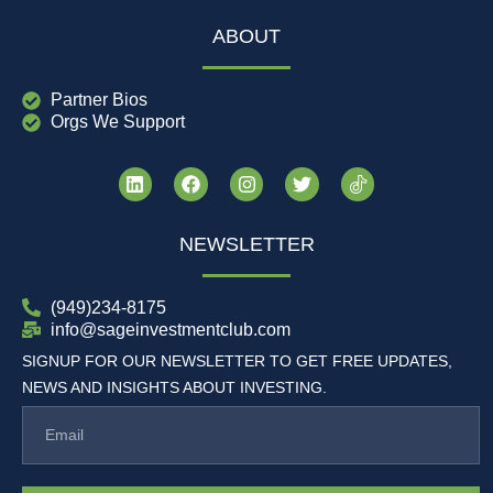
ABOUT
Partner Bios
Orgs We Support
NEWSLETTER
(949)234-8175
info@sageinvestmentclub.com
SIGNUP FOR OUR NEWSLETTER TO GET FREE UPDATES,
NEWS AND INSIGHTS ABOUT INVESTING.