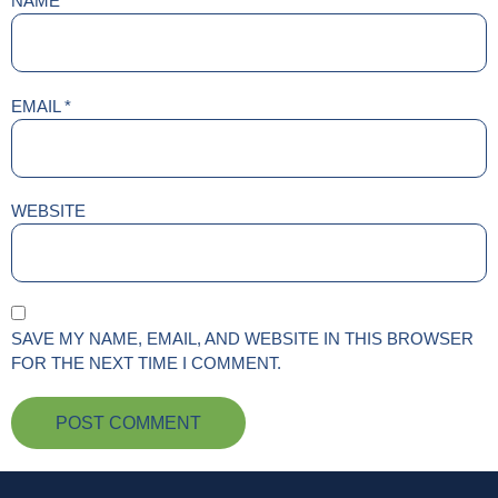
NAME
*
EMAIL
*
WEBSITE
SAVE MY NAME, EMAIL, AND WEBSITE IN THIS BROWSER
FOR THE NEXT TIME I COMMENT.