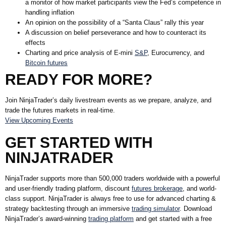
a monitor of how market participants view the Fed’s competence in
handling inflation
An opinion on the possibility of a “Santa Claus” rally this year
A discussion on belief perseverance and how to counteract its
effects
Charting and price analysis of E-mini
S&P
, Eurocurrency, and
Bitcoin futures
READY FOR MORE?
Join NinjaTrader’s daily livestream events as we prepare, analyze, and
trade the futures markets in real-time.
View Upcoming Events
GET STARTED WITH
NINJATRADER
NinjaTrader supports more than 500,000 traders worldwide with a powerful
and user-friendly trading platform, discount
futures brokerage
, and world-
class support. NinjaTrader is always free to use for advanced charting &
strategy backtesting through an immersive
trading simulator
. Download
NinjaTrader’s award-winning
trading platform
and get started with a free