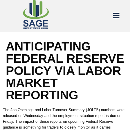
ANTICIPATING
FEDERAL RESERVE
POLICY VIA LABOR
MARKET
REPORTING
The Job Openings and Labor Turnover Summary (JOLTS) numbers were
released on Wednesday
and
the employment situation report is due on
Friday
.
The
impact of these reports on upcoming Federal Reserve
guidance is something for traders to closely monitor as it carries