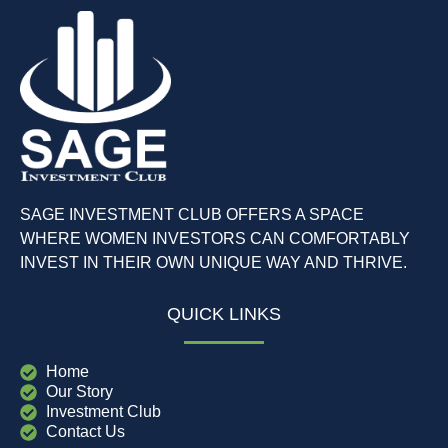
SAGE INVESTMENT CLUB OFFERS A SPACE
WHERE WOMEN INVESTORS CAN COMFORTABLY
INVEST IN THEIR OWN UNIQUE WAY AND THRIVE.
QUICK LINKS
Home
Our Story
Investment Club
Contact Us