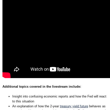
Additional topics covered in the livestream include:
Insight into confusing economic reports and how the Fed will react
to this situation
An explanation of how the 2-year
treasury yield future
behaves as