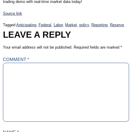
trading demo with real-time market data today!
Source link
Tagged
Anticipating
,
Federal
,
Labor
,
Market
,
policy
,
Reporting
,
Reserve
LEAVE A REPLY
Your email address will not be published.
Required fields are marked
*
COMMENT
*