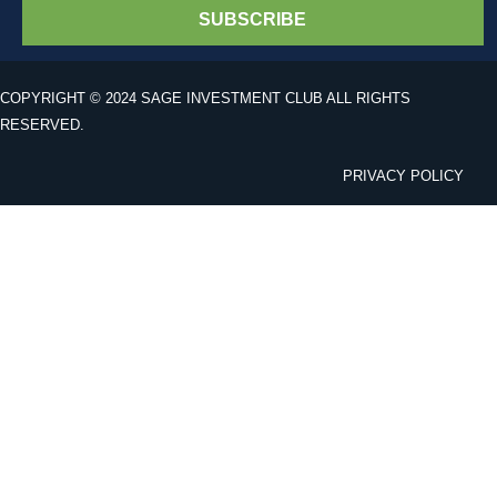
SUBSCRIBE
COPYRIGHT © 2024 SAGE INVESTMENT CLUB ALL RIGHTS
RESERVED.
PRIVACY POLICY