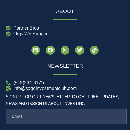
ABOUT
Partner Bios
Orgs We Support
NEWSLETTER
(949)234-8175
info@sageinvestmentclub.com
SIGNUP FOR OUR NEWSLETTER TO GET FREE UPDATES,
NEWS AND INSIGHTS ABOUT INVESTING.