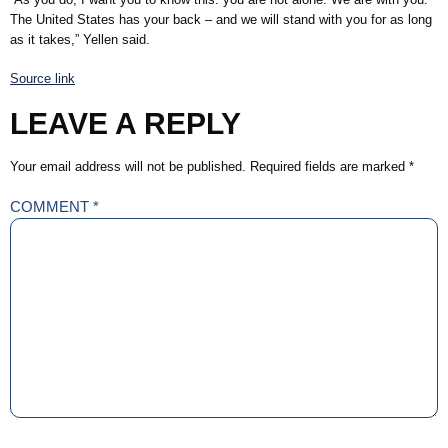
The United States has your back – and we will stand with you for as long
as it takes,” Yellen said.
Source link
LEAVE A REPLY
Your email address will not be published.
Required fields are marked
*
COMMENT
*