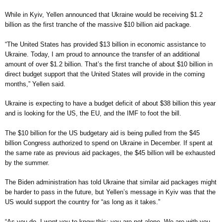
While in Kyiv, Yellen announced that Ukraine would be receiving $1.2
billion as the first tranche of the massive $10 billion aid package.
“The United States has provided $13 billion in economic assistance to
Ukraine. Today, I am proud to announce the transfer of an additional
amount of over $1.2 billion. That’s the first tranche of about $10 billion in
direct budget support that the United States will provide in the coming
months,” Yellen said.
Ukraine is expecting to have a budget deficit of about $38 billion this year
and is looking for the US, the EU, and the IMF to foot the bill.
The $10 billion for the US budgetary aid is being pulled from the $45
billion Congress authorized to spend on Ukraine in December. If spent at
the same rate as previous aid packages, the $45 billion will be exhausted
by the summer.
The Biden administration has told Ukraine that similar aid packages might
be harder to pass in the future, but Yellen’s message in Kyiv was that the
US would support the country for “as long as it takes.”
“As you do, I want you to know this: you are not alone. We are with you.