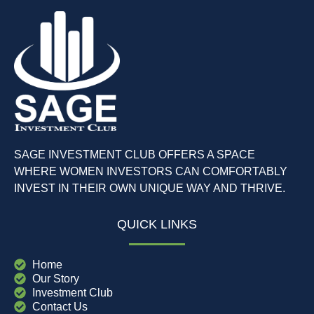
SAGE INVESTMENT CLUB OFFERS A SPACE
WHERE WOMEN INVESTORS CAN COMFORTABLY
INVEST IN THEIR OWN UNIQUE WAY AND THRIVE.
QUICK LINKS
Home
Our Story
Investment Club
Contact Us