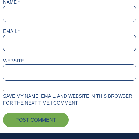
NAME
*
EMAIL
*
WEBSITE
SAVE MY NAME, EMAIL, AND WEBSITE IN THIS BROWSER
FOR THE NEXT TIME I COMMENT.