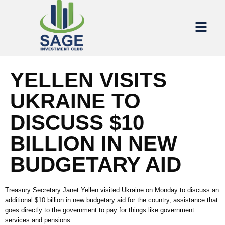
YELLEN VISITS
UKRAINE TO
DISCUSS $10
BILLION IN NEW
BUDGETARY AID
Treasury Secretary Janet Yellen visited Ukraine on Monday to discuss an
additional $10 billion in new budgetary aid for the country, assistance that
goes directly to the government to pay for things like government
services and pensions.