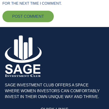
FOR THE NEXT TIME I COMMENT.
SAGE INVESTMENT CLUB OFFERS A SPACE
WHERE WOMEN INVESTORS CAN COMFORTABLY
INVEST IN THEIR OWN UNIQUE WAY AND THRIVE.