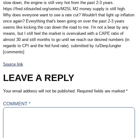
slow down, the engine is still very hot from the past 2-3 years.
https://fred.stlouisfed.org/series/M2SL M2 money supply is still high.
Why does everyone want to see a rate cut? Wouldn't that light up inflation
once again? Everything that's been going on over the past 2-3 years
seems like kicking the can down the road to me. I'm not a bear by any
means, but I still feel the market is overvalued with a CAPE ratio of
almost 30 and still months to go until we reach our desired numbers (in
regards to CPI and the fed fund rate). submitted by /u/DerpJungler
[comments]
Source link
LEAVE A REPLY
Your email address will not be published.
Required fields are marked
*
COMMENT
*