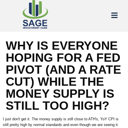
WHY IS EVERYONE
HOPING FOR A FED
PIVOT (AND A RATE
CUT) WHILE THE
MONEY SUPPLY IS
STILL TOO HIGH?
I just don't get it. The money supply is still close to ATH's, YoY CPI is
still pretty high by normal standards and even though we are seeing it