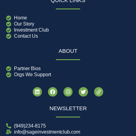
QUICK LINKS
Home
Our Story
Investment Club
Contact Us
ABOUT
Partner Bios
Orgs We Support
NEWSLETTER
(949)234-8175
info@sageinvestmentclub.com