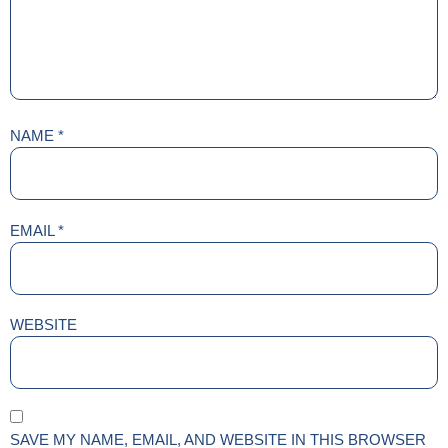
NAME
*
EMAIL
*
WEBSITE
SAVE MY NAME, EMAIL, AND WEBSITE IN THIS BROWSER