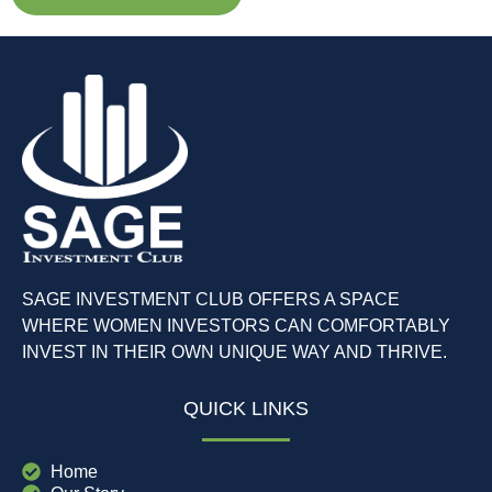
SAGE INVESTMENT CLUB OFFERS A SPACE
WHERE WOMEN INVESTORS CAN COMFORTABLY
INVEST IN THEIR OWN UNIQUE WAY AND THRIVE.
QUICK LINKS
Home