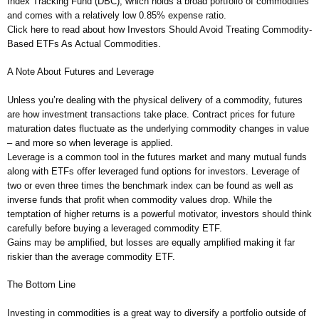
Index Tracking Fund (DBC), which holds a broad portfolio of commodities
and comes with a relatively low 0.85% expense ratio.
Click here to read about how Investors Should Avoid Treating Commodity-
Based ETFs As Actual Commodities.
A Note About Futures and Leverage
Unless you’re dealing with the physical delivery of a commodity, futures
are how investment transactions take place. Contract prices for future
maturation dates fluctuate as the underlying commodity changes in value
– and more so when leverage is applied.
Leverage is a common tool in the futures market and many mutual funds
along with ETFs offer leveraged fund options for investors. Leverage of
two or even three times the benchmark index can be found as well as
inverse funds that profit when commodity values drop. While the
temptation of higher returns is a powerful motivator, investors should think
carefully before buying a leveraged commodity ETF.
Gains may be amplified, but losses are equally amplified making it far
riskier than the average commodity ETF.
The Bottom Line
Investing in commodities is a great way to diversify a portfolio outside of