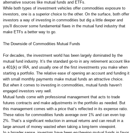
alternative sources like mutual funds and ETFs.
While both types of investment vehicles offer commodities exposure to
investors, one is a superior choice to the other. On the surface, both offer
investors a way of investing in commodities but dig a little deeper and
you’ll discover some fundamental flaws in the mutual fund industry that
make ETFs a better way to go.
The Downside of Commodities Mutual Funds
For decades, the investment world has been largely dominated by the
mutual fund industry. It’s the standard go-to in any retirement account like
a 401(k) or IRA, and usually one of the first investments you make when
starting a portfolio. The relative ease of opening an account and funding it
with small monthly payments make mutual funds an attractive choice.
But when it comes to investing in commodities, mutual funds haven’t
engaged investors very well.
Mutual funds come with professional management that acts to trade
futures contracts and make adjustments in the portfolio as needed. But
this management comes with a price that’s reflected in its expense ratio.
These ratios for commodities funds average over 1% and can even top
2%. That’s a significant reduction in annual returns and can result in a
large amount of money wasted when taking a long-term viewpoint.
In a broader sense, investors have been eschewing mutual funds in favor