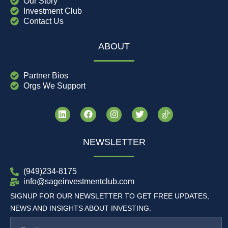
Our Story
Investment Club
Contact Us
ABOUT
Partner Bios
Orgs We Support
NEWSLETTER
(949)234-8175
info@sageinvestmentclub.com
SIGNUP FOR OUR NEWSLETTER TO GET FREE UPDATES,
NEWS AND INSIGHTS ABOUT INVESTING.