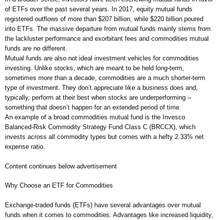
of ETFs over the past several years. In 2017, equity mutual funds
registered outflows of more than $207 billion, while $220 billion poured
into ETFs. The massive departure from mutual funds mainly stems from
the lackluster performance and exorbitant fees and commodities mutual
funds are no different.
Mutual funds are also not ideal investment vehicles for commodities
investing. Unlike stocks, which are meant to be held long-term,
sometimes more than a decade, commodities are a much shorter-term
type of investment. They don’t appreciate like a business does and,
typically, perform at their best when stocks are underperforming –
something that doesn’t happen for an extended period of time.
An example of a broad commodities mutual fund is the Invesco
Balanced-Risk Commodity Strategy Fund Class C (BRCCX), which
invests across all commodity types but comes with a hefty 2.33% net
expense ratio.
Content continues below advertisement
Why Choose an ETF for Commodities
Exchange-traded funds (ETFs) have several advantages over mutual
funds when it comes to commodities. Advantages like increased liquidity,