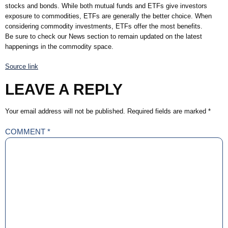
stocks and bonds. While both mutual funds and ETFs give investors
exposure to commodities, ETFs are generally the better choice. When
considering commodity investments, ETFs offer the most benefits.
Be sure to check our News section to remain updated on the latest
happenings in the commodity space.
Source link
LEAVE A REPLY
Your email address will not be published.
Required fields are marked
*
COMMENT
*