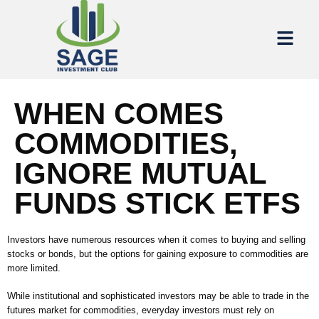
WHEN COMES
COMMODITIES,
IGNORE MUTUAL
FUNDS STICK ETFS
Investors have numerous resources when it comes to buying and selling
stocks or bonds, but the options for gaining exposure to commodities are
more limited.
While institutional and sophisticated investors may be able to trade in the
futures market for commodities, everyday investors must rely on