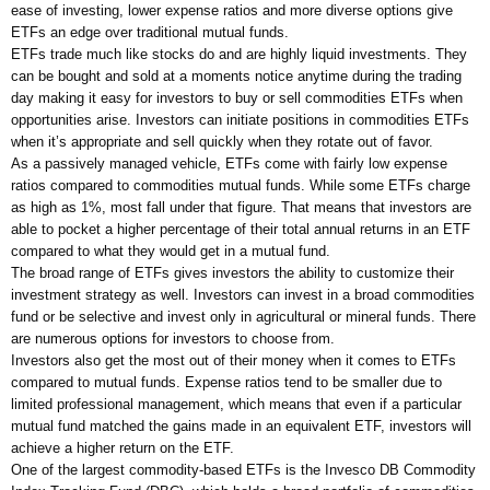
ease of investing, lower expense ratios and more diverse options give
ETFs an edge over traditional mutual funds.
ETFs trade much like stocks do and are highly liquid investments. They
can be bought and sold at a moments notice anytime during the trading
day making it easy for investors to buy or sell commodities ETFs when
opportunities arise. Investors can initiate positions in commodities ETFs
when it’s appropriate and sell quickly when they rotate out of favor.
As a passively managed vehicle, ETFs come with fairly low expense
ratios compared to commodities mutual funds. While some ETFs charge
as high as 1%, most fall under that figure. That means that investors are
able to pocket a higher percentage of their total annual returns in an ETF
compared to what they would get in a mutual fund.
The broad range of ETFs gives investors the ability to customize their
investment strategy as well. Investors can invest in a broad commodities
fund or be selective and invest only in agricultural or mineral funds. There
are numerous options for investors to choose from.
Investors also get the most out of their money when it comes to ETFs
compared to mutual funds. Expense ratios tend to be smaller due to
limited professional management, which means that even if a particular
mutual fund matched the gains made in an equivalent ETF, investors will
achieve a higher return on the ETF.
One of the largest commodity-based ETFs is the Invesco DB Commodity