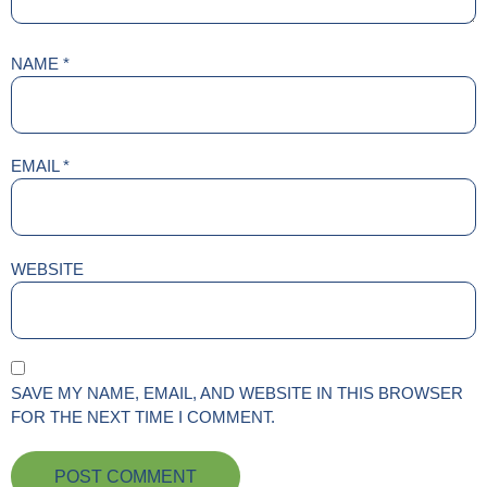
NAME
*
EMAIL
*
WEBSITE
SAVE MY NAME, EMAIL, AND WEBSITE IN THIS BROWSER
FOR THE NEXT TIME I COMMENT.