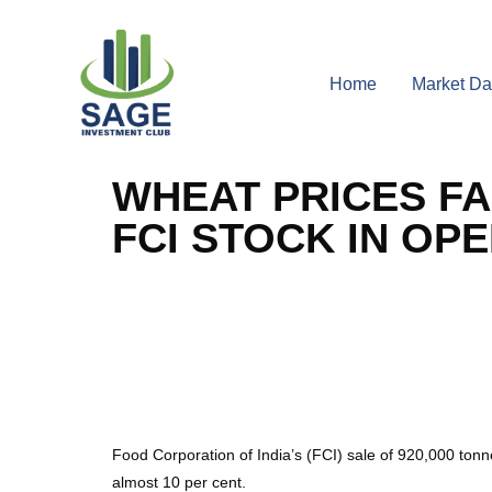
Home
Market Da
WHEAT PRICES FA
FCI STOCK IN OP
Food Corporation of India’s (FCI) sale of 920,000 ton
almost 10 per cent.