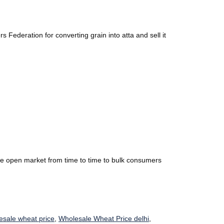
Federation for converting grain into atta and sell it
the open market from time to time to bulk consumers
esale wheat price
,
Wholesale Wheat Price delhi
,