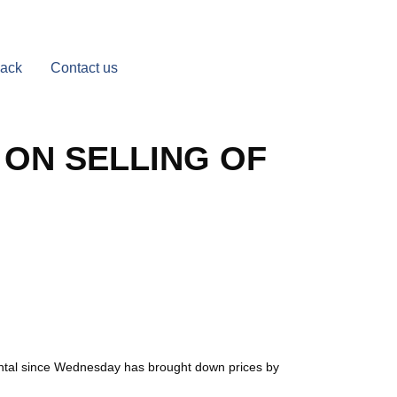
Back
Contact us
 ON SELLING OF
quintal since Wednesday has brought down prices by