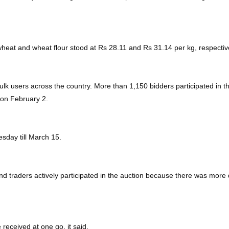
wheat and wheat flour stood at Rs 28.11 and Rs 31.14 per kg, respectiv
lk users across the country. More than 1,150 bidders participated in th
 on February 2.
sday till March 15.
d traders actively participated in the auction because there was more
received at one go, it said.