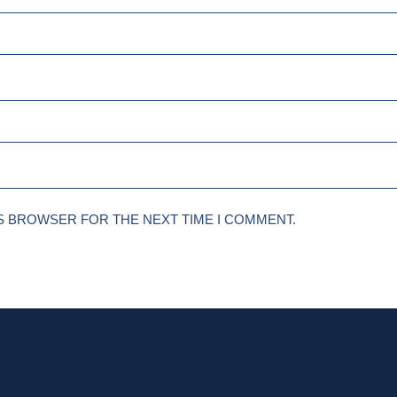
IS BROWSER FOR THE NEXT TIME I COMMENT.