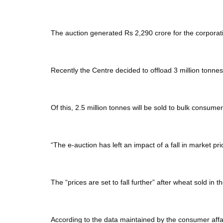
The auction generated Rs 2,290 crore for the corporati
Recently the Centre decided to offload 3 million tonn
Of this, 2.5 million tonnes will be sold to bulk consume
“The e-auction has left an impact of a fall in market p
The “prices are set to fall further” after wheat sold in th
According to the data maintained by the consumer affair