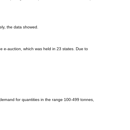
ely, the data showed.
e e-auction, which was held in 23 states. Due to
 demand for quantities in the range 100-499 tonnes,