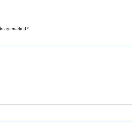
lds are marked
*