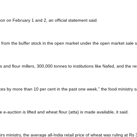
on on February 1 and 2, an official statement said.
es from the buffer stock in the open market under the open market sal
rs and flour millers, 300,000 tonnes to institutions like Nafed, and the r
rices by more than 10 per cent in the past one week,” the food ministry s
e e-auction is lifted and wheat flour (atta) is made available, it said.
s ministry, the average all-India retail price of wheat was ruling at Rs