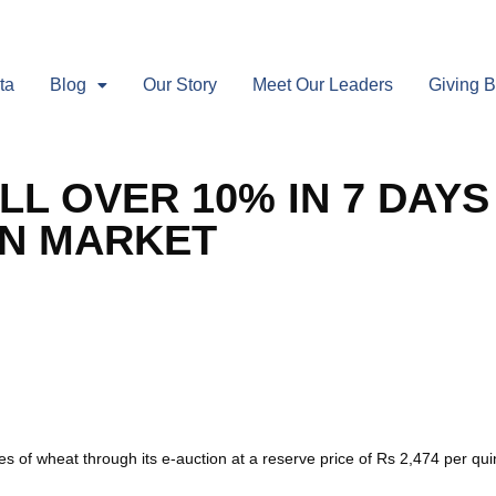
ta
Blog
Our Story
Meet Our Leaders
Giving 
LL OVER 10% IN 7 DAYS
EN MARKET
nes of wheat through its e-auction at a reserve price of Rs 2,474 per 