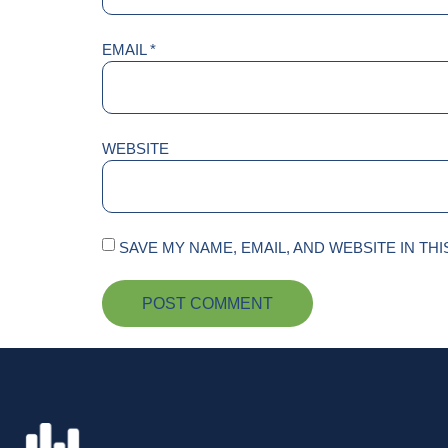
EMAIL
*
WEBSITE
SAVE MY NAME, EMAIL, AND WEBSITE IN TH