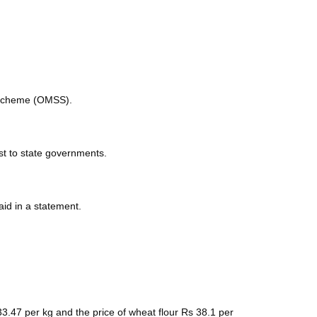
e scheme (OMSS).
est to state governments.
aid in a statement.
 33.47 per kg and the price of wheat flour Rs 38.1 per