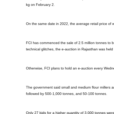
kg on February 2.
On the same date in 2022, the average retail price of 
FCI has commenced the sale of 2.5 million tonnes to bu
technical glitches, the e-auction in Rajasthan was held
Otherwise, FCI plans to hold an e-auction every Wedne
The government said small and medium flour millers an
followed by 500-1,000 tonnes, and 50-100 tonnes.
Only 27 bids for a higher quantity of 3,000 tonnes were 