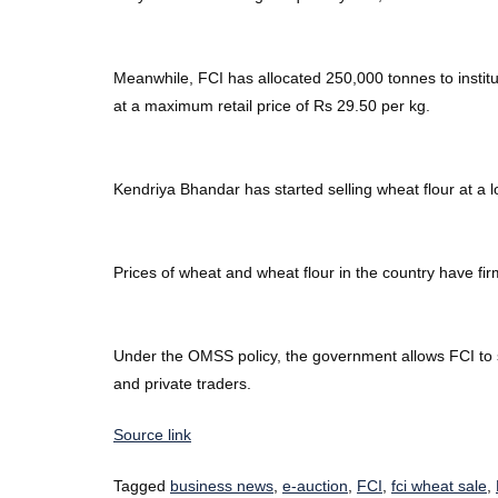
Meanwhile, FCI has allocated 250,000 tonnes to institu
at a maximum retail price of Rs 29.50 per kg.
Kendriya Bhandar has started selling wheat flour at a l
Prices of wheat and wheat flour in the country have firm
Under the OMSS policy, the government allows FCI to s
and private traders.
Source link
Tagged
business news
,
e-auction
,
FCI
,
fci wheat sale
,