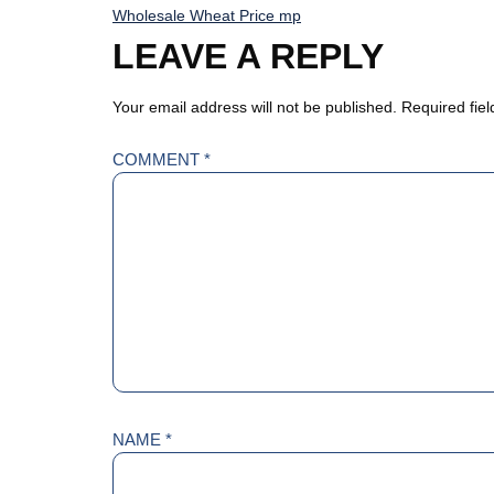
Wholesale Wheat Price mp
LEAVE A REPLY
Your email address will not be published.
Required fie
COMMENT
*
NAME
*