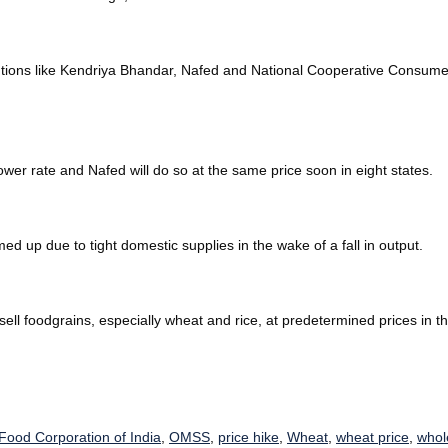
tions like Kendriya Bhandar, Nafed and National Cooperative Consumers 
ower rate and Nafed will do so at the same price soon in eight states.
ed up due to tight domestic supplies in the wake of a fall in output.
ell foodgrains, especially wheat and rice, at predetermined prices in 
Food Corporation of India
,
OMSS
,
price hike
,
Wheat
,
wheat price
,
whol