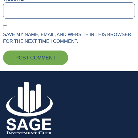
SAVE MY NAME, EMAIL, AND WEBSITE IN THIS BROWSER
FOR THE NEXT TIME I COMMENT.