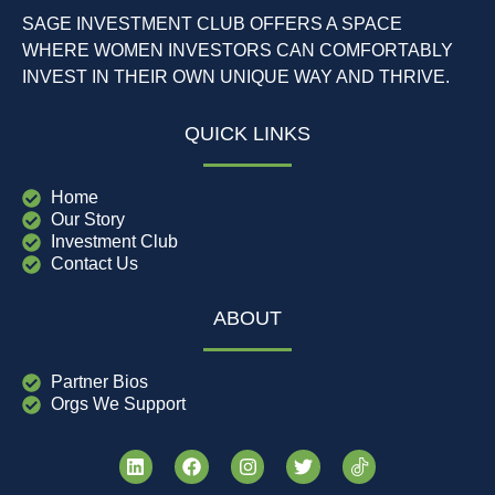
SAGE INVESTMENT CLUB OFFERS A SPACE
WHERE WOMEN INVESTORS CAN COMFORTABLY
INVEST IN THEIR OWN UNIQUE WAY AND THRIVE.
QUICK LINKS
Home
Our Story
Investment Club
Contact Us
ABOUT
Partner Bios
Orgs We Support