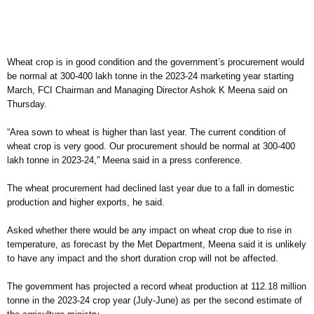
Wheat crop is in good condition and the government’s procurement would
be normal at 300-400 lakh tonne in the 2023-24 marketing year starting
March, FCI Chairman and Managing Director Ashok K Meena said on
Thursday.
“Area sown to wheat is higher than last year. The current condition of
wheat crop is very good. Our procurement should be normal at 300-400
lakh tonne in 2023-24,” Meena said in a press conference.
The wheat procurement had declined last year due to a fall in domestic
production and higher exports, he said.
Asked whether there would be any impact on wheat crop due to rise in
temperature, as forecast by the Met Department, Meena said it is unlikely
to have any impact and the short duration crop will not be affected.
The government has projected a record wheat production at 112.18 million
tonne in the 2023-24 crop year (July-June) as per the second estimate of