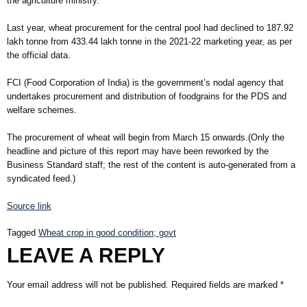
the agriculture ministry.
Last year, wheat procurement for the central pool had declined to 187.92
lakh tonne from 433.44 lakh tonne in the 2021-22 marketing year, as per
the official data.
FCI (Food Corporation of India) is the government’s nodal agency that
undertakes procurement and distribution of foodgrains for the PDS and
welfare schemes.
The procurement of wheat will begin from March 15 onwards.(Only the
headline and picture of this report may have been reworked by the
Business Standard staff; the rest of the content is auto-generated from a
syndicated feed.)
Source link
Tagged
Wheat crop in good condition; govt
LEAVE A REPLY
Your email address will not be published.
Required fields are marked
*