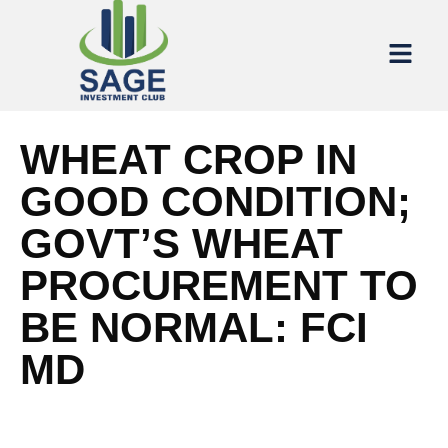
WHEAT CROP IN
GOOD CONDITION;
GOVT’S WHEAT
PROCUREMENT TO
BE NORMAL: FCI
MD