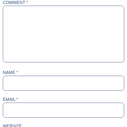
COMMENT
*
NAME
*
EMAIL
*
WEBSITE