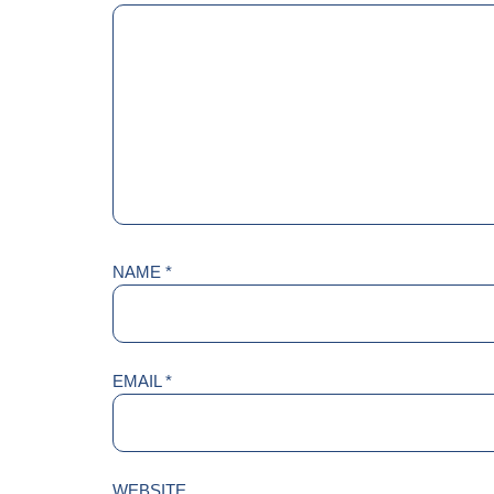
NAME
*
EMAIL
*
WEBSITE