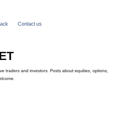
Back
Contact us
ET
e traders and investors. Posts about equities, options,
welcome.