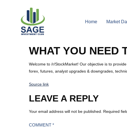
Home
Market Da
WHAT YOU NEED 
Welcome to /r/StockMarket! Our objective is to provide
forex, futures, analyst upgrades & downgrades, techni
Source link
LEAVE A REPLY
Your email address will not be published.
Required fie
COMMENT
*