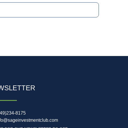
WSLETTER
949)234-8175
nfo@sageinvestmentclub.com