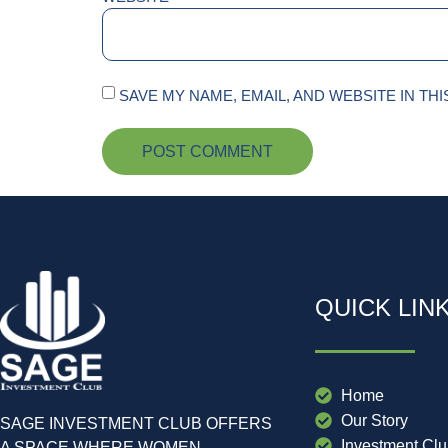
SAVE MY NAME, EMAIL, AND WEBSITE IN TH
QUICK LIN
Home
Our Story
SAGE INVESTMENT CLUB OFFERS
Investment Cl
A SPACE WHERE WOMEN