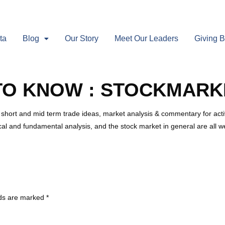
ta
Blog
Our Story
Meet Our Leaders
Giving 
TO KNOW : STOCKMARK
 short and mid term trade ideas, market analysis & commentary for activ
cal and fundamental analysis, and the stock market in general are all 
lds are marked
*