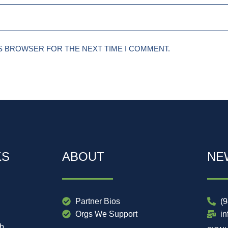
IS BROWSER FOR THE NEXT TIME I COMMENT.
KS
ABOUT
NE
Partner Bios
(
Orgs We Support
i
ub