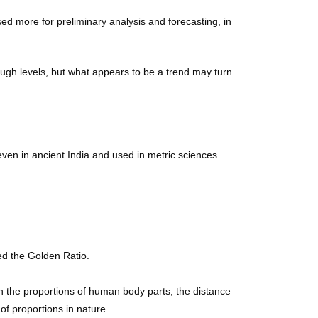
ed more for preliminary analysis and forecasting, in
rough levels, but what appears to be a trend may turn
n in ancient India and used in metric sciences.
ed the Golden Ratio.
in the proportions of human body parts, the distance
of proportions in nature.