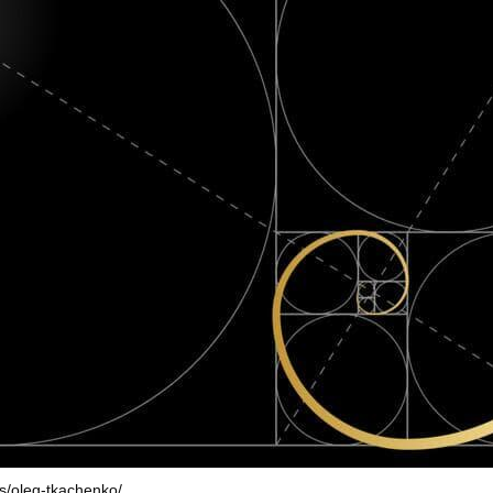
rs/oleg-tkachenko/