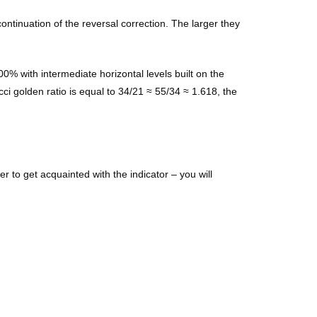
ontinuation of the reversal correction. The larger they
00% with intermediate horizontal levels built on the
cci golden ratio is equal to 34/21 ≈ 55/34 ≈ 1.618, the
 to get acquainted with the indicator – you will