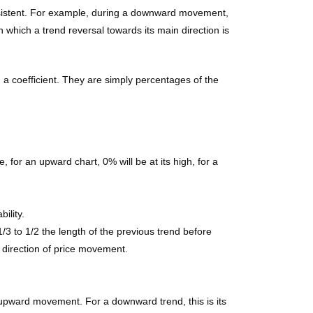
onsistent. For example, during a downward movement,
 which a trend reversal towards its main direction is
g a coefficient. They are simply percentages of the
 for an upward chart, 0% will be at its high, for a
ility.
1/3 to 1/2 the length of the previous trend before
n direction of price movement.
n upward movement. For a downward trend, this is its