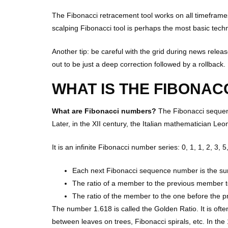
The Fibonacci retracement tool works on all timeframes
scalping Fibonacci tool is perhaps the most basic techn
Another tip: be careful with the grid during news relea
out to be just a deep correction followed by a rollback.
WHAT IS THE FIBONAC
What are Fibonacci numbers?
The Fibonacci sequenc
Later, in the XII century, the Italian mathematician Le
It is an infinite Fibonacci number series: 0, 1, 1, 2, 3, 
Each next Fibonacci sequence number is the sum
The ratio of a member to the previous member t
The ratio of the member to the one before the 
The number 1.618 is called the Golden Ratio. It is ofte
between leaves on trees, Fibonacci spirals, etc. In the