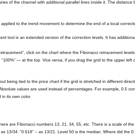
es of the channel with additional parallel lines inside it. The distance 
e applied to the trend movement to determine the end of a local correcti
t tool is an extended version of the correction levels. It has additio
tracement”, click on the chart where the Fibonacci retracement levels sta
d “100%” — at the top. Vice versa, if you drag the grid to the upper left o
t being tied to the price chart if the grid is stretched in different dir
. Absolute values are used instead of percentages. For example, 0.5 co
in its own color.
 There are Fibonacci numbers 13, 21, 34, 55, etc. There is a scale of th
– as 13/34. “0.618” – as 13/21. Level 50 is the median. Where did the 