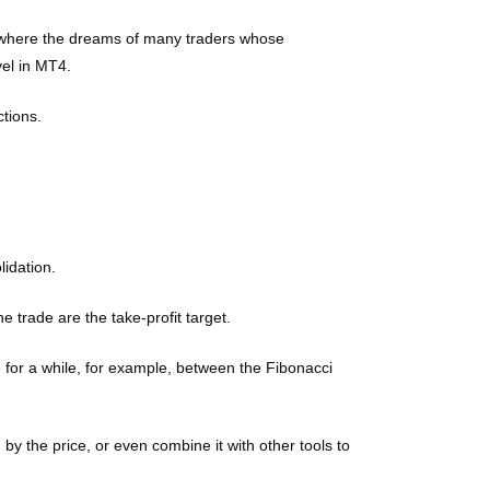
s is where the dreams of many traders whose
vel in MT4.
ctions.
lidation.
 trade are the take-profit target.
e for a while, for example, between the Fibonacci
by the price, or even combine it with other tools to