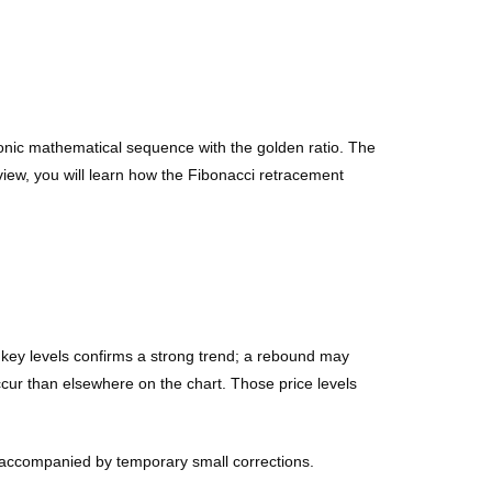
monic mathematical sequence with the golden ratio. The
eview, you will learn how the Fibonacci retracement
f key levels confirms a strong trend; a rebound may
ccur than elsewhere on the chart. Those price levels
 accompanied by temporary small corrections.