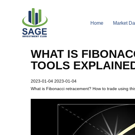
Home
Market Da
WHAT IS FIBONAC
TOOLS EXPLAINE
2023-01-04
2023-01-04
What is Fibonacci retracement? How to trade using this