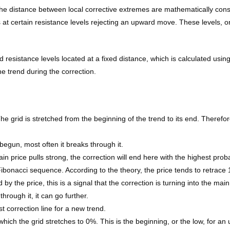
d the distance between local corrective extremes are mathematically c
s at certain resistance levels rejecting an upward move. These levels, on
 resistance levels located at a fixed distance, which is calculated usin
e trend during the correction.
e grid is stretched from the beginning of the trend to its end. Therefore,
 begun, most often it breaks through it.
in price pulls strong, the correction will end here with the highest probab
 Fibonacci sequence. According to the theory, the price tends to retrace 
 the price, this is a signal that the correction is turning into the mai
hrough it, it can go further.
st correction line for a new trend.
which the grid stretches to 0%. This is the beginning, or the low, for a