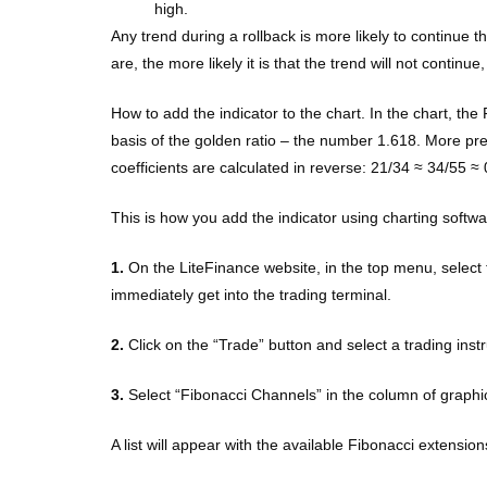
high.
Any trend during a rollback is more likely to continue 
are, the more likely it is that the trend will not continu
How to add the indicator to the chart. In the chart, the
basis of the golden ratio – the number 1.618. More preci
coefficients are calculated in reverse: 21/34 ≈ 34/55 ≈ 
This is how you add the indicator using charting softwa
1.
On the LiteFinance website, in the top menu, select 
immediately get into the trading terminal.
2.
Click on the “Trade” button and select a trading inst
3.
Select “Fibonacci Channels” in the column of graphic
A list will appear with the available Fibonacci extension