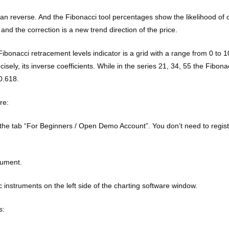
than reverse. And the Fibonacci tool percentages show the likelihood of c
e, and the correction is a new trend direction of the price.
 Fibonacci retracement levels indicator is a grid with a range from 0 to 1
sely, its inverse coefficients. While in the series 21, 34, 55 the Fibona
0.618.
re:
the tab “For Beginners / Open Demo Account”. You don’t need to register
rument.
 instruments on the left side of the charting software window.
s: