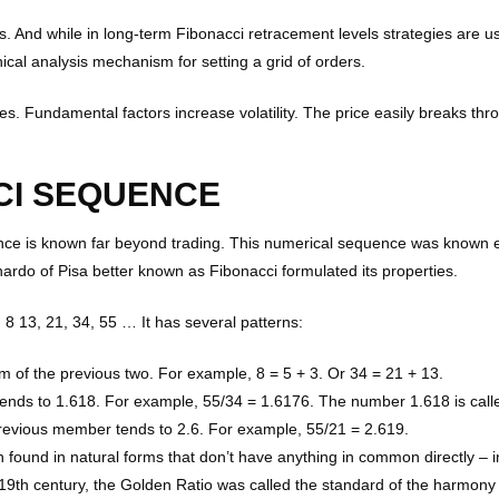
. And while in long-term Fibonacci retracement levels strategies are us
ical analysis mechanism for setting a grid of orders.
ses. Fundamental factors increase volatility. The price easily breaks th
CI SEQUENCE
e is known far beyond trading. This numerical sequence was known eve
onardo of Pisa better known as Fibonacci formulated its properties.
5, 8 13, 21, 34, 55 … It has several patterns:
 of the previous two. For example, 8 = 5 + 3. Or 34 = 21 + 13.
ends to 1.618. For example, 55/34 = 1.6176. The number 1.618 is call
previous member tends to 2.6. For example, 55/21 = 2.619.
n found in natural forms that don’t have anything in common directly – 
 19th century, the Golden Ratio was called the standard of the harmony 