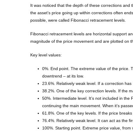
It was noticed that the depth of these corrections an
the asset’s price going up within corrections often end
possible, were called Fibonacci retracement levels.
Fibonacci retracement levels are horizontal support and
magnitude of the price movement and are plotted on th
Key level values:
0%. End point. The extreme value of the price. Th
downtrend – at its low.
23.6%. Relatively weak level. If a correction has
38.2%. One of the key correction levels. If the ma
50%. Intermediate level. It’s not included in the
continuing the main movement. When it’s passed by
61.8%. One of the key levels. If the price breaks t
76.4%. Relatively weak level. It can act as the fir
100%. Starting point. Extreme price value, from 