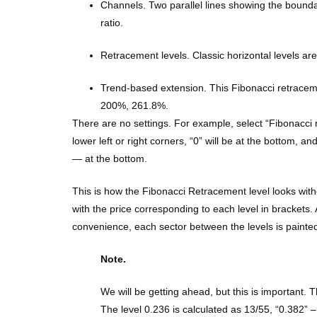
Channels. Two parallel lines showing the boundari
ratio.
Retracement levels. Classic horizontal levels ar
Trend-based extension. This Fibonacci retracemen
200%, 261.8%.
There are no settings. For example, select “Fibonacci re
lower left or right corners, “0” will be at the bottom, an
— at the bottom.
This is how the Fibonacci Retracement level looks withou
with the price corresponding to each level in brackets
convenience, each sector between the levels is painted 
Note.
We will be getting ahead, but this is important.
The level 0.236 is calculated as 13/55, “0.382” 