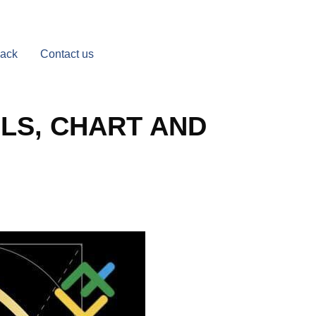
Back
Contact us
LS, CHART AND