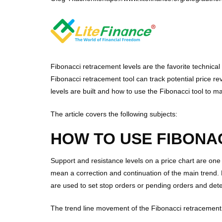
Fibonacci retracement levels are the favorite technica
Fibonacci retracement tool can track potential price re
levels are built and how to use the Fibonacci tool to 
The article covers the following subjects:
HOW TO USE FIBONA
Support and resistance levels on a price chart are one
mean a correction and continuation of the main trend. L
are used to set stop orders or pending orders and det
The trend line movement of the Fibonacci retracement