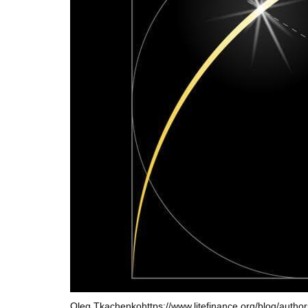
Oleg Tkachenko
https://www.litefinance.org/blog/autho