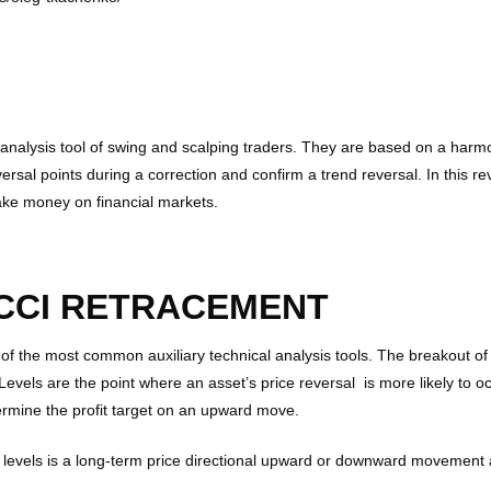
l analysis tool of swing and scalping traders. They are based on a har
versal points during a correction and confirm a trend reversal. In this r
make money on financial markets.
CCI RETRACEMENT
 of the most common auxiliary technical analysis tools. The breakout o
evels are the point where an asset’s price reversal is more likely to o
ermine the profit target on an upward move.
 levels is a long-term price directional upward or downward movement