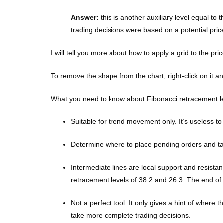
Answer:
this is another auxiliary level equal to 
trading decisions were based on a potential pric
I will tell you more about how to apply a grid to the pri
To remove the shape from the chart, right-click on it 
What you need to know about Fibonacci retracement le
Suitable for trend movement only. It’s useless to
Determine where to place pending orders and take 
Intermediate lines are local support and resista
retracement levels of 38.2 and 26.3. The end of
Not a perfect tool. It only gives a hint of where
take more complete trading decisions.