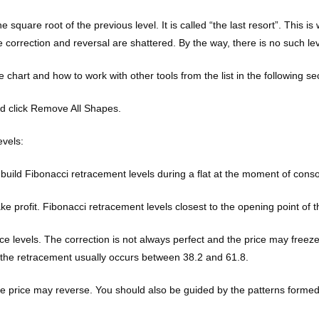
the square root of the previous level. It is called “the last resort”. Thi
e correction and reversal are shattered. By the way, there is no such le
ce chart and how to work with other tools from the list in the following se
and click Remove All Shapes.
vels:
 build Fibonacci retracement levels during a flat at the moment of conso
profit. Fibonacci retracement levels closest to the opening point of the
nce levels. The correction is not always perfect and the price may freez
 the retracement usually occurs between 38.2 and 61.8.
 the price may reverse. You should also be guided by the patterns formed 