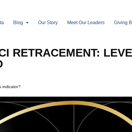
ta
Blog
Our Story
Meet Our Leaders
Giving 
CI RETRACEMENT: LEVE
D
 indicator?