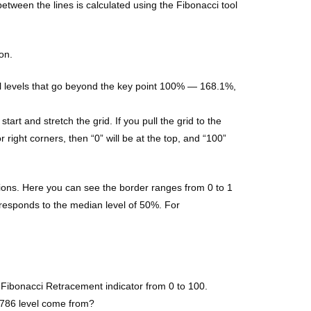
between the lines is calculated using the Fibonacci tool
on.
nal levels that go beyond the key point 100% — 168.1%,
rt and stretch the grid. If you pull the grid to the
r right corners, then “0” will be at the top, and “100”
ections. Here you can see the border ranges from 0 to 1
rresponds to the median level of 50%. For
e Fibonacci Retracement indicator from 0 to 100.
0.786 level come from?