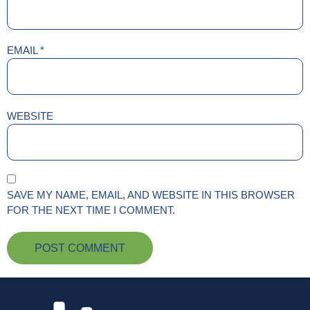
EMAIL
*
WEBSITE
SAVE MY NAME, EMAIL, AND WEBSITE IN THIS BROWSER
FOR THE NEXT TIME I COMMENT.