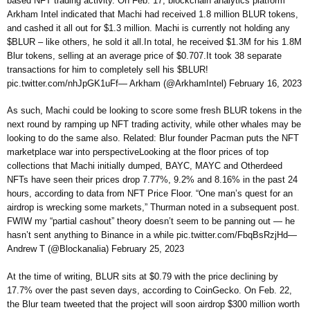
based NFT trading activity. On Feb. 17, blockchain analytics platform
Arkham Intel indicated that Machi had received 1.8 million BLUR tokens,
and cashed it all out for $1.3 million. Machi is currently not holding any
$BLUR – like others, he sold it all.In total, he received $1.3M for his 1.8M
Blur tokens, selling at an average price of $0.707.It took 38 separate
transactions for him to completely sell his $BLUR!
pic.twitter.com/nhJpGK1uFf— Arkham (@ArkhamIntel) February 16, 2023
As such, Machi could be looking to score some fresh BLUR tokens in the
next round by ramping up NFT trading activity, while other whales may be
looking to do the same also. Related: Blur founder Pacman puts the NFT
marketplace war into perspectiveLooking at the floor prices of top
collections that Machi initially dumped, BAYC, MAYC and Otherdeed
NFTs have seen their prices drop 7.77%, 9.2% and 8.16% in the past 24
hours, according to data from NFT Price Floor. “One man’s quest for an
airdrop is wrecking some markets,” Thurman noted in a subsequent post.
FWIW my “partial cashout” theory doesn’t seem to be panning out — he
hasn’t sent anything to Binance in a while pic.twitter.com/FbqBsRzjHd—
Andrew T (@Blockanalia) February 25, 2023
At the time of writing, BLUR sits at $0.79 with the price declining by
17.7% over the past seven days, according to CoinGecko. On Feb. 22,
the Blur team tweeted that the project will soon airdrop $300 million worth