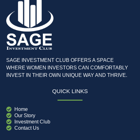
SAGE INVESTMENT CLUB OFFERS A SPACE
WHERE WOMEN INVESTORS CAN COMFORTABLY
INVEST IN THEIR OWN UNIQUE WAY AND THRIVE.
QUICK LINKS
Home
Our Story
Investment Club
Contact Us