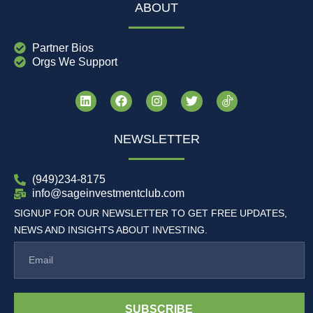
ABOUT
Partner Bios
Orgs We Support
NEWSLETTER
(949)234-8175
info@sageinvestmentclub.com
SIGNUP FOR OUR NEWSLETTER TO GET FREE UPDATES,
NEWS AND INSIGHTS ABOUT INVESTING.
SUBSCRIBE