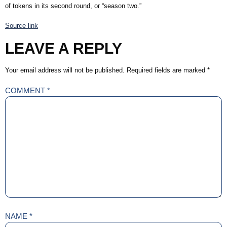
of tokens in its second round, or “season two.”
Source link
LEAVE A REPLY
Your email address will not be published.
Required fields are marked
*
COMMENT
*
NAME
*