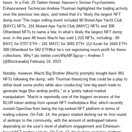
hours. In a Feb. 25 Twitter thread, Nansen’s Simian Psychometric
Enhancement Technician Andrew Thurman highlighted the trading activity
over the previous two days, and noted that it’s “likely the largest NFT
dump ever.”The major selling event included 90 Bored Ape Yacht Club
(BAYC) NFTs, 191 Mutant Ape Yacht Club (MAYC) NFTs and 308
Otherdeed NFTs to name a few. In what’s likely the largest NFT dump
ever, in the past 48 hours Machi has sold 1,010 NFTs, including:- 90
BAYC for 5707 ETH – 191 MAYC for 3091 ETH- 112 Azuki for 1644 ETH-
308 Otherdeed for 582 ETHBut he’s not registering much profit for these
collections. Why? pic.twitter.com/4NyMF3gzuy— Andrew T
(@Blockanalia) February 24, 2023
Notably, however, Machi Big Brother (Machi) promptly bought back 991
NFTs following the dump, with Thurman theorizing that could be a play to
either book some profits while also conducting “one big wash trade to
generate huge Blur airdrop profits,” or a “pretty naked market
manipulation. ”Machi is reportedly one of the biggest receivers of the
BLUR token airdrop from upstart NFT marketplace Blur, which recently
ousted OpenSea from being the top-ranked NFT platform in terms of
trading volume. On Feb. 14, the project started dishing out its first round
of airdrops to the community, with the amount of airdropped tokens
depending on the user’s level of platform engagement and Ethereum-