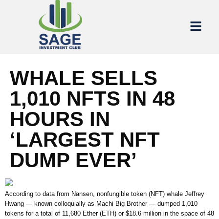
WHALE SELLS
1,010 NFTS IN 48
HOURS IN
‘LARGEST NFT
DUMP EVER’
According to data from Nansen, nonfungible token (NFT) whale Jeffrey
Hwang — known colloquially as Machi Big Brother — dumped 1,010
tokens for a total of 11,680 Ether (ETH) or $18.6 million in the space of 48