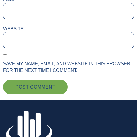
WEBSITE
SAVE MY NAME, EMAIL, AND WEBSITE IN THIS BROWSER
FOR THE NEXT TIME I COMMENT.