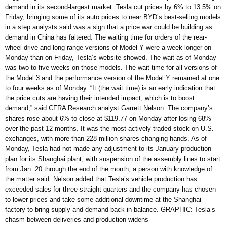
demand in its second-largest market. Tesla cut prices by 6% to 13.5% on
Friday, bringing some of its auto prices to near BYD’s best-selling models
in a step analysts said was a sign that a price war could be building as
demand in China has faltered. The waiting time for orders of the rear-
wheel-drive and long-range versions of Model Y were a week longer on
Monday than on Friday, Tesla’s website showed. The wait as of Monday
was two to five weeks on those models. The wait time for all versions of
the Model 3 and the performance version of the Model Y remained at one
to four weeks as of Monday. “It (the wait time) is an early indication that
the price cuts are having their intended impact, which is to boost
demand,” said CFRA Research analyst Garrett Nelson. The company’s
shares rose about 6% to close at $119.77 on Monday after losing 68%
over the past 12 months. It was the most actively traded stock on U.S.
exchanges, with more than 228 million shares changing hands. As of
Monday, Tesla had not made any adjustment to its January production
plan for its Shanghai plant, with suspension of the assembly lines to start
from Jan. 20 through the end of the month, a person with knowledge of
the matter said. Nelson added that Tesla’s vehicle production has
exceeded sales for three straight quarters and the company has chosen
to lower prices and take some additional downtime at the Shanghai
factory to bring supply and demand back in balance. GRAPHIC: Tesla’s
chasm between deliveries and production widens