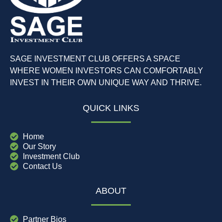
SAGE INVESTMENT CLUB OFFERS A SPACE
WHERE WOMEN INVESTORS CAN COMFORTABLY
INVEST IN THEIR OWN UNIQUE WAY AND THRIVE.
QUICK LINKS
Home
Our Story
Investment Club
Contact Us
ABOUT
Partner Bios