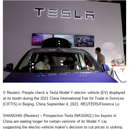
© Reuters. People check a Tesla Model Y electric vehicle (EV) displayed
at its booth during the 2021 China International Fair for Trade in Services
(CIFTIS) in Beijing, China September 4, 2021. REUTERS/Florence Lo
SHANGHAI (Reuters) – Prospective Tesla (NASDAQ:) Inc buyers in
China are waiting longer for certain versions of its Model Y car,
suggesting the electric-vehicle maker’s decision to cut prices is stoking