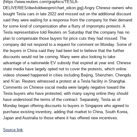
(https://www.reuters.com/graphics/TESLA-
DELIVERIES/dwvkddweopm/chart_eikon.jpg) Angry Chinese owners who
bought Tesla cars in late 2022 and missed out on the additional discount
said they were waiting for a response from the company for their demand
for some kind of compensation after a flurry of impromptu protests. A
Tesla representative told Reuters on Saturday that the company has no
plan to compensate those buyers for price cuts they had missed. The
company did not respond to a request for comment on Monday. Some of
the buyers in China said they had been led to believe that the further
discounts would not be coming. Many were also looking to take
advantage of a nationwide EV subsidy that expired at year end. Chinese
state media have largely opted not to cover the protests, which online
videos showed happened in cities including Beijing, Shenzhen, Chengdu
and Xi’an. Reuters witnessed a protest at a Tesla facility in Shanghai.
Comments on Chinese social media were largely negative toward the
Tesla buyers who have protested, with many saying online they should
have understood the terms of the contract. Separately, Tesla as of
Monday began offering discounts to buyers in Singapore who agreed to
purchase existing inventory, adding that market to China, South Korea,
Japan and Australia to those where it has offered new incentives.
Source link