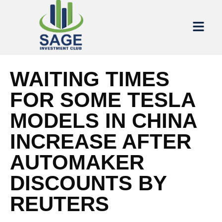
WAITING TIMES
FOR SOME TESLA
MODELS IN CHINA
INCREASE AFTER
AUTOMAKER
DISCOUNTS BY
REUTERS