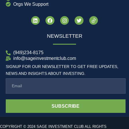
Orgs We Support
NEWSLETTER
(949)234-8175
info@sageinvestmentclub.com
SIGNUP FOR OUR NEWSLETTER TO GET FREE UPDATES,
NEWS AND INSIGHTS ABOUT INVESTING.
SUBSCRIBE
COPYRIGHT © 2024 SAGE INVESTMENT CLUB ALL RIGHTS