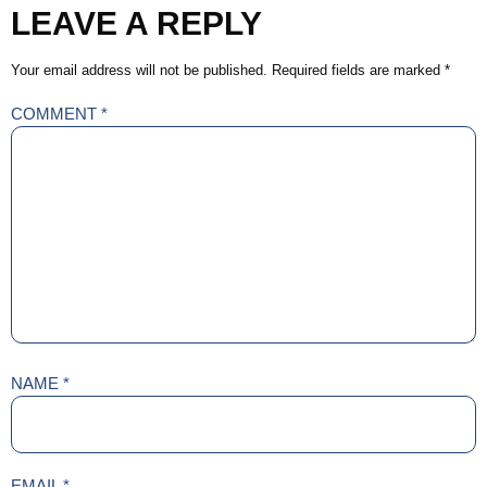
LEAVE A REPLY
Your email address will not be published.
Required fields are marked
*
COMMENT
*
NAME
*
EMAIL
*