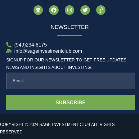
NEWSLETTER
(949)234-8175
info@sageinvestmentclub.com
SIGNUP FOR OUR NEWSLETTER TO GET FREE UPDATES,
NEWS AND INSIGHTS ABOUT INVESTING.
SUBSCRIBE
COPYRIGHT © 2024 SAGE INVESTMENT CLUB ALL RIGHTS
RESERVED.