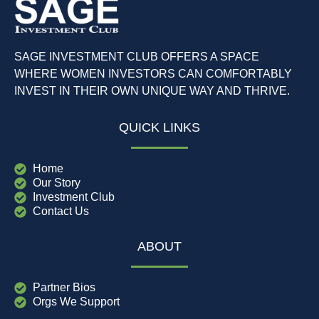
SAGE INVESTMENT CLUB OFFERS A SPACE
WHERE WOMEN INVESTORS CAN COMFORTABLY
INVEST IN THEIR OWN UNIQUE WAY AND THRIVE.
QUICK LINKS
Home
Our Story
Investment Club
Contact Us
ABOUT
Partner Bios
Orgs We Support