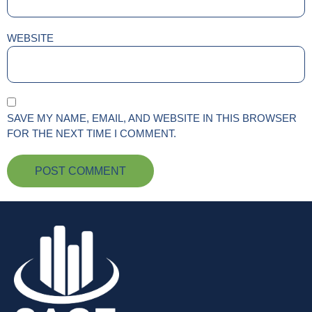
WEBSITE
SAVE MY NAME, EMAIL, AND WEBSITE IN THIS BROWSER
FOR THE NEXT TIME I COMMENT.