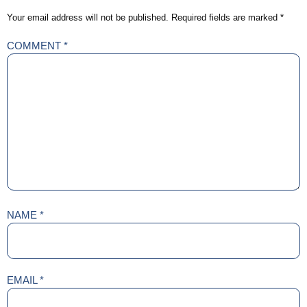
Your email address will not be published.
Required fields are marked
*
COMMENT
*
NAME
*
EMAIL
*