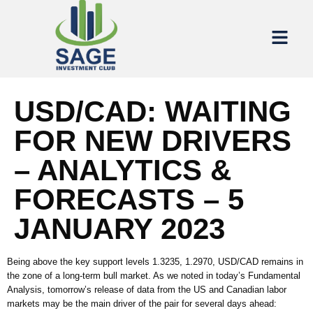
USD/CAD: WAITING
FOR NEW DRIVERS
– ANALYTICS &
FORECASTS – 5
JANUARY 2023
Being above the key support levels 1.3235, 1.2970, USD/CAD remains in
the zone of a long-term bull market. As we noted in today’s Fundamental
Analysis, tomorrow’s release of data from the US and Canadian labor
markets may be the main driver of the pair for several days ahead: