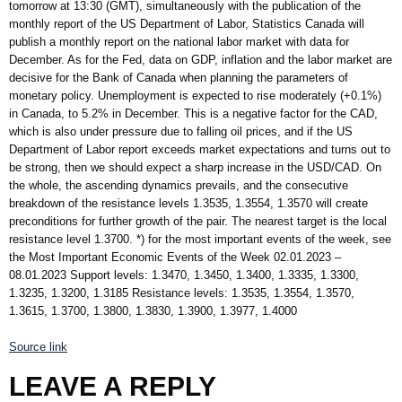
tomorrow at 13:30 (GMT), simultaneously with the publication of the
monthly report of the US Department of Labor, Statistics Canada will
publish a monthly report on the national labor market with data for
December. As for the Fed, data on GDP, inflation and the labor market are
decisive for the Bank of Canada when planning the parameters of
monetary policy. Unemployment is expected to rise moderately (+0.1%)
in Canada, to 5.2% in December. This is a negative factor for the CAD,
which is also under pressure due to falling oil prices, and if the US
Department of Labor report exceeds market expectations and turns out to
be strong, then we should expect a sharp increase in the USD/CAD. On
the whole, the ascending dynamics prevails, and the consecutive
breakdown of the resistance levels 1.3535, 1.3554, 1.3570 will create
preconditions for further growth of the pair. The nearest target is the local
resistance level 1.3700. *) for the most important events of the week, see
the Most Important Economic Events of the Week 02.01.2023 –
08.01.2023 Support levels: 1.3470, 1.3450, 1.3400, 1.3335, 1.3300,
1.3235, 1.3200, 1.3185 Resistance levels: 1.3535, 1.3554, 1.3570,
1.3615, 1.3700, 1.3800, 1.3830, 1.3900, 1.3977, 1.4000
Source link
LEAVE A REPLY