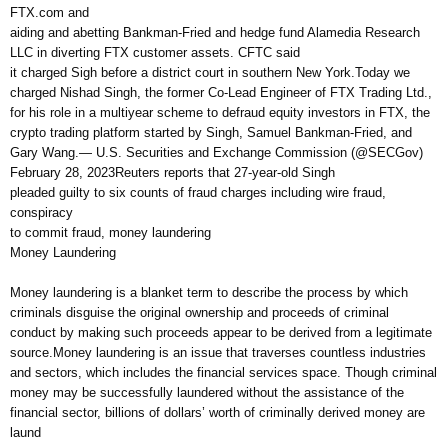
FTX.com and
aiding and abetting Bankman-Fried and hedge fund Alamedia Research
LLC in diverting FTX customer assets. CFTC said
it charged Sigh before a district court in southern New York.Today we
charged Nishad Singh, the former Co-Lead Engineer of FTX Trading Ltd.,
for his role in a multiyear scheme to defraud equity investors in FTX, the
crypto trading platform started by Singh, Samuel Bankman-Fried, and
Gary Wang.— U.S. Securities and Exchange Commission (@SECGov)
February 28, 2023Reuters reports that 27-year-old Singh
pleaded guilty to six counts of fraud charges including wire fraud,
conspiracy
to commit fraud, money laundering
Money Laundering
Money laundering is a blanket term to describe the process by which
criminals disguise the original ownership and proceeds of criminal
conduct by making such proceeds appear to be derived from a legitimate
source.Money laundering is an issue that traverses countless industries
and sectors, which includes the financial services space. Though criminal
money may be successfully laundered without the assistance of the
financial sector, billions of dollars’ worth of criminally derived money are
laund