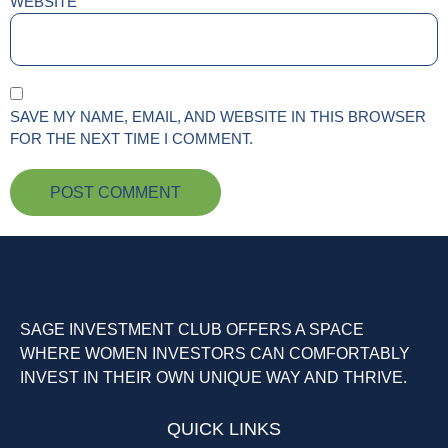
WEBSITE
SAVE MY NAME, EMAIL, AND WEBSITE IN THIS BROWSER
FOR THE NEXT TIME I COMMENT.
SAGE INVESTMENT CLUB OFFERS A SPACE
WHERE WOMEN INVESTORS CAN COMFORTABLY
INVEST IN THEIR OWN UNIQUE WAY AND THRIVE.
QUICK LINKS