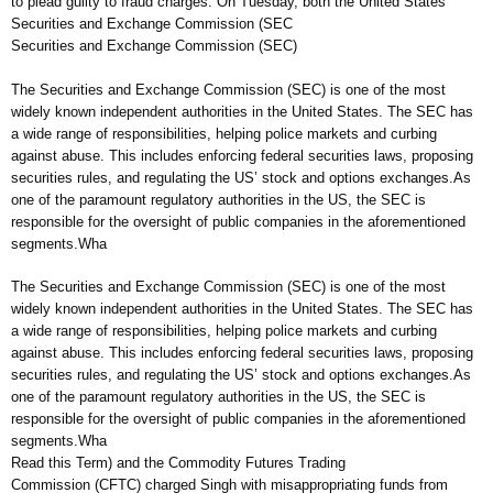
to plead guilty to fraud charges. On Tuesday, both the United States
Securities and Exchange Commission (SEC
Securities and Exchange Commission (SEC)
The Securities and Exchange Commission (SEC) is one of the most
widely known independent authorities in the United States. The SEC has
a wide range of responsibilities, helping police markets and curbing
against abuse. This includes enforcing federal securities laws, proposing
securities rules, and regulating the US’ stock and options exchanges.As
one of the paramount regulatory authorities in the US, the SEC is
responsible for the oversight of public companies in the aforementioned
segments.Wha
The Securities and Exchange Commission (SEC) is one of the most
widely known independent authorities in the United States. The SEC has
a wide range of responsibilities, helping police markets and curbing
against abuse. This includes enforcing federal securities laws, proposing
securities rules, and regulating the US’ stock and options exchanges.As
one of the paramount regulatory authorities in the US, the SEC is
responsible for the oversight of public companies in the aforementioned
segments.Wha
Read this Term) and the Commodity Futures Trading
Commission (CFTC) charged Singh with misappropriating funds from