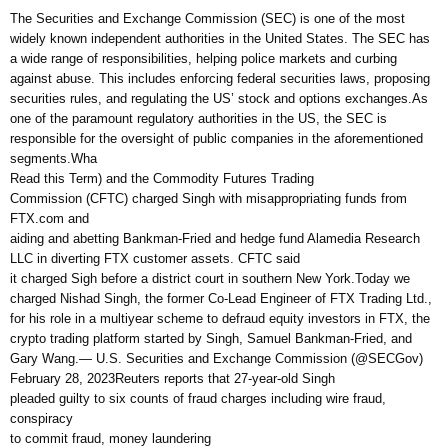
The Securities and Exchange Commission (SEC) is one of the most
widely known independent authorities in the United States. The SEC has
a wide range of responsibilities, helping police markets and curbing
against abuse. This includes enforcing federal securities laws, proposing
securities rules, and regulating the US’ stock and options exchanges.As
one of the paramount regulatory authorities in the US, the SEC is
responsible for the oversight of public companies in the aforementioned
segments.Wha
Read this Term) and the Commodity Futures Trading
Commission (CFTC) charged Singh with misappropriating funds from
FTX.com and
aiding and abetting Bankman-Fried and hedge fund Alamedia Research
LLC in diverting FTX customer assets. CFTC said
it charged Sigh before a district court in southern New York.Today we
charged Nishad Singh, the former Co-Lead Engineer of FTX Trading Ltd.,
for his role in a multiyear scheme to defraud equity investors in FTX, the
crypto trading platform started by Singh, Samuel Bankman-Fried, and
Gary Wang.— U.S. Securities and Exchange Commission (@SECGov)
February 28, 2023Reuters reports that 27-year-old Singh
pleaded guilty to six counts of fraud charges including wire fraud,
conspiracy
to commit fraud, money laundering