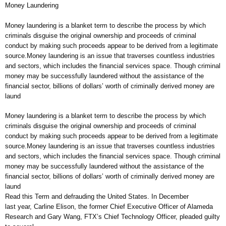
Money Laundering
Money laundering is a blanket term to describe the process by which
criminals disguise the original ownership and proceeds of criminal
conduct by making such proceeds appear to be derived from a legitimate
source.Money laundering is an issue that traverses countless industries
and sectors, which includes the financial services space. Though criminal
money may be successfully laundered without the assistance of the
financial sector, billions of dollars’ worth of criminally derived money are
laund
Money laundering is a blanket term to describe the process by which
criminals disguise the original ownership and proceeds of criminal
conduct by making such proceeds appear to be derived from a legitimate
source.Money laundering is an issue that traverses countless industries
and sectors, which includes the financial services space. Though criminal
money may be successfully laundered without the assistance of the
financial sector, billions of dollars’ worth of criminally derived money are
laund
Read this Term and defrauding the United States. In December
last year, Carline Elison, the former Chief Executive Officer of Alameda
Research and Gary Wang, FTX’s Chief Technology Officer, pleaded guilty