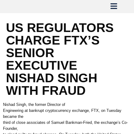
US REGULATORS
CHARGE FTX’S
SENIOR
EXECUTIVE
NISHAD SINGH
WITH FRAUD
Nishad Singh, the former Director of
Engineering at bankrupt cryptocurrency exchange, FTX, on Tuesday
became the
third of close associates of Samuel Bankman-Fried, the exchange’s Co-
Founder,