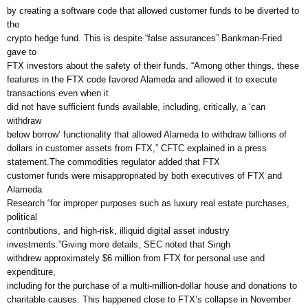
by creating a software code that allowed customer funds to be diverted to
the
crypto hedge fund. This is despite “false assurances” Bankman-Fried
gave to
FTX investors about the safety of their funds. “Among other things, these
features in the FTX code favored Alameda and allowed it to execute
transactions even when it
did not have sufficient funds available, including, critically, a ‘can
withdraw
below borrow’ functionality that allowed Alameda to withdraw billions of
dollars in customer assets from FTX,” CFTC explained in a press
statement.The commodities regulator added that FTX
customer funds were misappropriated by both executives of FTX and
Alameda
Research “for improper purposes such as luxury real estate purchases,
political
contributions, and high-risk, illiquid digital asset industry
investments.”Giving more details, SEC noted that Singh
withdrew approximately $6 million from FTX for personal use and
expenditure,
including for the purchase of a multi-million-dollar house and donations to
charitable causes. This happened close to FTX’s collapse in November