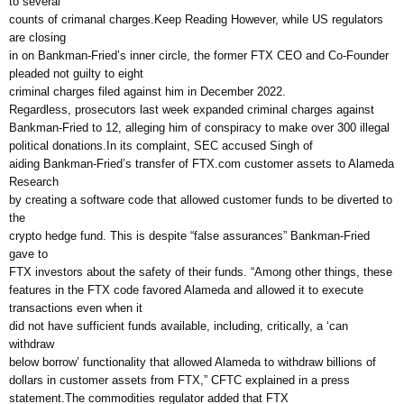
to several
counts of crimanal charges.Keep Reading However, while US regulators
are closing
in on Bankman-Fried’s inner circle, the former FTX CEO and Co-Founder
pleaded not guilty to eight
criminal charges filed against him in December 2022.
Regardless, prosecutors last week expanded criminal charges against
Bankman-Fried to 12, alleging him of conspiracy to make over 300 illegal
political donations.In its complaint, SEC accused Singh of
aiding Bankman-Fried’s transfer of FTX.com customer assets to Alameda
Research
by creating a software code that allowed customer funds to be diverted to
the
crypto hedge fund. This is despite “false assurances” Bankman-Fried
gave to
FTX investors about the safety of their funds. “Among other things, these
features in the FTX code favored Alameda and allowed it to execute
transactions even when it
did not have sufficient funds available, including, critically, a ‘can
withdraw
below borrow’ functionality that allowed Alameda to withdraw billions of
dollars in customer assets from FTX,” CFTC explained in a press
statement.The commodities regulator added that FTX