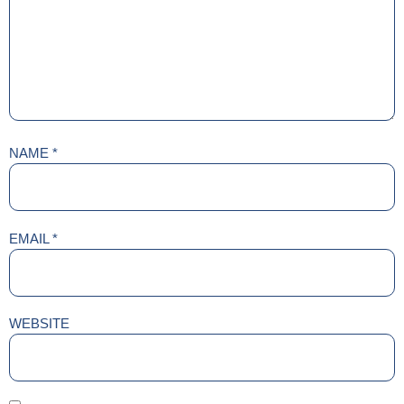
NAME
*
EMAIL
*
WEBSITE