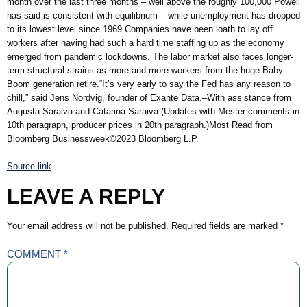
month over the last three months – well above the roughly 100,000 Powell
has said is consistent with equilibrium – while unemployment has dropped
to its lowest level since 1969.Companies have been loath to lay off
workers after having had such a hard time staffing up as the economy
emerged from pandemic lockdowns. The labor market also faces longer-
term structural strains as more and more workers from the huge Baby
Boom generation retire.“It’s very early to say the Fed has any reason to
chill,” said Jens Nordvig, founder of Exante Data.–With assistance from
Augusta Saraiva and Catarina Saraiva.(Updates with Mester comments in
10th paragraph, producer prices in 20th paragraph.)Most Read from
Bloomberg Businessweek©2023 Bloomberg L.P.
Source link
LEAVE A REPLY
Your email address will not be published.
Required fields are marked
*
COMMENT
*