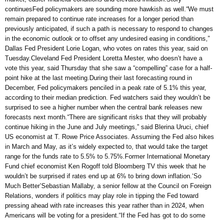
continuesFed policymakers are sounding more hawkish as well.“We must
remain prepared to continue rate increases for a longer period than
previously anticipated, if such a path is necessary to respond to changes
in the economic outlook or to offset any undesired easing in conditions,”
Dallas Fed President Lorie Logan, who votes on rates this year, said on
Tuesday.Cleveland Fed President Loretta Mester, who doesn’t have a
vote this year, said Thursday that she saw a “compelling” case for a half-
point hike at the last meeting.During their last forecasting round in
December, Fed policymakers penciled in a peak rate of 5.1% this year,
according to their median prediction. Fed watchers said they wouldn’t be
surprised to see a higher number when the central bank releases new
forecasts next month.“There are significant risks that they will probably
continue hiking in the June and July meetings,” said Blerina Uruci, chief
US economist at T. Rowe Price Associates. Assuming the Fed also hikes
in March and May, as it’s widely expected to, that would take the target
range for the funds rate to 5.5% to 5.75%.Former International Monetary
Fund chief economist Ken Rogoff told Bloomberg TV this week that he
wouldn’t be surprised if rates end up at 6% to bring down inflation.‘So
Much Better’Sebastian Mallaby, a senior fellow at the Council on Foreign
Relations, wonders if politics may play role in tipping the Fed toward
pressing ahead with rate increases this year rather than in 2024, when
Americans will be voting for a president.“If the Fed has got to do some