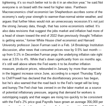
tightening, it’s so much better not to do it in an election year,” he said.Not
everyone is on board with the need for higher rates. Pantheon
Macroeconomics chief economist Ian Shepherdson ascribes some of the
economy’s early-year strength to warmer-than-normal winter weather, and
argues that further hikes would risk an unnecessary recession.It’s not just
the strong January data, though, that has some economists rattled. It’s
also data revisions that suggest the jobs market and inflation had more of
a head of steam toward the end of 2022 than previously thought.“Inflation
is getting worse,” former White House chief economist and Harvard
University professor Jason Furman said in a Feb. 14 Brookings Institution
discussion, after news that consumer prices rose by 0.5% last month —
up from 0.1% in December.Furman pegs the underlying inflation rate right
now at 3.5% to 4%. While that’s down significantly from six months ago,
it’s still well above where the Fed wants it to be.Another inflation
measure, producer prices, rebounded in January by more than expected
in the biggest increase since June, according to a report Thursday.‘Early
to Chill’Powell has declared that the disinflationary process has begun,
but he’s also warned that the road back to the Fed’s target will be long
and bumpy.The Fed chair has zeroed in on the labor market as a source
of potential inflationary pressure, arguing that demand for workers is
outstripping supply and that wages are rising too quickly to be consistent
with the Fed’s 2% price goal.Payrolls have grown an average 356,000 per