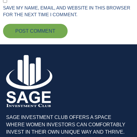
SAVE MY NAME, EMAIL, AND WEBSITE IN THIS BROWSER
FOR THE NEXT TIME I COMMENT.
SAGE INVESTMENT CLUB OFFERS A SPACE
WHERE WOMEN INVESTORS CAN COMFORTABLY
INVEST IN THEIR OWN UNIQUE WAY AND THRIVE.