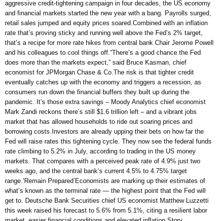
aggressive credit-tightening campaign in four decades, the US economy
and financial markets started the new year with a bang. Payrolls surged,
retail sales jumped and equity prices soared.Combined with an inflation
rate that’s proving sticky and running well above the Fed’s 2% target,
that’s a recipe for more rate hikes from central bank Chair Jerome Powell
and his colleagues to cool things off.“There’s a good chance the Fed
does more than the markets expect,” said Bruce Kasman, chief
economist for JPMorgan Chase & Co.The risk is that tighter credit
eventually catches up with the economy and triggers a recession, as
consumers run down the financial buffers they built up during the
pandemic. It’s those extra savings – Moody Analytics chief economist
Mark Zandi reckons there’s still $1.6 trillion left – and a vibrant jobs
market that has allowed households to ride out soaring prices and
borrowing costs.Investors are already upping their bets on how far the
Fed will raise rates this tightening cycle. They now see the federal funds
rate climbing to 5.2% in July, according to trading in the US money
markets. That compares with a perceived peak rate of 4.9% just two
weeks ago, and the central bank’s current 4.5% to 4.75% target
range.‘Remain Prepared’Economists are marking up their estimates of
what’s known as the terminal rate — the highest point that the Fed will
get to. Deutsche Bank Securities chief US economist Matthew Luzzetti
this week raised his forecast to 5.6% from 5.1%, citing a resilient labor
market, easier financial conditions and elevated inflation.Story