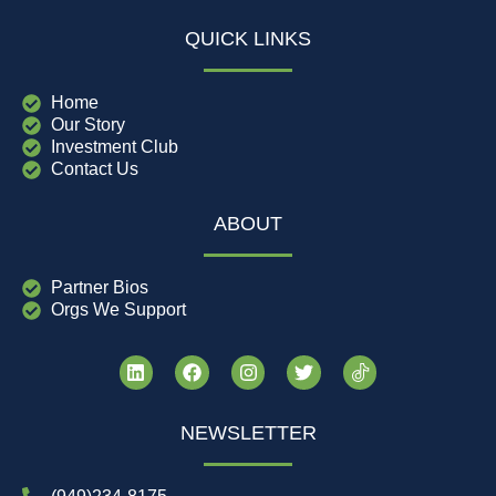
QUICK LINKS
Home
Our Story
Investment Club
Contact Us
ABOUT
Partner Bios
Orgs We Support
NEWSLETTER