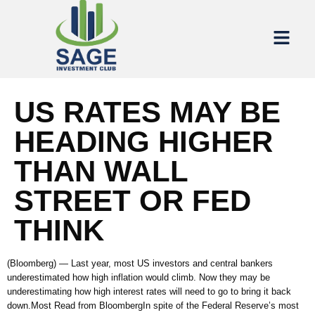
US RATES MAY BE
HEADING HIGHER
THAN WALL
STREET OR FED
THINK
(Bloomberg) — Last year, most US investors and central bankers
underestimated how high inflation would climb. Now they may be
underestimating how high interest rates will need to go to bring it back
down.Most Read from BloombergIn spite of the Federal Reserve’s most