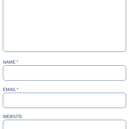
NAME
*
EMAIL
*
WEBSITE