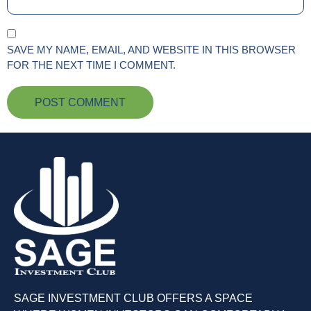
SAVE MY NAME, EMAIL, AND WEBSITE IN THIS BROWSER
FOR THE NEXT TIME I COMMENT.
SAGE INVESTMENT CLUB OFFERS A SPACE