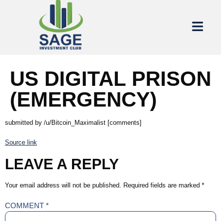
US DIGITAL PRISON
(EMERGENCY)
submitted by /u/Bitcoin_Maximalist [comments]
Source link
LEAVE A REPLY
Your email address will not be published.
Required fields are marked
*
COMMENT
*