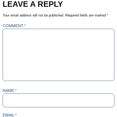
LEAVE A REPLY
Your email address will not be published.
Required fields are marked
*
COMMENT
*
NAME
*
EMAIL
*