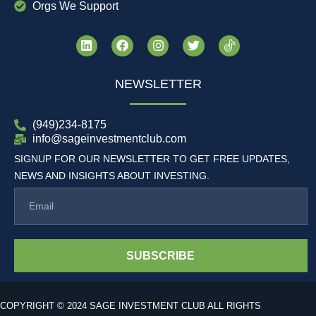
Orgs We Support
NEWSLETTER
(949)234-8175
info@sageinvestmentclub.com
SIGNUP FOR OUR NEWSLETTER TO GET FREE UPDATES,
NEWS AND INSIGHTS ABOUT INVESTING.
SUBSCRIBE
COPYRIGHT © 2024 SAGE INVESTMENT CLUB ALL RIGHTS