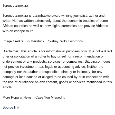
Terence Zimwara
Terence Zimwara is a Zimbabwe award-winning journalist, author and
writer. He has written extensively about the economic troubles of some
African countries as well as how digital currencies can provide Africans
with an escape route.
Image Credits: Shutterstock, Pixabay, Wiki Commons
Disclaimer: This article is for informational purposes only. It is not a direct
offer or solicitation of an offer to buy or sell, or a recommendation or
endorsement of any products, services, or companies. Bitcoin.com does
not provide investment, tax, legal, or accounting advice. Neither the
company nor the author is responsible, directly or indirectly, for any
damage or loss caused or alleged to be caused by or in connection with
the use of or reliance on any content, goods or services mentioned in this
article.
More Popular NewsIn Case You Missed It
Source link