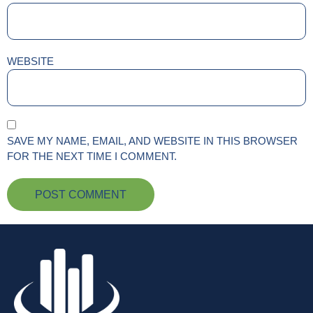
WEBSITE
SAVE MY NAME, EMAIL, AND WEBSITE IN THIS BROWSER
FOR THE NEXT TIME I COMMENT.