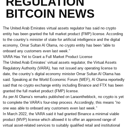
REGULATION
BITCOIN NEWS
The United Arab Emirates virtual assets regulator has said no crypto
entity has been granted the full market product (FMP) license. According
to the country’s minister of state for artificial intelligence and the digital
economy, Omar Sultan Al Olama, no crypto entity has been “able to
onboard any customers even last week.”
VARA Has Yet to Grant a Full Market Product License
The United Arab Emirates’ virtual assets regulator, the Virtual Assets
Regulatory Authority (VARA), has not issued any operating license to
date, the country’s digital economy minister Omar Sultan Al Olama has
said. Speaking at the World Economic Forum (WEF), Al Olama reportedly
said that no crypto exchange entity including Binance and FTX has been
granted the full market product (FMP) license.
As per Al Olama’s remarks published on Laraontheblock, no crypto is yet
to complete the VARA’s four-step process. Accordingly, this means “no
one was able to onboard any customers even last week.”
In March 2022, the VARA said it had granted Binance a minimal viable
product (MVP) license which allowed it to offer an approved range of
virtual asset-related services to suitably qualified retail and institutional