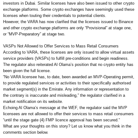
investors in Dubai. Similar licenses have also been issued to other crypto
exchange platforms. Some crypto exchanges have seemingly used these
licenses when touting their credentials to potential clients.
However, the VARA has now clarified that the licenses issued to Binance
and other crypto exchange platforms are only “Provisional” at stage one,
or “MVP-Preparatory” at stage two.
VASPs Not Allowed to Offer Services to Mass Retail Consumers
According to VARA, these licenses are only issued to allow virtual assets
service providers (VASPs) to fulfill pre-conditions and begin readiness.
The regulator also reiterated Al Olama’s position that no crypto entity has
been given the full license.
“No VARA licensee has, to date, been awarded an MVP-Operating permit,
to provide regulated services or activities to their specifically authorised
market segment(s) in the Emirate. Any information or representation to
the contrary is inaccurate and misleading,” the regulator clarified in a
market notification on its website.
Echoing Al Olama’s message at the WEF, the regulator said the MVP
licensees are not allowed to offer their services to mass retail consumers
“until the stage gate (4) FMP licence approval has been secured.”
What are your thoughts on this story? Let us know what you think in the
comments section below.