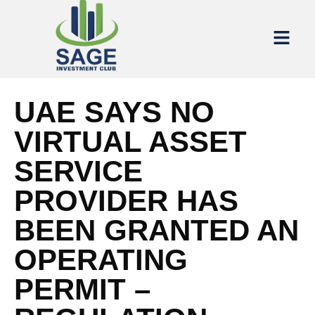
UAE SAYS NO
VIRTUAL ASSET
SERVICE
PROVIDER HAS
BEEN GRANTED AN
OPERATING
PERMIT –