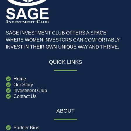
SAGE INVESTMENT CLUB OFFERS A SPACE
WHERE WOMEN INVESTORS CAN COMFORTABLY
INVEST IN THEIR OWN UNIQUE WAY AND THRIVE.
QUICK LINKS
Home
Our Story
Investment Club
Contact Us
ABOUT
Partner Bios