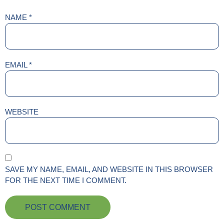
NAME
*
EMAIL
*
WEBSITE
SAVE MY NAME, EMAIL, AND WEBSITE IN THIS BROWSER
FOR THE NEXT TIME I COMMENT.