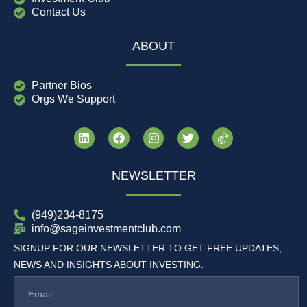
Contact Us
ABOUT
Partner Bios
Orgs We Support
NEWSLETTER
(949)234-8175
info@sageinvestmentclub.com
SIGNUP FOR OUR NEWSLETTER TO GET FREE UPDATES,
NEWS AND INSIGHTS ABOUT INVESTING.