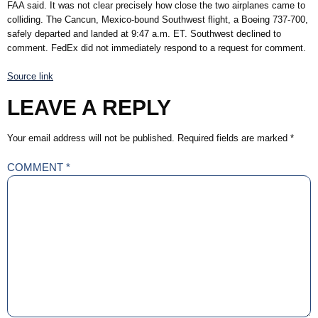
FAA said. It was not clear precisely how close the two airplanes came to
colliding. The Cancun, Mexico-bound Southwest flight, a Boeing 737-700,
safely departed and landed at 9:47 a.m. ET. Southwest declined to
comment. FedEx did not immediately respond to a request for comment.
Source link
LEAVE A REPLY
Your email address will not be published.
Required fields are marked
*
COMMENT
*