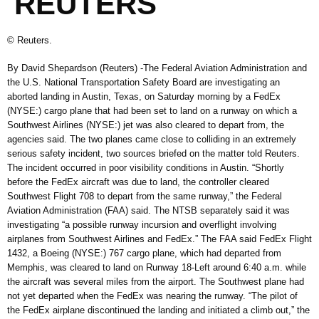
REUTERS
© Reuters.
By David Shepardson (Reuters) -The Federal Aviation Administration and
the U.S. National Transportation Safety Board are investigating an
aborted landing in Austin, Texas, on Saturday morning by a FedEx
(NYSE:) cargo plane that had been set to land on a runway on which a
Southwest Airlines (NYSE:) jet was also cleared to depart from, the
agencies said. The two planes came close to colliding in an extremely
serious safety incident, two sources briefed on the matter told Reuters.
The incident occurred in poor visibility conditions in Austin. “Shortly
before the FedEx aircraft was due to land, the controller cleared
Southwest Flight 708 to depart from the same runway,” the Federal
Aviation Administration (FAA) said. The NTSB separately said it was
investigating “a possible runway incursion and overflight involving
airplanes from Southwest Airlines and FedEx.” The FAA said FedEx Flight
1432, a Boeing (NYSE:) 767 cargo plane, which had departed from
Memphis, was cleared to land on Runway 18-Left around 6:40 a.m. while
the aircraft was several miles from the airport. The Southwest plane had
not yet departed when the FedEx was nearing the runway. “The pilot of
the FedEx airplane discontinued the landing and initiated a climb out,” the