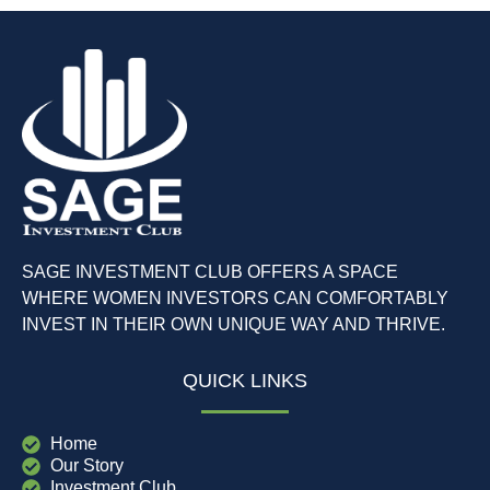
SAGE INVESTMENT CLUB OFFERS A SPACE
WHERE WOMEN INVESTORS CAN COMFORTABLY
INVEST IN THEIR OWN UNIQUE WAY AND THRIVE.
QUICK LINKS
Home
Our Story
Investment Club