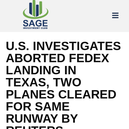
U.S. INVESTIGATES
ABORTED FEDEX
LANDING IN
TEXAS, TWO
PLANES CLEARED
FOR SAME
RUNWAY BY