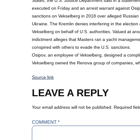
States, the U.S. Justice Department said in a statemen
executed on Friday and an arrest warrant against Osi
sanctions on Vekselberg in 2018 over alleged Russian in
Ukraine. The Kremlin denies interfering in the election
Vekselberg on behalf of U.S. authorities. Valued at ar
indictment alleges that Masters ran a yacht manageme
conspired with others to evade the U.S. sanctions.
Osipov, an employee of Vekselberg, designed a complic
Vekselberg owned the Renova group of companies, whic
Source link
LEAVE A REPLY
Your email address will not be published.
Required fie
COMMENT
*