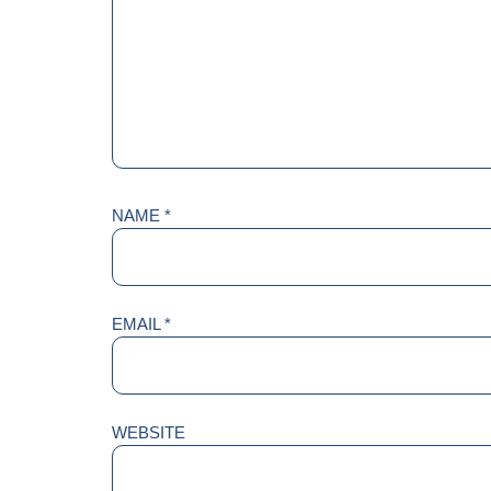
NAME
*
EMAIL
*
WEBSITE