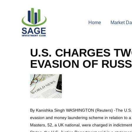
Home
Market Da
U.S. CHARGES TW
EVASION OF RUSS
By Kanishka Singh WASHINGTON (Reuters) -The U.S. gov
evasion and money laundering scheme in relation to a $
Masters, 52, a UK national, were charged in indictment