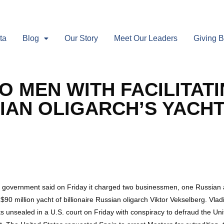
ta
Blog
Our Story
Meet Our Leaders
Giving 
O MEN WITH FACILITAT
IAN OLIGARCH’S YACH
ernment said on Friday it charged two businessmen, one Russian and o
90 million yacht of billionaire Russian oligarch Viktor Vekselberg. Vlad
s unsealed in a U.S. court on Friday with conspiracy to defraud the Un