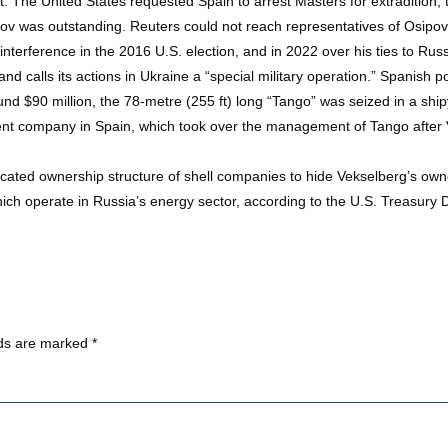
t. The United States requested Spain to arrest Masters for extradition,
pov was outstanding. Reuters could not reach representatives of Osi
terference in the 2016 U.S. election, and in 2022 over his ties to Russ
 and calls its actions in Ukraine a “special military operation.” Spanish
ound $90 million, the 78-metre (255 ft) long “Tango” was seized in a sh
nt company in Spain, which took over the management of Tango after V
ated ownership structure of shell companies to hide Vekselberg’s owne
h operate in Russia’s energy sector, according to the U.S. Treasury 
lds are marked
*