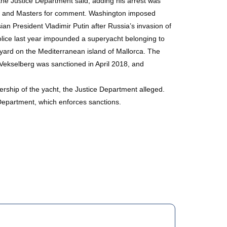
 the Justice Department said, adding his arrest was
pov and Masters for comment. Washington imposed
ian President Vladimir Putin after Russia’s invasion of
 police last year impounded a superyacht belonging to
ipyard on the Mediterranean island of Mallorca. The
ekselberg was sanctioned in April 2018, and
rship of the yacht, the Justice Department alleged.
Department, which enforces sanctions.