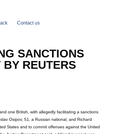
Back
Contact us
ING SANCTIONS
T BY REUTERS
ne British, with allegedly facilitating a sanctions
islav Osipov, 51, a Russian national, and Richard
ited States and to commit offenses against the United