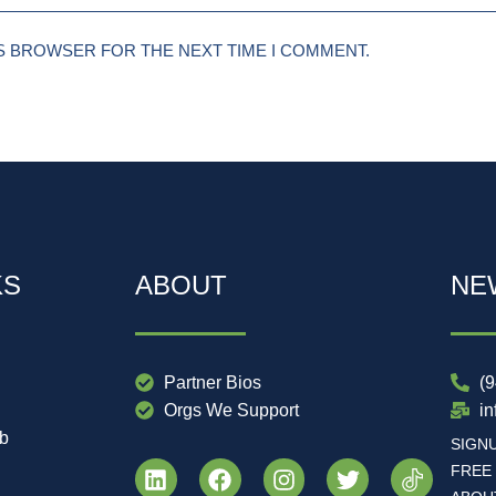
IS BROWSER FOR THE NEXT TIME I COMMENT.
KS
ABOUT
NE
Partner Bios
(
Orgs We Support
i
ub
SIGN
FREE