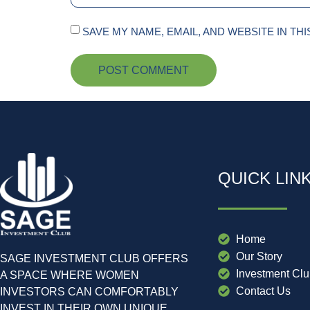
SAVE MY NAME, EMAIL, AND WEBSITE IN TH
QUICK LIN
Home
Our Story
SAGE INVESTMENT CLUB OFFERS
Investment Cl
A SPACE WHERE WOMEN
Contact Us
INVESTORS CAN COMFORTABLY
INVEST IN THEIR OWN UNIQUE