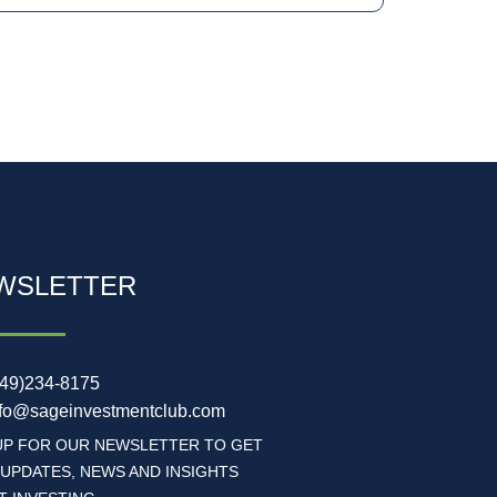
WSLETTER
949)234-8175
nfo@sageinvestmentclub.com
UP FOR OUR NEWSLETTER TO GET
 UPDATES, NEWS AND INSIGHTS