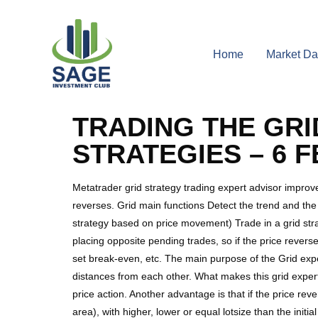
Home
Market Da
TRADING THE GRI
STRATEGIES – 6 
Metatrader grid strategy trading expert advisor improve
reverses. Grid main functions Detect the trend and the t
strategy based on price movement) Trade in a grid stra
placing opposite pending trades, so if the price reverses
set break-even, etc. The main purpose of the Grid exper
distances from each other. What makes this grid expert
price action. Another advantage is that if the price re
area), with higher, lower or equal lotsize than the init