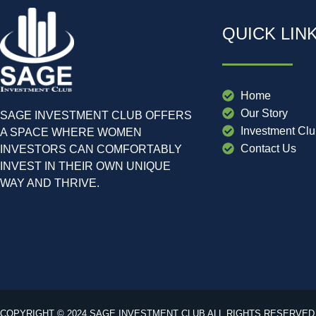
QUICK LIN
Home
Our Story
SAGE INVESTMENT CLUB OFFERS
Investment Cl
A SPACE WHERE WOMEN
Contact Us
INVESTORS CAN COMFORTABLY
INVEST IN THEIR OWN UNIQUE
WAY AND THRIVE.
COPYRIGHT © 2024 SAGE INVESTMENT CLUB ALL RIGHTS RESERVED