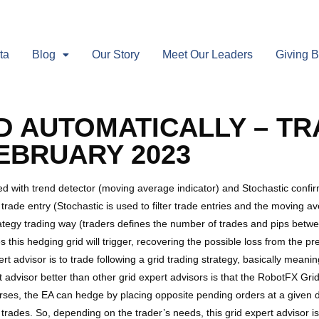
ta
Blog
Our Story
Meet Our Leaders
Giving 
D AUTOMATICALLY – TR
FEBRUARY 2023
d with trend detector (moving average indicator) and Stochastic confirma
rade entry (Stochastic is used to filter trade entries and the moving av
tegy trading way (traders defines the number of trades and pips betwee
 this hedging grid will trigger, recovering the possible loss from the prev
t advisor is to trade following a grid trading strategy, basically meani
 advisor better than other grid expert advisors is that the RobotFX Gri
verses, the EA can hedge by placing opposite pending orders at a given 
ial trades. So, depending on the trader’s needs, this grid expert advisor 