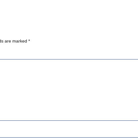
lds are marked
*