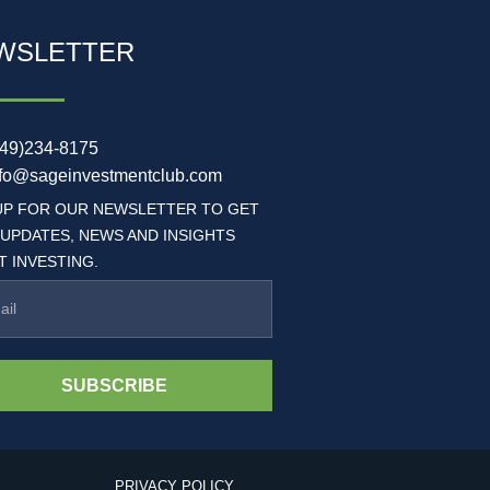
WSLETTER
949)234-8175
nfo@sageinvestmentclub.com
UP FOR OUR NEWSLETTER TO GET
 UPDATES, NEWS AND INSIGHTS
 INVESTING.
SUBSCRIBE
PRIVACY POLICY