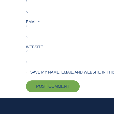
EMAIL
*
WEBSITE
SAVE MY NAME, EMAIL, AND WEBSITE IN TH