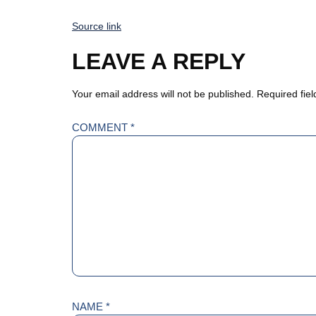
Source link
LEAVE A REPLY
Your email address will not be published.
Required fie
COMMENT
*
NAME
*