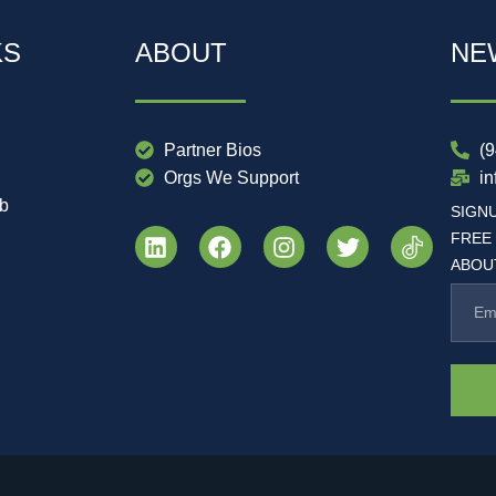
KS
ABOUT
NE
Partner Bios
(
Orgs We Support
i
ub
SIGN
FREE
ABOUT
.