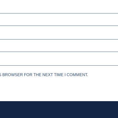
IS BROWSER FOR THE NEXT TIME I COMMENT.