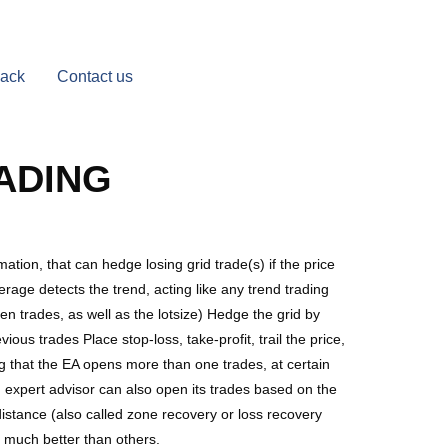
Back
Contact us
ADING
tion, that can hedge losing grid trade(s) if the price
erage detects the trend, acting like any trend trading
n trades, as well as the lotsize) Hedge the grid by
ious trades Place stop-loss, take-profit, trail the price,
ng that the EA opens more than one trades, at certain
d expert advisor can also open its trades based on the
distance (also called zone recovery or loss recovery
is much better than others.