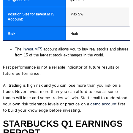
Position Size for Invest.MT5
Max 5%
Account:
Risk:
High
The
Invest.MT5
account allows you to buy real stocks and shares
from 15 of the largest stock exchanges in the world.
Past performance is not a reliable indicator of future results or
future performance.
All trading is high risk and you can lose more than you risk on a
trade. Never invest more than you can afford to lose as some
trades will lose and some trades will win. Start small to understand
your own risk tolerance levels or practice on a
demo account
first
to build your knowledge before investing.
STARBUCKS Q1 EARNINGS
REPORT