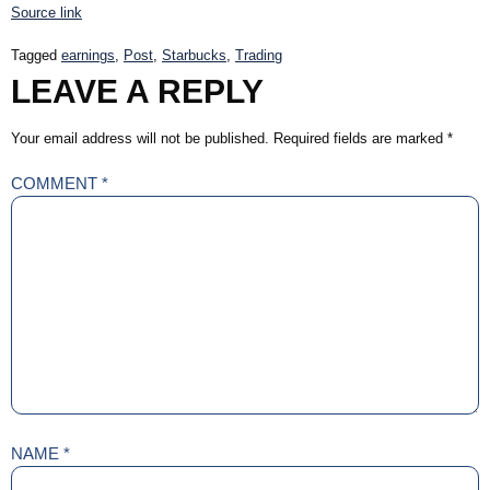
Source link
Tagged
earnings
,
Post
,
Starbucks
,
Trading
LEAVE A REPLY
Your email address will not be published.
Required fields are marked
*
COMMENT
*
NAME
*