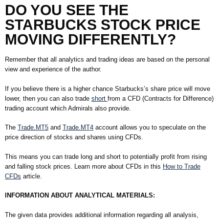
DO YOU SEE
THE
STARBUCKS STOCK PRICE
MOVING DIFFERENTLY?
Remember that all analytics and trading ideas are based on the personal
view and experience of the author.
If you believe there is a higher chance Starbucks’s share price will move
lower, then you can also trade
short
from a CFD (Contracts for Difference)
trading account which Admirals also provide.
The
Trade.MT5
and
Trade.MT4
account allows you to speculate on the
price direction of stocks and shares using CFDs.
This means you can trade long and short to potentially profit from rising
and falling stock prices. Learn more about CFDs in this
How to Trade
CFDs
article.
INFORMATION ABOUT ANALYTICAL MATERIALS:
The given data provides additional information regarding all analysis,