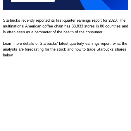
Starbucks recently reported its first-quarter earnings report for 2023. The
multinational American coffee chain has 33,833 stores in 80 countries and
is often seen as a barometer of the health of the consumer.
Learn more details of Starbucks’ latest quarterly earnings report, what the
analysts are forecasting for the stock and how to trade Starbucks shares
below.