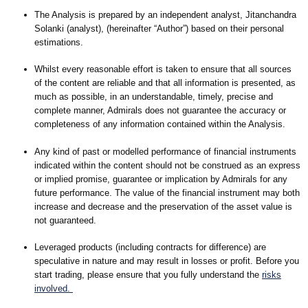
The Analysis is prepared by an independent analyst, Jitanchandra
Solanki (analyst), (hereinafter “Author”) based on their personal
estimations.
Whilst every reasonable effort is taken to ensure that all sources
of the content are reliable and that all information is presented, as
much as possible, in an understandable, timely, precise and
complete manner, Admirals does not guarantee the accuracy or
completeness of any information contained within the Analysis.
Any kind of past or modelled performance of financial instruments
indicated within the content should not be construed as an express
or implied promise, guarantee or implication by Admirals for any
future performance. The value of the financial instrument may both
increase and decrease and the preservation of the asset value is
not guaranteed.
Leveraged products (including contracts for difference) are
speculative in nature and may result in losses or profit. Before you
start trading, please ensure that you fully understand the
risks
involved.