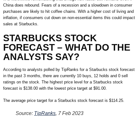
China does rebound. Fears of a recession and a slowdown in consumer
purchases are likely to hit coffee chains. With a higher cost of living and
inflation, if consumers cut down on non-essential items this could impact
sales at Starbucks.
STARBUCKS STOCK
FORECAST – WHAT DO THE
ANALYSTS SAY?
According to analysts polled by TipRanks for a Starbucks stock forecast
in the past 3 months, there are currently 10 buys, 12 holds and 0 sell
ratings on the stock. The highest price level for a Starbucks stock
forecast is $138.00 with the lowest price target at $91.00.
The average price target for a Starbucks stock forecast is $114.25.
Source:
TipRanks
, 7 Feb 2023