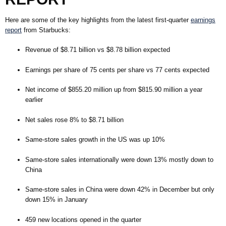
Here are some of the key highlights from the latest first-quarter
earnings
report
from Starbucks:
Revenue of $8.71 billion vs $8.78 billion expected
Earnings per share of 75 cents per share vs 77 cents expected
Net income of $855.20 million up from $815.90 million a year
earlier
Net sales rose 8% to $8.71 billion
Same-store sales growth in the US was up 10%
Same-store sales internationally were down 13% mostly down to
China
Same-store sales in China were down 42% in December but only
down 15% in January
459 new locations opened in the quarter