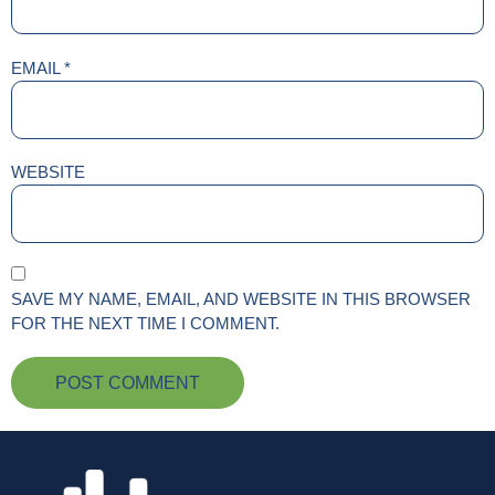
EMAIL
*
WEBSITE
SAVE MY NAME, EMAIL, AND WEBSITE IN THIS BROWSER
FOR THE NEXT TIME I COMMENT.