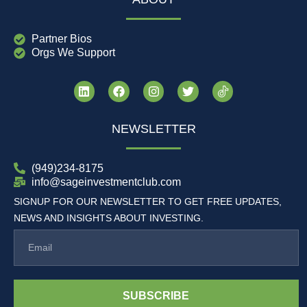
Partner Bios
Orgs We Support
NEWSLETTER
(949)234-8175
info@sageinvestmentclub.com
SIGNUP FOR OUR NEWSLETTER TO GET FREE UPDATES,
NEWS AND INSIGHTS ABOUT INVESTING.
SUBSCRIBE