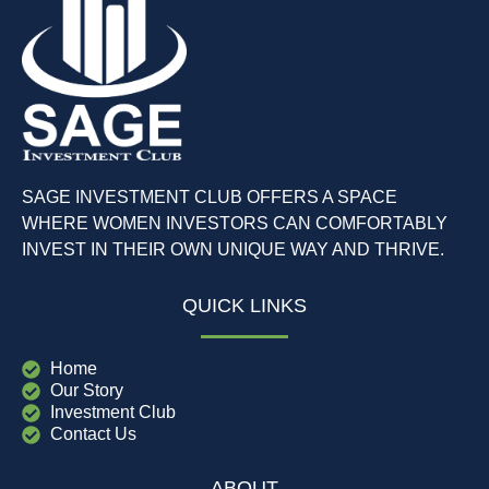
SAGE INVESTMENT CLUB OFFERS A SPACE
WHERE WOMEN INVESTORS CAN COMFORTABLY
INVEST IN THEIR OWN UNIQUE WAY AND THRIVE.
QUICK LINKS
Home
Our Story
Investment Club
Contact Us
ABOUT