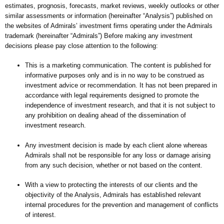
estimates, prognosis, forecasts, market reviews, weekly outlooks or other
similar assessments or information (hereinafter “Analysis”) published on
the websites of Admirals’ investment firms operating under the Admirals
trademark (hereinafter “Admirals”) Before making any investment
decisions please pay close attention to the following:
This is a marketing communication. The content is published for
informative purposes only and is in no way to be construed as
investment advice or recommendation. It has not been prepared in
accordance with legal requirements designed to promote the
independence of investment research, and that it is not subject to
any prohibition on dealing ahead of the dissemination of
investment research.
Any investment decision is made by each client alone whereas
Admirals shall not be responsible for any loss or damage arising
from any such decision, whether or not based on the content.
With a view to protecting the interests of our clients and the
objectivity of the Analysis, Admirals has established relevant
internal procedures for the prevention and management of conflicts
of interest.