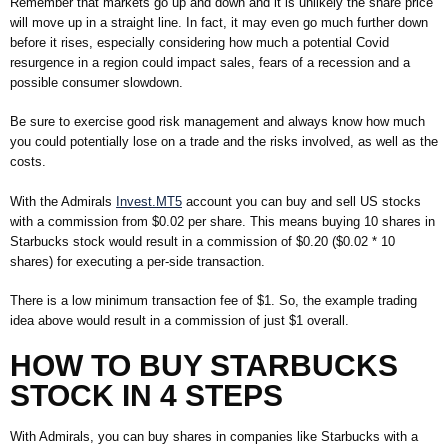
Remember that markets go up and down and it is unlikely the share price
will move up in a straight line. In fact, it may even go much further down
before it rises, especially considering how much a potential Covid
resurgence in a region could impact sales, fears of a recession and a
possible consumer slowdown.
Be sure to exercise good risk management and always know how much
you could potentially lose on a trade and the risks involved, as well as the
costs.
With the Admirals
Invest.MT5
account you can buy and sell US stocks
with a commission from $0.02 per share. This means buying 10 shares in
Starbucks stock would result in a commission of $0.20 ($0.02 * 10
shares) for executing a per-side transaction.
There is a low minimum transaction fee of $1. So, the example trading
idea above would result in a commission of just $1 overall.
HOW TO BUY
STARBUCKS
STOCK IN 4 STEPS
With Admirals, you can buy shares in companies like Starbucks
with a