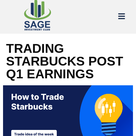
TRADING
STARBUCKS POST
Q1 EARNINGS