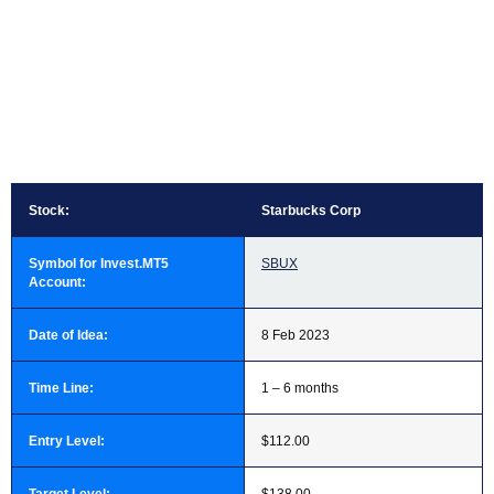
Stock:
Starbucks Corp
Symbol for Invest.MT5
SBUX
Account:
Date of Idea:
8 Feb 2023
Time Line:
1 – 6 months
Entry Level:
$112.00
Target Level:
$138.00