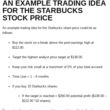
AN EXAMPLE TRADING IDEA
FOR
THE
STARBUCKS
STOCK PRICE
An example trading idea for the Starbucks share price could be as
follows:
Buy the stock on a break above the post-earnings high at
$112.00.
Target the highest analyst price target at $138.00.
Keep your risk small at a maximum of 5% of your total account.
Time Line = 1 – 6 months
If you buy 10 Starbucks shares:
If the target is reached = $260.00 potential profit ($138.00 –
$112.00 *10 shares).