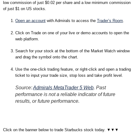
low commission of just $0.02 per share and a low minimum commission
of just $1 on US stocks.
Open an account
with Admirals to access the
Trader’s Room
.
Click on Trade on one of your live or demo accounts to open the
web platform.
Search for your stock at the bottom of the Market Watch window
and drag the symbol onto the chart.
Use the one-click trading feature, or right-click and open a trading
ticket to input your trade size, stop loss and take profit level.
Source:
Admirals MetaTrader 5 Web
. Past
performance is not a reliable indicator of future
results, or future performance.
Click on the banner below to trade Starbucks stock today. ▼▼▼