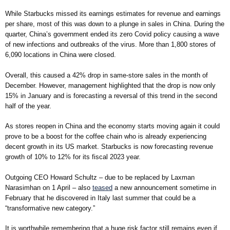
While Starbucks missed its earnings estimates for revenue and earnings
per share, most of this was down to a plunge in sales in China. During the
quarter, China’s government ended its zero Covid policy causing a wave
of new infections and outbreaks of the virus. More than 1,800 stores of
6,090 locations in China were closed.
Overall, this caused a 42% drop in same-store sales in the month of
December. However, management highlighted that the drop is now only
15% in January and is forecasting a reversal of this trend in the second
half of the year.
As stores reopen in China and the economy starts moving again it could
prove to be a boost for the coffee chain who is already experiencing
decent growth in its US market. Starbucks is now forecasting revenue
growth of 10% to 12% for its fiscal 2023 year.
Outgoing CEO Howard Schultz – due to be replaced by Laxman
Narasimhan on 1 April – also
teased
a new announcement sometime in
February that he discovered in Italy last summer that could be a
“transformative new category.”
It is worthwhile remembering that a huge risk factor still remains even if