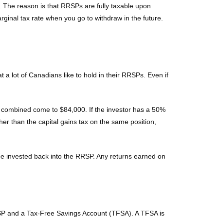
. The reason is that RRSPs are fully taxable upon
rginal tax rate when you go to withdraw in the future.
 lot of Canadians like to hold in their RRSPs. Even if
nds combined come to $84,000. If the investor has a 50%
her than the capital gains tax on the same position,
 be invested back into the RRSP. Any returns earned on
RSP and a Tax-Free Savings Account (TFSA). A TFSA is