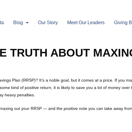
ta
Blog
Our Story
Meet Our Leaders
Giving 
E TRUTH ABOUT MAXIN
vings Plan (RRSP)? It’s a noble goal, but it comes at a price. If you
some kind of positive return, it is likely to save you a lot of money o
y heavy penalties.
bout maxing out your RRSP — and the positive note you can take away from 