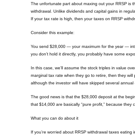
The unfortunate part about maxing out your RRSP is tha
withdrawal. Unlike dividends and capital gains in regul
If your tax rate is high, then your taxes on RRSP withdr
Consider this example:
You send $28,000 — your maximum for the year — into R
you don’t hold it directly, you probably have some exp
In this case, we’ll assume the stock triples in value o
marginal tax rate when they go to retire, then they wil
although the investor will have skipped several annual
The good news is that the $28,000 deposit at the begin
that $14,000 are basically “pure profit,” because the
What you can do about it
If you’re worried about RRSP withdrawal taxes eating