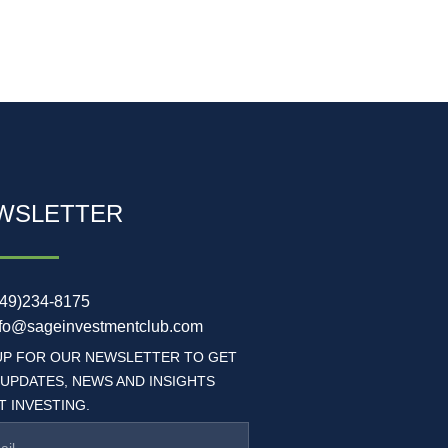
WSLETTER
949)234-8175
nfo@sageinvestmentclub.com
UP FOR OUR NEWSLETTER TO GET
 UPDATES, NEWS AND INSIGHTS
 INVESTING.