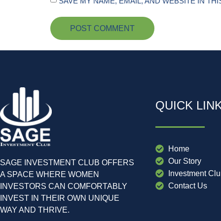
SAVE MY NAME, EMAIL, AND WEBSITE IN TH
QUICK LIN
Home
Our Story
SAGE INVESTMENT CLUB OFFERS
Investment Cl
A SPACE WHERE WOMEN
Contact Us
INVESTORS CAN COMFORTABLY
INVEST IN THEIR OWN UNIQUE
WAY AND THRIVE.