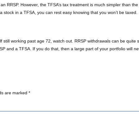
 an RRSP. However, the TFSA’s tax treatment is much simpler than the R
da stock in a TFSA, you can rest easy knowing that you won’t be taxed.
f still working past age 72, watch out. RRSP withdrawals can be quite s
P and a TFSA. If you do that, then a large part of your portfolio will n
lds are marked
*