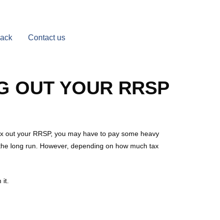
Back
Contact us
G OUT YOUR RRSP
 max out your RRSP, you may have to pay some heavy
ver the long run. However, depending on how much tax
it.