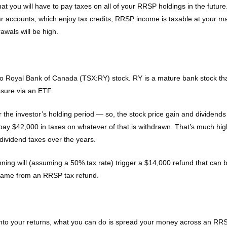
t you will have to pay taxes on all of your RRSP holdings in the future
ar accounts, which enjoy tax credits, RRSP income is taxable at your ma
awals will be high.
oyal Bank of Canada (TSX:RY) stock. RY is a mature bank stock that a
osure via an ETF.
ver the investor’s holding period — so, the stock price gain and divide
l pay $42,000 in taxes on whatever of that is withdrawn. That’s much hig
 dividend taxes over the years.
ning will (assuming a 50% tax rate) trigger a $14,000 refund that can
y came from an RRSP tax refund.
 into your returns, what you can do is spread your money across an R