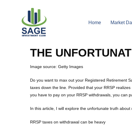
Home
Market Da
THE UNFORTUNAT
Image source: Getty Images
Do you want to max out your Registered Retirement Sa
taxes down the line. Provided that your RRSP realizes 
you have to pay on your RRSP withdrawals, you can pa
In this article, I will explore the unfortunate truth a
RRSP taxes on withdrawal can be heavy