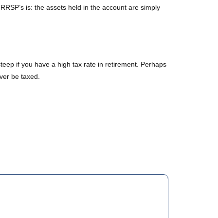
RSP’s is: the assets held in the account are simply
teep if you have a high tax rate in retirement. Perhaps
ever be taxed.