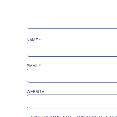
NAME
*
EMAIL
*
WEBSITE