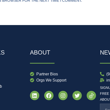
IS BROWSER FOR THE NEXT TIME I COMMENT.
KS
ABOUT
NE
Partner Bios
(
Orgs We Support
i
ub
SIGN
FREE
ABOUT