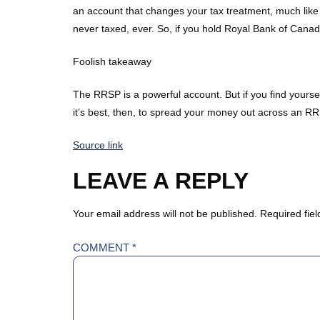
an account that changes your tax treatment, much like
never taxed, ever. So, if you hold Royal Bank of Cana
Foolish takeaway
The RRSP is a powerful account. But if you find yoursel
it’s best, then, to spread your money out across an RRS
Source link
LEAVE A REPLY
Your email address will not be published.
Required fie
COMMENT
*