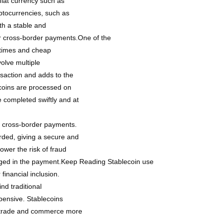
 fiat currency such as
yptocurrencies, such as
ith a stable and
or cross-border payments.One of the
n times and cheap
olve multiple
nsaction and adds to the
ecoins are processed on
 completed swiftly and at
in cross-border payments.
rded, giving a secure and
lower the risk of fraud
ngaged in the payment.Keep Reading Stablecoin use
financial inclusion.
nd traditional
pensive. Stablecoins
al trade and commerce more