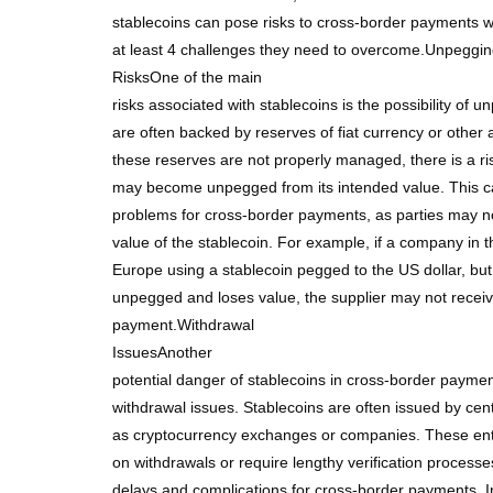
stablecoins can pose risks to cross-border payments w
at least 4 challenges they need to overcome.Unpeggi
RisksOne of the main
risks associated with stablecoins is the possibility of 
are often backed by reserves of fiat currency or other 
these reserves are not properly managed, there is a ris
may become unpegged from its intended value. This ca
problems for cross-border payments, as parties may n
value of the stablecoin. For example, if a company in t
Europe using a stablecoin pegged to the US dollar, bu
unpegged and loses value, the supplier may not receive 
payment.Withdrawal
IssuesAnother
potential danger of stablecoins in cross-border payments
withdrawal issues. Stablecoins are often issued by cent
as cryptocurrency exchanges or companies. These enti
on withdrawals or require lengthy verification process
delays and complications for cross-border payments. 