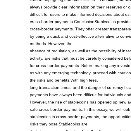
always provide clear information on their reserves or o
difficult for users to make informed decisions about usi
cross-border payments.ConclusionStablecoins provide n
cross-border payments. They offer greater transparenc
by being a quick and cost-effective alternative to con
methods. However, the
absence of regulation, as well as the possibility of insecu
activity, are risks that must be carefully considered be
for cross-border payments. Before making any investm
as with any emerging technology, proceed with caution
the risks and benefits.With high fees,
long transaction times, and the danger of currency fluc
payments have always been difficult for individuals an
However, the rise of stablecoins has opened up new av
safe cross-border payments. In this essay, we will look 
stablecoins in cross-border payments, the opportunitie
risks they pose.Stablecoins are