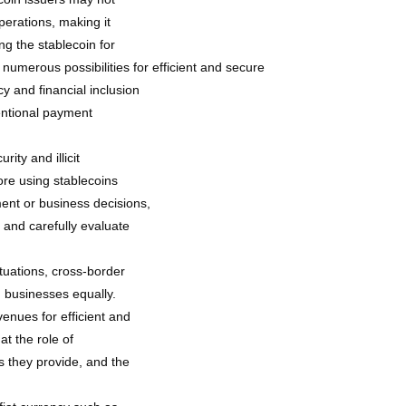
perations, making it
ng the stablecoin for
umerous possibilities for efficient and secure
y and financial inclusion
ventional payment
rity and illicit
fore using stablecoins
ent or business decisions,
 and carefully evaluate
tuations, cross-border
d businesses equally.
enues for efficient and
at the role of
s they provide, and the