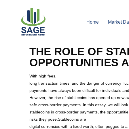
Home
Market Da
THE ROLE OF STA
OPPORTUNITIES A
With high fees,
long transaction times, and the danger of currency fluc
payments have always been difficult for individuals an
However, the rise of stablecoins has opened up new av
safe cross-border payments. In this essay, we will look 
stablecoins in cross-border payments, the opportunitie
risks they pose.Stablecoins are
digital currencies with a fixed worth, often pegged to a