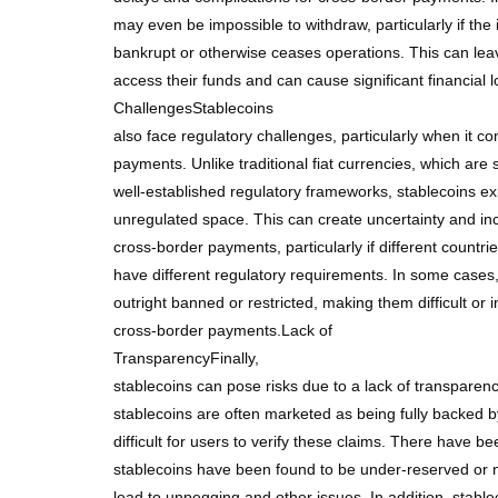
may even be impossible to withdraw, particularly if the 
bankrupt or otherwise ceases operations. This can leav
access their funds and can cause significant financial 
ChallengesStablecoins
also face regulatory challenges, particularly when it c
payments. Unlike traditional fiat currencies, which are 
well-established regulatory frameworks, stablecoins exis
unregulated space. This can create uncertainty and in
cross-border payments, particularly if different countrie
have different regulatory requirements. In some cases
outright banned or restricted, making them difficult or 
cross-border payments.Lack of
TransparencyFinally,
stablecoins can pose risks due to a lack of transparenc
stablecoins are often marketed as being fully backed b
difficult for users to verify these claims. There have b
stablecoins have been found to be under-reserved or n
lead to unpegging and other issues. In addition, stabl