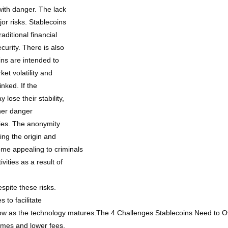
 with danger. The lack
jor risks. Stablecoins
aditional financial
ecurity. There is also
oins are intended to
ket volatility and
inked. If the
 lose their stability,
ther danger
ities. The anonymity
ing the origin and
ome appealing to criminals
vities as a result of
spite these risks.
to facilitate
low as the technology matures.The 4 Challenges Stablecoins Need to 
times and lower fees,