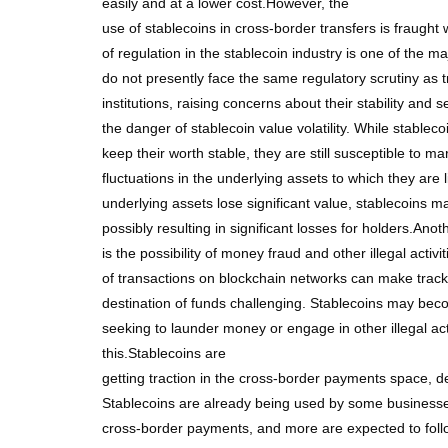
easily and at a lower cost.However, the
use of stablecoins in cross-border transfers is fraught
of regulation in the stablecoin industry is one of the ma
do not presently face the same regulatory scrutiny as tr
institutions, raising concerns about their stability and s
the danger of stablecoin value volatility. While stablec
keep their worth stable, they are still susceptible to mar
fluctuations in the underlying assets to which they are l
underlying assets lose significant value, stablecoins may
possibly resulting in significant losses for holders.Ano
is the possibility of money fraud and other illegal activ
of transactions on blockchain networks can make track
destination of funds challenging. Stablecoins may bec
seeking to launder money or engage in other illegal acti
this.Stablecoins are
getting traction in the cross-border payments space, de
Stablecoins are already being used by some businesses 
cross-border payments, and more are expected to fol