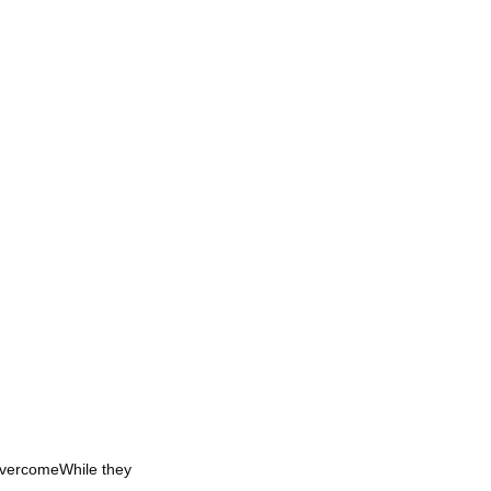
OvercomeWhile they