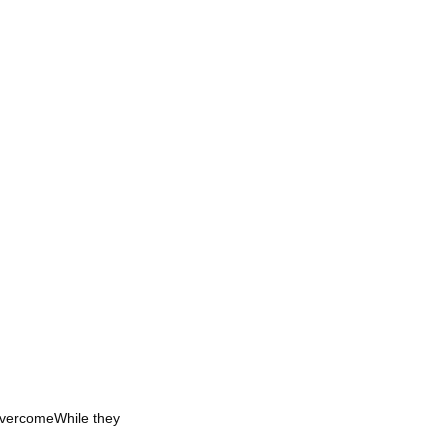
OvercomeWhile they