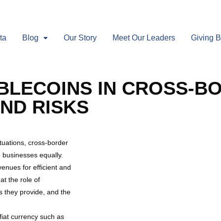
ta
Blog
Our Story
Meet Our Leaders
Giving 
BLECOINS IN CROSS-B
ND RISKS
tuations, cross-border
d businesses equally.
enues for efficient and
at the role of
s they provide, and the
 fiat currency such as