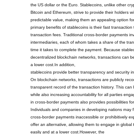
the US dollar or the Euro. Stablecoins, unlike other cr
Bitcoin and Ethereum, strive to provide their holders w
predictable value, making them an appealing option f
primary benefits of stablecoins is their fast transactio
transaction fees. Traditional cross-border payments inv
intermediaries, each of whom takes a share of the tra
time it takes to complete the payment. Because stabl
decentralized blockchain networks, transactions can be
a lower cost.In addition,
stablecoins provide better transparency and security 
On blockchain networks, transactions are publicly reco
transparent record of the transaction history. This can 
while also increasing accountability for all parties e
in cross-border payments also provides possibilities for 
Individuals and companies in developing nations may fi
cross-border payments inaccessible or prohibitively ex
offer an alternative, allowing them to engage in glob
easily and at a lower cost.However, the