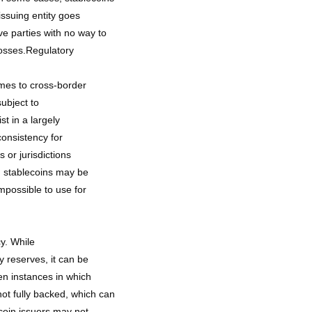
issuing entity goes
e parties with no way to
losses.Regulatory
omes to cross-border
subject to
t in a largely
consistency for
s or jurisdictions
, stablecoins may be
impossible to use for
y. While
y reserves, it can be
een instances in which
ot fully backed, which can
ecoin issuers may not