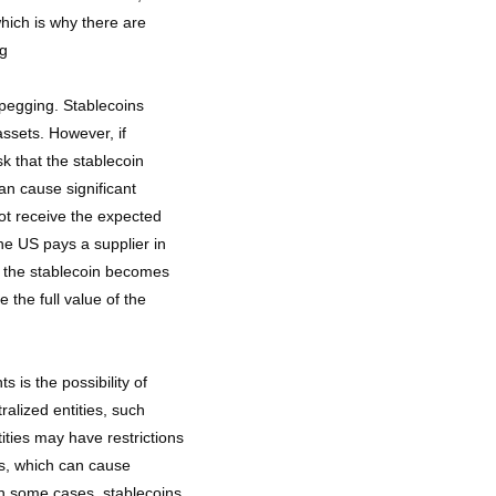
hich is why there are
ng
unpegging. Stablecoins
assets. However, if
k that the stablecoin
n cause significant
ot receive the expected
he US pays a supplier in
t the stablecoin becomes
the full value of the
 is the possibility of
ralized entities, such
ties may have restrictions
es, which can cause
In some cases, stablecoins