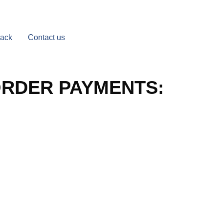
Back
Contact us
ORDER PAYMENTS: