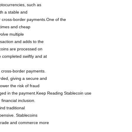
yptocurrencies, such as
ith a stable and
or cross-border payments.One of the
n times and cheap
olve multiple
nsaction and adds to the
ecoins are processed on
 completed swiftly and at
in cross-border payments.
rded, giving a secure and
lower the risk of fraud
ngaged in the payment.Keep Reading Stablecoin use
financial inclusion.
nd traditional
pensive. Stablecoins
al trade and commerce more