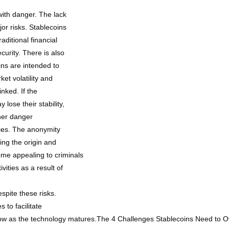
 with danger. The lack
jor risks. Stablecoins
aditional financial
ecurity. There is also
oins are intended to
ket volatility and
inked. If the
 lose their stability,
ther danger
ities. The anonymity
ing the origin and
ome appealing to criminals
vities as a result of
spite these risks.
to facilitate
low as the technology matures.The 4 Challenges Stablecoins Need to 