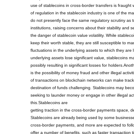
use of stablecoins in cross-border transfers is fraught
of regulation in the stablecoin industry is one of the ma
do not presently face the same regulatory scrutiny as tr
institutions, raising concerns about their stability and s
the danger of stablecoin value volatility. While stablec
keep their worth stable, they are still susceptible to mar
fluctuations in the underlying assets to which they are l
underlying assets lose significant value, stablecoins may
possibly resulting in significant losses for holders.Ano
is the possibility of money fraud and other illegal activ
of transactions on blockchain networks can make track
destination of funds challenging. Stablecoins may bec
seeking to launder money or engage in other illegal acti
this.Stablecoins are
getting traction in the cross-border payments space, de
Stablecoins are already being used by some businesses 
cross-border payments, and more are expected to fol
offer a number of benefits, such as faster transaction 