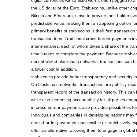
digital currencies with a fixed worth, often pegged to a
the US dollar or the Euro. Stablecoins, unlike other cr
Bitcoin and Ethereum, strive to provide their holders w
predictable value, making them an appealing option f
primary benefits of stablecoins is their fast transactio
transaction fees. Traditional cross-border payments inv
intermediaries, each of whom takes a share of the tra
time it takes to complete the payment. Because stabl
decentralized blockchain networks, transactions can be
a lower cost.In addition,
stablecoins provide better transparency and security 
On blockchain networks, transactions are publicly reco
transparent record of the transaction history. This can 
while also increasing accountability for all parties e
in cross-border payments also provides possibilities for 
Individuals and companies in developing nations may fi
cross-border payments inaccessible or prohibitively ex
offer an alternative, allowing them to engage in glob