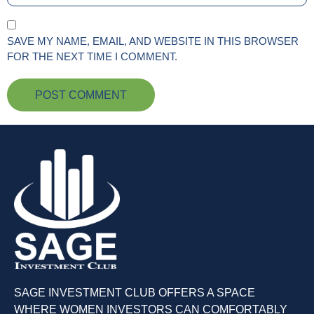
SAVE MY NAME, EMAIL, AND WEBSITE IN THIS BROWSER
FOR THE NEXT TIME I COMMENT.
SAGE INVESTMENT CLUB OFFERS A SPACE
WHERE WOMEN INVESTORS CAN COMFORTABLY