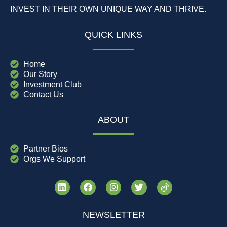
INVEST IN THEIR OWN UNIQUE WAY AND THRIVE.
QUICK LINKS
Home
Our Story
Investment Club
Contact Us
ABOUT
Partner Bios
Orgs We Support
NEWSLETTER