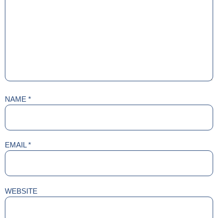
NAME
*
EMAIL
*
WEBSITE