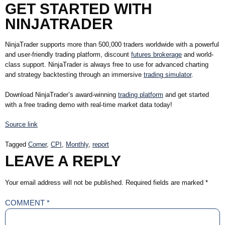
GET STARTED WITH
NINJATRADER
NinjaTrader supports more than 500,000 traders worldwide with a powerful
and user-friendly trading platform, discount
futures brokerage
and world-
class support. NinjaTrader is always free to use for advanced charting
and strategy backtesting through an immersive
trading simulator
.
Download NinjaTrader’s award-winning
trading platform
and get started
with a free trading demo with real-time market data today!
Source link
Tagged
Corner
,
CPI
,
Monthly
,
report
LEAVE A REPLY
Your email address will not be published.
Required fields are marked
*
COMMENT
*