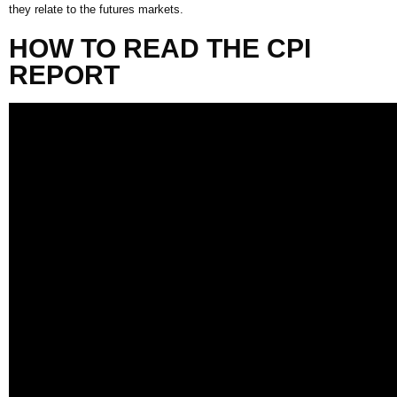
they relate to the futures markets.
HOW TO READ THE
CPI
REPORT