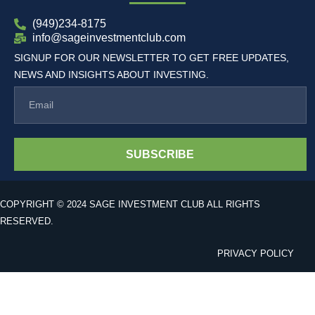
(949)234-8175
info@sageinvestmentclub.com
SIGNUP FOR OUR NEWSLETTER TO GET FREE UPDATES,
NEWS AND INSIGHTS ABOUT INVESTING.
SUBSCRIBE
COPYRIGHT © 2024 SAGE INVESTMENT CLUB ALL RIGHTS
RESERVED.
PRIVACY POLICY