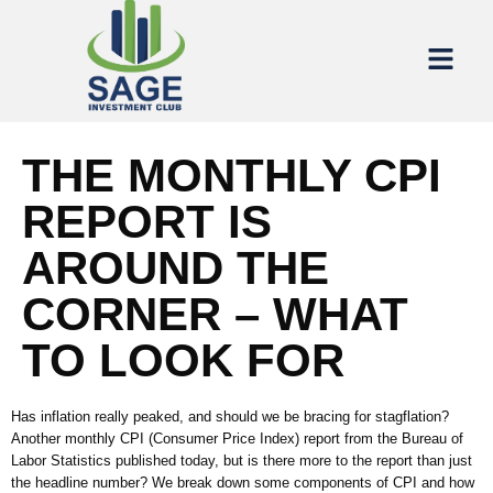
THE MONTHLY CPI
REPORT IS
AROUND THE
CORNER – WHAT
TO LOOK FOR
Has inflation really peaked, and should we be bracing for stagflation?
Another
monthly
C
PI
(
Consumer Price Index
)
report from the Bureau of
Labor Statistics
published today, but
is there more to the report than just
the headline number?
We
break down some components of CPI and how