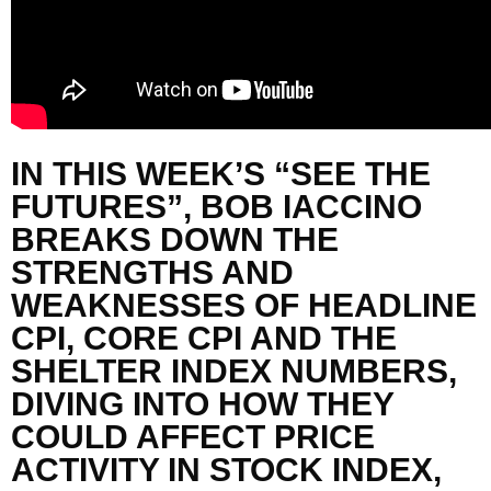
IN THIS WEEK’S “SEE THE
FUTURES”,
BOB
IACCINO
BREAKS DOWN THE
STRENGTHS AND
WEAKNESSES OF HEADLINE
CPI, CORE CPI AND THE
SHELTER INDEX NUMBERS,
DIVING INTO
HOW THEY
COULD AFFECT PRICE
ACTIVITY IN STOCK INDEX,