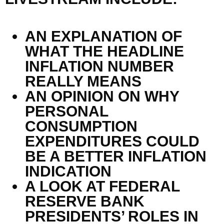
AN EXPLANATION OF
WHAT THE HEADLINE
INFLATION NUMBER
REALLY MEANS
AN OPINION ON WHY
PERSONAL
CONSUMPTION
EXPENDITURES COULD
BE A BETTER INFLATION
INDICATION
A LOOK AT FEDERAL
RESERVE BANK
PRESIDENTS’ ROLES IN