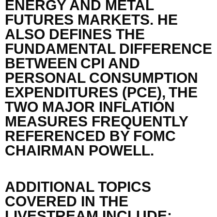
ENERGY
AND METAL
FUTURES MARKETS.
HE
ALSO
DEFINES
THE
FUNDAMENTAL DIFFERENCE
BETWEEN
CPI AND
PERSONAL CONSUMPTION
E
XPENDITURES (PCE),
THE
TWO MAJOR INFLATION
MEASURES FREQUENTLY
REFERENCED BY FOMC
CHAIRMAN POWELL.
ADDITIONAL TOPICS
COVERED IN THE
LIVESTREAM INCLUDE: