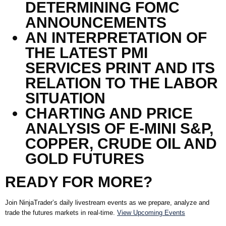
DETERMINING FOMC
ANNOUNCEMENTS
AN INTERPRETATION OF
THE LATEST PMI
SERVICES PRINT AND ITS
RELATION TO THE LABOR
SITUATION
CHARTING AND PRICE
ANALYSIS OF E-MINI S&P,
COPPER, CRUDE OIL AND
GOLD FUTURES
READY FOR MORE?
Join
NinjaTrader’s
daily livestream events as we prepare,
analyze
and
trade the futures markets in real-time.
View Upcoming Events