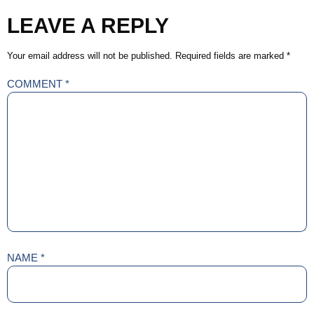
LEAVE A REPLY
Your email address will not be published.
Required fields are marked
*
COMMENT
*
NAME
*