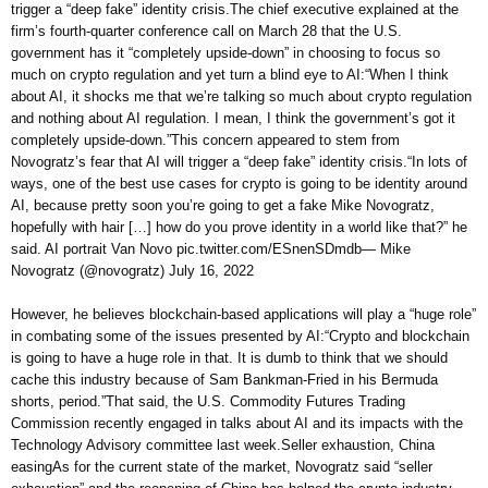
trigger a “deep fake” identity crisis.The chief executive explained at the
firm’s fourth-quarter conference call on March 28 that the U.S.
government has it “completely upside-down” in choosing to focus so
much on crypto regulation and yet turn a blind eye to AI:“When I think
about AI, it shocks me that we’re talking so much about crypto regulation
and nothing about AI regulation. I mean, I think the government’s got it
completely upside-down.”This concern appeared to stem from
Novogratz’s fear that AI will trigger a “deep fake” identity crisis.“In lots of
ways, one of the best use cases for crypto is going to be identity around
AI, because pretty soon you’re going to get a fake Mike Novogratz,
hopefully with hair […] how do you prove identity in a world like that?” he
said. AI portrait Van Novo pic.twitter.com/ESnenSDmdb— Mike
Novogratz (@novogratz) July 16, 2022
However, he believes blockchain-based applications will play a “huge role”
in combating some of the issues presented by AI:“Crypto and blockchain
is going to have a huge role in that. It is dumb to think that we should
cache this industry because of Sam Bankman-Fried in his Bermuda
shorts, period.”That said, the U.S. Commodity Futures Trading
Commission recently engaged in talks about AI and its impacts with the
Technology Advisory committee last week.Seller exhaustion, China
easingAs for the current state of the market, Novogratz said “seller