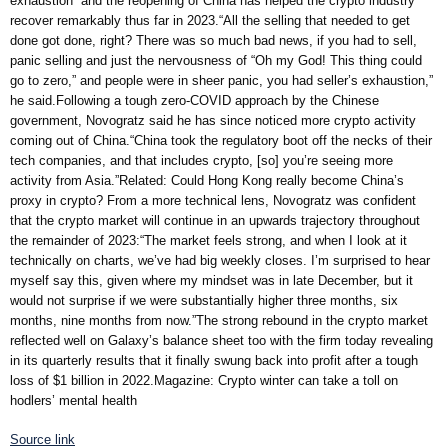
exhaustion” and the reopening of China has helped the crypto industry
recover remarkably thus far in 2023.“All the selling that needed to get
done got done, right? There was so much bad news, if you had to sell,
panic selling and just the nervousness of “Oh my God! This thing could
go to zero,” and people were in sheer panic, you had seller’s exhaustion,”
he said.Following a tough zero-COVID approach by the Chinese
government, Novogratz said he has since noticed more crypto activity
coming out of China.“China took the regulatory boot off the necks of their
tech companies, and that includes crypto, [so] you’re seeing more
activity from Asia.”Related: Could Hong Kong really become China’s
proxy in crypto? From a more technical lens, Novogratz was confident
that the crypto market will continue in an upwards trajectory throughout
the remainder of 2023:“The market feels strong, and when I look at it
technically on charts, we’ve had big weekly closes. I’m surprised to hear
myself say this, given where my mindset was in late December, but it
would not surprise if we were substantially higher three months, six
months, nine months from now.”The strong rebound in the crypto market
reflected well on Galaxy’s balance sheet too with the firm today revealing
in its quarterly results that it finally swung back into profit after a tough
loss of $1 billion in 2022.Magazine: Crypto winter can take a toll on
hodlers’ mental health
Source link