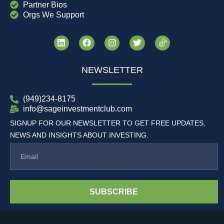
Partner Bios
Orgs We Support
NEWSLETTER
(949)234-8175
info@sageinvestmentclub.com
SIGNUP FOR OUR NEWSLETTER TO GET FREE UPDATES,
NEWS AND INSIGHTS ABOUT INVESTING.
SUBSCRIBE