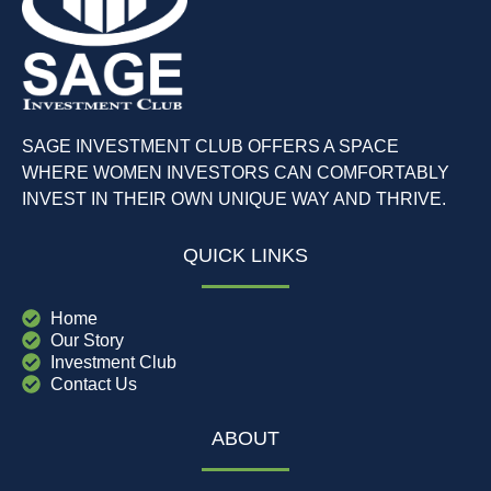
SAGE INVESTMENT CLUB OFFERS A SPACE
WHERE WOMEN INVESTORS CAN COMFORTABLY
INVEST IN THEIR OWN UNIQUE WAY AND THRIVE.
QUICK LINKS
Home
Our Story
Investment Club
Contact Us
ABOUT