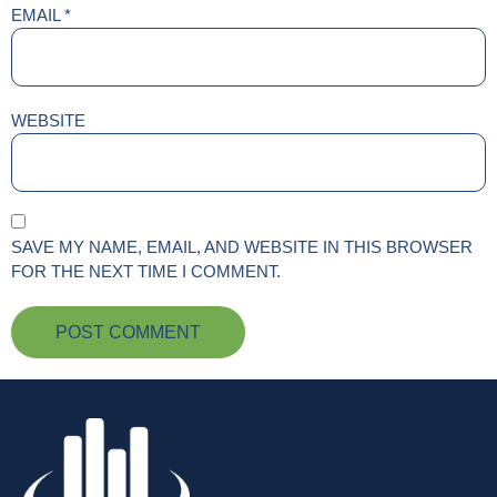
EMAIL
*
WEBSITE
SAVE MY NAME, EMAIL, AND WEBSITE IN THIS BROWSER
FOR THE NEXT TIME I COMMENT.