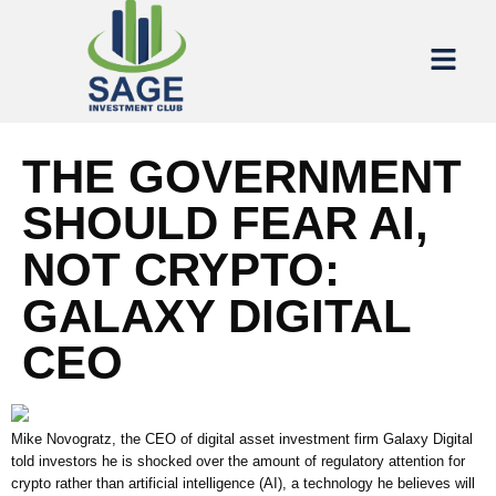
THE GOVERNMENT
SHOULD FEAR AI,
NOT CRYPTO:
GALAXY DIGITAL
CEO
Mike Novogratz, the CEO of digital asset investment firm Galaxy Digital
told investors he is shocked over the amount of regulatory attention for
crypto rather than artificial intelligence (AI), a technology he believes will