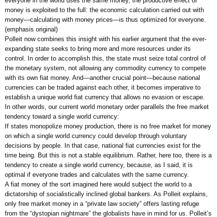
everyone in the world uses the same money, the productive effect of
money is exploited to the full: the economic calculation carried out with
money—calculating with money prices—is thus optimized for everyone.
(emphasis original)
Polleit now combines this insight with his earlier argument that the ever-
expanding state seeks to bring more and more resources under its
control. In order to accomplish this, the state must seize total control of
the monetary system, not allowing any commodity currency to compete
with its own fiat money. And—another crucial point—because national
currencies can be traded against each other, it becomes imperative to
establish a unique world fiat currency that allows no evasion or escape.
In other words, our current world monetary order parallels the free market
tendency toward a single world currency:
If states monopolize money production, there is no free market for money
on which a single world currency could develop through voluntary
decisions by people. In that case, national fiat currencies exist for the
time being. But this is not a stable equilibrium. Rather, here too, there is a
tendency to create a single world currency, because, as I said, it is
optimal if everyone trades and calculates with the same currency.
A fiat money of the sort imagined here would subject the world to a
dictatorship of socialistically inclined global bankers. As Polleit explains,
only free market money in a “private law society” offers lasting refuge
from the “dystopian nightmare” the globalists have in mind for us. Polleit’s