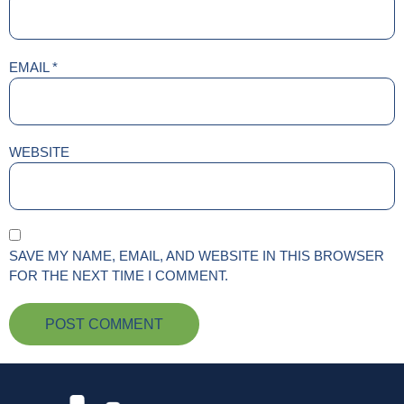
EMAIL
*
WEBSITE
SAVE MY NAME, EMAIL, AND WEBSITE IN THIS BROWSER
FOR THE NEXT TIME I COMMENT.