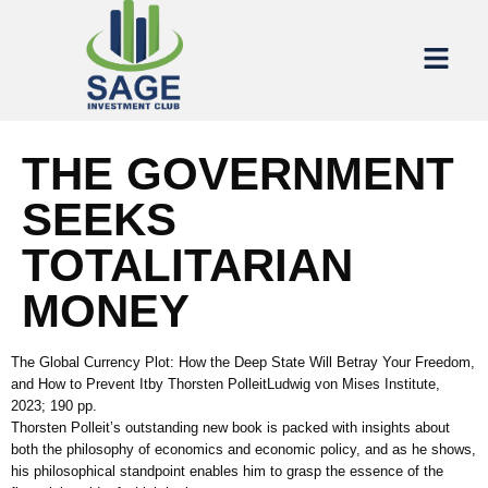
THE GOVERNMENT
SEEKS
TOTALITARIAN
MONEY
The Global Currency Plot: How the Deep State Will Betray Your Freedom,
and How to Prevent Itby Thorsten PolleitLudwig von Mises Institute,
2023; 190 pp.
Thorsten Polleit’s outstanding new book is packed with insights about
both the philosophy of economics and economic policy, and as he shows,
his philosophical standpoint enables him to grasp the essence of the