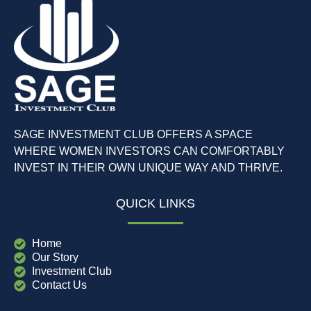
SAGE INVESTMENT CLUB OFFERS A SPACE
WHERE WOMEN INVESTORS CAN COMFORTABLY
INVEST IN THEIR OWN UNIQUE WAY AND THRIVE.
QUICK LINKS
Home
Our Story
Investment Club
Contact Us