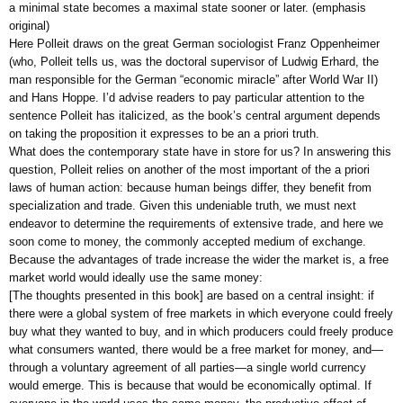
a minimal state becomes a maximal state sooner or later. (emphasis
original)
Here Polleit draws on the great German sociologist Franz Oppenheimer
(who, Polleit tells us, was the doctoral supervisor of Ludwig Erhard, the
man responsible for the German “economic miracle” after World War II)
and Hans Hoppe. I’d advise readers to pay particular attention to the
sentence Polleit has italicized, as the book’s central argument depends
on taking the proposition it expresses to be an a priori truth.
What does the contemporary state have in store for us? In answering this
question, Polleit relies on another of the most important of the a priori
laws of human action: because human beings differ, they benefit from
specialization and trade. Given this undeniable truth, we must next
endeavor to determine the requirements of extensive trade, and here we
soon come to money, the commonly accepted medium of exchange.
Because the advantages of trade increase the wider the market is, a free
market world would ideally use the same money:
[The thoughts presented in this book] are based on a central insight: if
there were a global system of free markets in which everyone could freely
buy what they wanted to buy, and in which producers could freely produce
what consumers wanted, there would be a free market for money, and—
through a voluntary agreement of all parties—a single world currency
would emerge. This is because that would be economically optimal. If