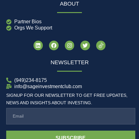
ABOUT
Partner Bios
Orgs We Support
NEWSLETTER
(949)234-8175
info@sageinvestmentclub.com
SIGNUP FOR OUR NEWSLETTER TO GET FREE UPDATES,
NEWS AND INSIGHTS ABOUT INVESTING.
SUBSCRIBE