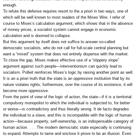
enough.
To refute this defense requires resort to the a priori in two ways, one of
which will be well known to most readers of the Mises Wire. I refer of
course to Mises’s calculation argument, which shows that in the absence
of money prices, a socialist system cannot engage in economic
calculation and is doomed to collapse.
But this argument by itself does not suffice to answer so-called
democratic socialists, who do not call for full-scale central planning but
want a “mixed” system that does not entirely dispense with the market.
To close the gap, Mises makes effective use of a “slippery slope”
argument against such people—interventionism can quickly lead to
socialism. Polleit reinforces Mises’s logic by raising another point as well.
It is an a priori truth that the state is an oppressive institution that by its
nature violates rights; furthermore, over the course of its existence, it will
become more oppressive:
From the point of view of the logic of action, the state—if it is a territorial
compulsory monopolist to which the individual is subjected to, for better
or worse—is contradictory and thus literally wrong. It de facto degrades
the individual to a slave, and this is incompatible with the logic of human
action—because property, self-ownership, is an indispensable category of
human action. . . . The modern democratic state especially is continuing
to expand. Attempts to tame and enclose it prove to be an illusion. Even