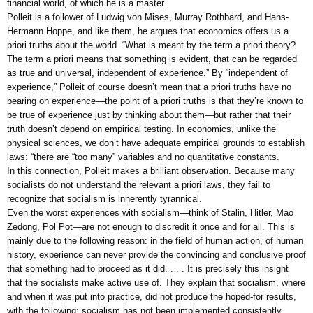
financial world, of which he is a master.
Polleit is a follower of Ludwig von Mises, Murray Rothbard, and Hans-
Hermann Hoppe, and like them, he argues that economics offers us a
priori truths about the world. “What is meant by the term a priori theory?
The term a priori means that something is evident, that can be regarded
as true and universal, independent of experience.” By “independent of
experience,” Polleit of course doesn’t mean that a priori truths have no
bearing on experience—the point of a priori truths is that they’re known to
be true of experience just by thinking about them—but rather that their
truth doesn’t depend on empirical testing. In economics, unlike the
physical sciences, we don’t have adequate empirical grounds to establish
laws: “there are “too many” variables and no quantitative constants.
In this connection, Polleit makes a brilliant observation. Because many
socialists do not understand the relevant a priori laws, they fail to
recognize that socialism is inherently tyrannical.
Even the worst experiences with socialism—think of Stalin, Hitler, Mao
Zedong, Pol Pot—are not enough to discredit it once and for all. This is
mainly due to the following reason: in the field of human action, of human
history, experience can never provide the convincing and conclusive proof
that something had to proceed as it did. . . . It is precisely this insight
that the socialists make active use of. They explain that socialism, where
and when it was put into practice, did not produce the hoped-for results,
with the following: socialism has not been implemented consistently