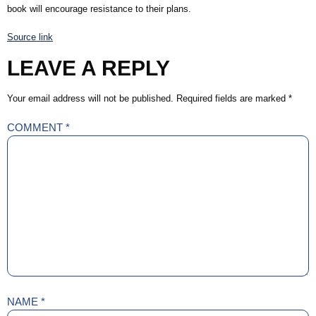
book will encourage resistance to their plans.
Source link
LEAVE A REPLY
Your email address will not be published.
Required fields are marked
*
COMMENT
*
NAME
*