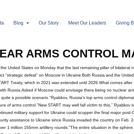
ta
Blog
Our Story
Meet Our Leaders
Giving 
LEAR ARMS CONTROL MA
United States on Monday that the last remaining pillar of bilateral n
flict “strategic defeat” on Moscow in Ukraine.Both Russia and the United
 START Treaty, which in 2021 was extended until 2026.What comes after
 with Russia.Asked if Moscow could envisage there being no nuclear arm
 quite a possible scenario.”Ryabkov, Russia’s top arms control diplomat
ture of arms control.”New START may well fall victim to this,” Ryabkov t
tinued military support for Ukraine could scupper the final major post-
urity assistance to Ukraine since Russia invaded the country on Feb. 24,
er 1 million 155mm artillery rounds.”The entire situation in the sphere 