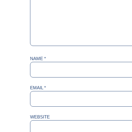
NAME
*
EMAIL
*
WEBSITE