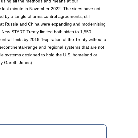
way using all the methods and means at our
 last minute in November 2022. The sides have not
 by a tangle of arms control agreements, still
 that Russia and China were expanding and modernising
e New START Treaty limited both sides to 1,550
ntral limits by 2018.”Expiration of the Treaty without a
tercontinental-range and regional systems that are not
able systems designed to hold the U.S. homeland or
by Gareth Jones)