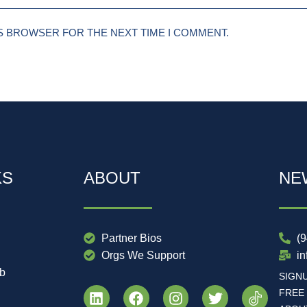
IS BROWSER FOR THE NEXT TIME I COMMENT.
KS
ABOUT
NE
Partner Bios
(
Orgs We Support
i
ub
SIGN
FREE