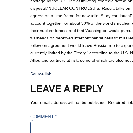
hostage by the U.S. line of inflicting strategic defeat 
disposal.”NUCLEAR CONTROLSU.S.-Russia talks on resu
agreed on a time frame for new talks.Story continuesRu
account together for about 90% of the world’s nuclea
their nuclear forces, and that Washington would pursu
warheads on deployed intercontinental ballistic missile
follow-on agreement would leave Russia free to expand 
currently limited by the Treaty,” according to the U.S
Allies and partners at risk, some of which are also n
Source link
LEAVE A REPLY
Your email address will not be published.
Required fie
COMMENT
*