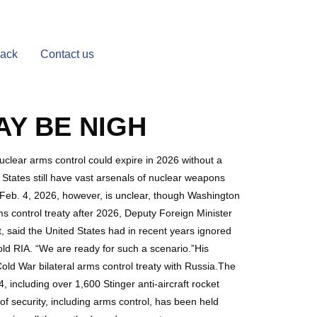
Back
Contact us
Y BE NIGH
uclear arms control could expire in 2026 without a
 States still have vast arsenals of nuclear weapons
 Feb. 4, 2026, however, is unclear, though Washington
s control treaty after 2026, Deputy Foreign Minister
, said the United States had in recent years ignored
old RIA. “We are ready for such a scenario.”His
Cold War bilateral arms control treaty with Russia.The
 including over 1,600 Stinger anti-aircraft rocket
of security, including arms control, has been held