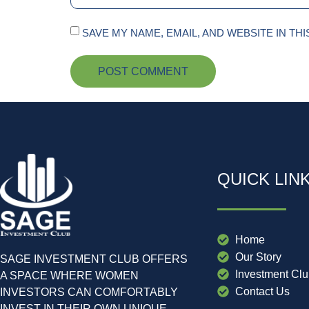
SAVE MY NAME, EMAIL, AND WEBSITE IN TH
QUICK LIN
Home
Our Story
SAGE INVESTMENT CLUB OFFERS
Investment Cl
A SPACE WHERE WOMEN
Contact Us
INVESTORS CAN COMFORTABLY
INVEST IN THEIR OWN UNIQUE