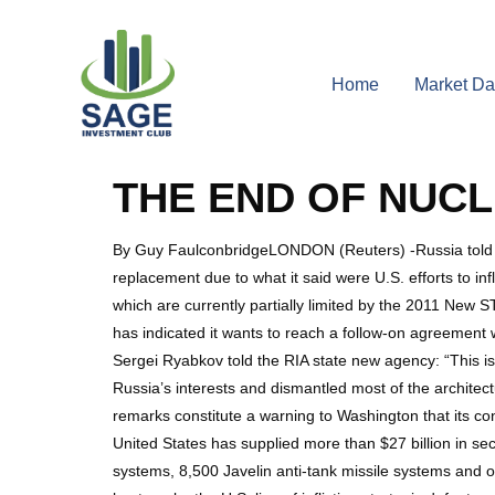
Home
Market Da
THE END OF NUC
By Guy FaulconbridgeLONDON (Reuters) -Russia told the 
replacement due to what it said were U.S. efforts to in
which are currently partially limited by the 2011 New
has indicated it wants to reach a follow-on agreement
Sergei Ryabkov told the RIA state new agency: “This is
Russia’s interests and dismantled most of the architec
remarks constitute a warning to Washington that its con
United States has supplied more than $27 billion in sec
systems, 8,500 Javelin anti-tank missile systems and ov