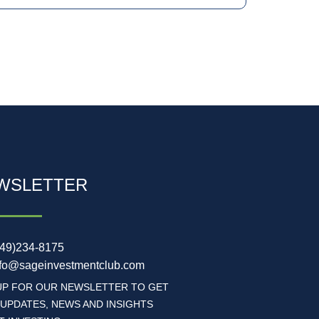
WSLETTER
949)234-8175
nfo@sageinvestmentclub.com
UP FOR OUR NEWSLETTER TO GET
 UPDATES, NEWS AND INSIGHTS