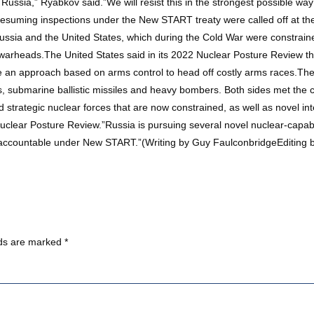
on Russia,” Ryabkov said.”We will resist this in the strongest possible 
ming inspections under the New START treaty were called off at the
ssia and the United States, which during the Cold War were constrained
r warheads.The United States said in its 2022 Nuclear Posture Review
e an approach based on arms control to head off costly arms races.Th
s, submarine ballistic missiles and heavy bombers. Both sides met the ce
strategic nuclear forces that are now constrained, as well as novel in
. Nuclear Posture Review.”Russia is pursuing several novel nuclear-cap
ot accountable under New START.”(Writing by Guy FaulconbridgeEditing 
lds are marked
*