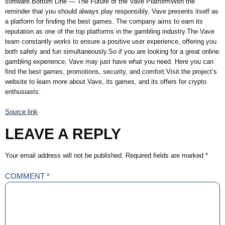
software.Bottom Line — The Future of the Vave PlatformWith the
reminder that you should always play responsibly, Vave presents itself as
a platform for finding the best games. The company aims to earn its
reputation as one of the top platforms in the gambling industry.The Vave
team constantly works to ensure a positive user experience, offering you
both safety and fun simultaneously.So if you are looking for a great online
gambling experience, Vave may just have what you need. Here you can
find the best games, promotions, security, and comfort.Visit the project’s
website to learn more about Vave, its games, and its offers for crypto
enthusiasts.
Source link
LEAVE A REPLY
Your email address will not be published.
Required fields are marked
*
COMMENT
*