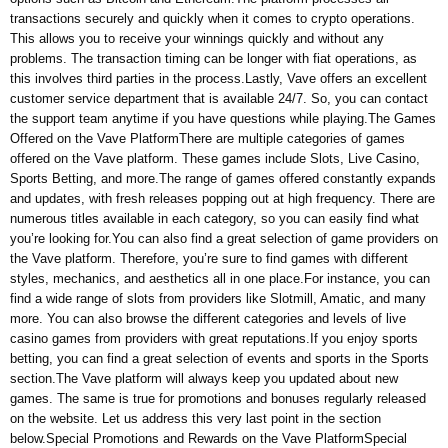
transactions securely and quickly when it comes to crypto operations.
This allows you to receive your winnings quickly and without any
problems. The transaction timing can be longer with fiat operations, as
this involves third parties in the process.Lastly, Vave offers an excellent
customer service department that is available 24/7. So, you can contact
the support team anytime if you have questions while playing.The Games
Offered on the Vave PlatformThere are multiple categories of games
offered on the Vave platform. These games include Slots, Live Casino,
Sports Betting, and more.The range of games offered constantly expands
and updates, with fresh releases popping out at high frequency. There are
numerous titles available in each category, so you can easily find what
you’re looking for.You can also find a great selection of game providers on
the Vave platform. Therefore, you’re sure to find games with different
styles, mechanics, and aesthetics all in one place.For instance, you can
find a wide range of slots from providers like Slotmill, Amatic, and many
more. You can also browse the different categories and levels of live
casino games from providers with great reputations.If you enjoy sports
betting, you can find a great selection of events and sports in the Sports
section.The Vave platform will always keep you updated about new
games. The same is true for promotions and bonuses regularly released
on the website. Let us address this very last point in the section
below.Special Promotions and Rewards on the Vave PlatformSpecial