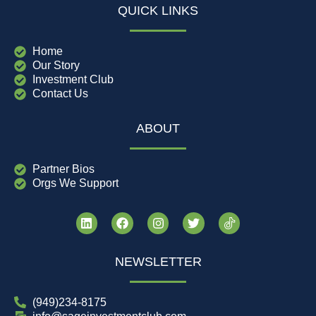
QUICK LINKS
Home
Our Story
Investment Club
Contact Us
ABOUT
Partner Bios
Orgs We Support
NEWSLETTER
(949)234-8175