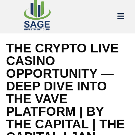
THE CRYPTO LIVE
CASINO
OPPORTUNITY —
DEEP DIVE INTO
THE VAVE
PLATFORM | BY
THE CAPITAL | THE