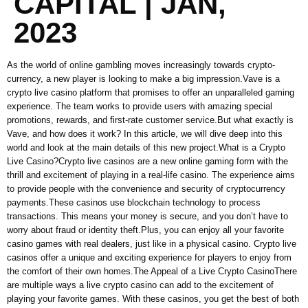
CAPITAL | JAN,
2023
As the world of online gambling moves increasingly towards crypto-
currency, a new player is looking to make a big impression.Vave is a
crypto live casino platform that promises to offer an unparalleled gaming
experience. The team works to provide users with amazing special
promotions, rewards, and first-rate customer service.But what exactly is
Vave, and how does it work? In this article, we will dive deep into this
world and look at the main details of this new project.What is a Crypto
Live Casino?Crypto live casinos are a new online gaming form with the
thrill and excitement of playing in a real-life casino. The experience aims
to provide people with the convenience and security of cryptocurrency
payments.These casinos use blockchain technology to process
transactions. This means your money is secure, and you don’t have to
worry about fraud or identity theft.Plus, you can enjoy all your favorite
casino games with real dealers, just like in a physical casino. Crypto live
casinos offer a unique and exciting experience for players to enjoy from
the comfort of their own homes.The Appeal of a Live Crypto CasinoThere
are multiple ways a live crypto casino can add to the excitement of
playing your favorite games. With these casinos, you get the best of both