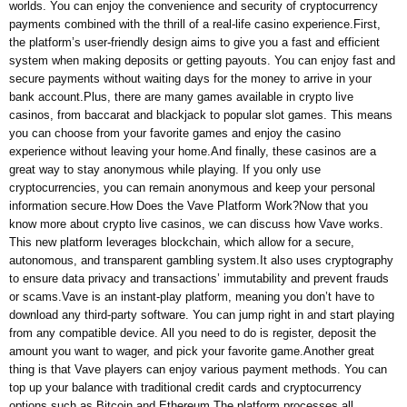
worlds. You can enjoy the convenience and security of cryptocurrency
payments combined with the thrill of a real-life casino experience.First,
the platform’s user-friendly design aims to give you a fast and efficient
system when making deposits or getting payouts. You can enjoy fast and
secure payments without waiting days for the money to arrive in your
bank account.Plus, there are many games available in crypto live
casinos, from baccarat and blackjack to popular slot games. This means
you can choose from your favorite games and enjoy the casino
experience without leaving your home.And finally, these casinos are a
great way to stay anonymous while playing. If you only use
cryptocurrencies, you can remain anonymous and keep your personal
information secure.How Does the Vave Platform Work?Now that you
know more about crypto live casinos, we can discuss how Vave works.
This new platform leverages blockchain, which allow for a secure,
autonomous, and transparent gambling system.It also uses cryptography
to ensure data privacy and transactions’ immutability and prevent frauds
or scams.Vave is an instant-play platform, meaning you don’t have to
download any third-party software. You can jump right in and start playing
from any compatible device. All you need to do is register, deposit the
amount you want to wager, and pick your favorite game.Another great
thing is that Vave players can enjoy various payment methods. You can
top up your balance with traditional credit cards and cryptocurrency
options such as Bitcoin and Ethereum.The platform processes all