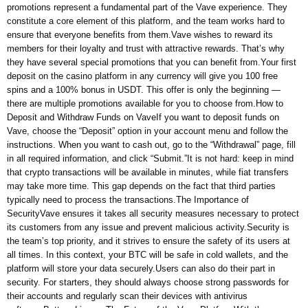
promotions represent a fundamental part of the Vave experience. They
constitute a core element of this platform, and the team works hard to
ensure that everyone benefits from them.Vave wishes to reward its
members for their loyalty and trust with attractive rewards. That’s why
they have several special promotions that you can benefit from.Your first
deposit on the casino platform in any currency will give you 100 free
spins and a 100% bonus in USDT. This offer is only the beginning —
there are multiple promotions available for you to choose from.How to
Deposit and Withdraw Funds on VaveIf you want to deposit funds on
Vave, choose the “Deposit” option in your account menu and follow the
instructions. When you want to cash out, go to the “Withdrawal” page, fill
in all required information, and click “Submit.”It is not hard: keep in mind
that crypto transactions will be available in minutes, while fiat transfers
may take more time. This gap depends on the fact that third parties
typically need to process the transactions.The Importance of
SecurityVave ensures it takes all security measures necessary to protect
its customers from any issue and prevent malicious activity.Security is
the team’s top priority, and it strives to ensure the safety of its users at
all times. In this context, your BTC will be safe in cold wallets, and the
platform will store your data securely.Users can also do their part in
security. For starters, they should always choose strong passwords for
their accounts and regularly scan their devices with antivirus