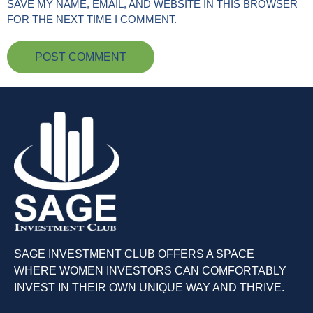
SAVE MY NAME, EMAIL, AND WEBSITE IN THIS BROWSER
FOR THE NEXT TIME I COMMENT.
SAGE INVESTMENT CLUB OFFERS A SPACE
WHERE WOMEN INVESTORS CAN COMFORTABLY
INVEST IN THEIR OWN UNIQUE WAY AND THRIVE.