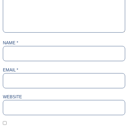
NAME
*
EMAIL
*
WEBSITE