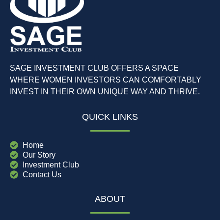
SAGE INVESTMENT CLUB OFFERS A SPACE
WHERE WOMEN INVESTORS CAN COMFORTABLY
INVEST IN THEIR OWN UNIQUE WAY AND THRIVE.
QUICK LINKS
Home
Our Story
Investment Club
Contact Us
ABOUT