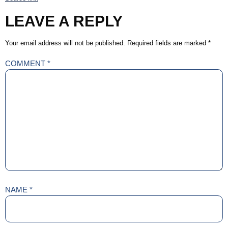
LEAVE A REPLY
Your email address will not be published.
Required fields are marked
*
COMMENT
*
NAME
*