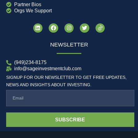
Partner Bios
Orgs We Support
NEWSLETTER
(949)234-8175
info@sageinvestmentclub.com
SIGNUP FOR OUR NEWSLETTER TO GET FREE UPDATES,
NEWS AND INSIGHTS ABOUT INVESTING.
SUBSCRIBE