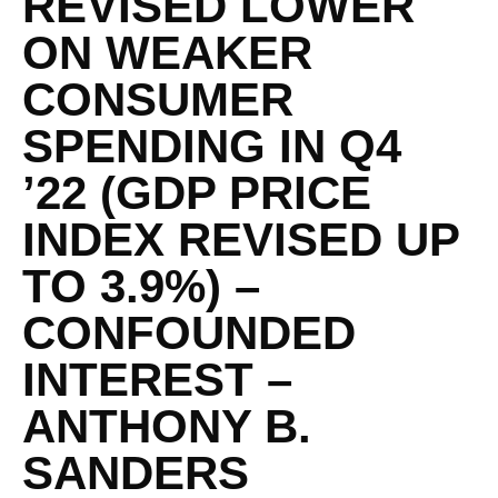
REVISED LOWER
ON WEAKER
CONSUMER
SPENDING IN Q4
’22 (GDP PRICE
INDEX REVISED UP
TO 3.9%) –
CONFOUNDED
INTEREST –
ANTHONY B.
SANDERS