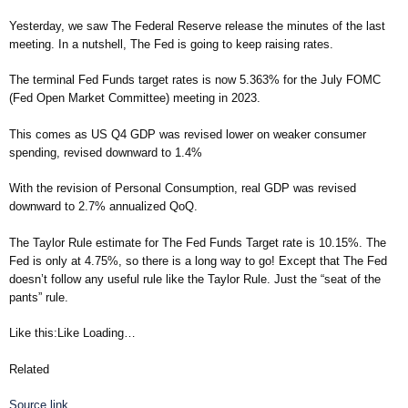
Yesterday, we saw The Federal Reserve release the minutes of the last
meeting. In a nutshell, The Fed is going to keep raising rates.
The terminal Fed Funds target rates is now 5.363% for the July FOMC
(Fed Open Market Committee) meeting in 2023.
This comes as US Q4 GDP was revised lower on weaker consumer
spending, revised downward to 1.4%
With the revision of Personal Consumption, real GDP was revised
downward to 2.7% annualized QoQ.
The Taylor Rule estimate for The Fed Funds Target rate is 10.15%. The
Fed is only at 4.75%, so there is a long way to go! Except that The Fed
doesn’t follow any useful rule like the Taylor Rule. Just the “seat of the
pants” rule.
Like this:Like Loading…
Related
Source link