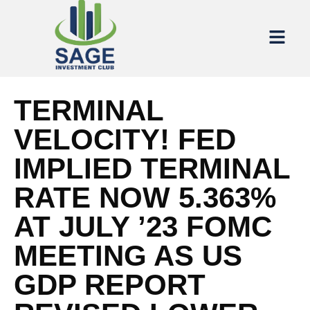
TERMINAL
VELOCITY! FED
IMPLIED TERMINAL
RATE NOW 5.363%
AT JULY ’23 FOMC
MEETING AS US
GDP REPORT