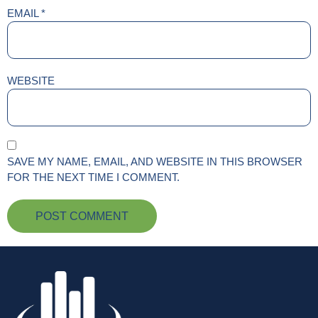
EMAIL
*
WEBSITE
SAVE MY NAME, EMAIL, AND WEBSITE IN THIS BROWSER
FOR THE NEXT TIME I COMMENT.