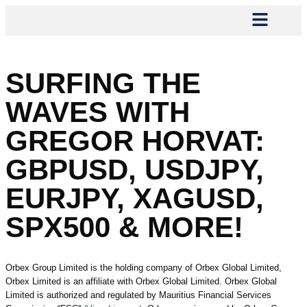
SURFING THE
WAVES WITH
GREGOR HORVAT:
GBPUSD, USDJPY,
EURJPY, XAGUSD,
SPX500 & MORE!
Orbex Group Limited is the holding company of Orbex Global Limited,
Orbex Limited is an affiliate with Orbex Global Limited. Orbex Global
Limited is authorized and regulated by Mauritius Financial Services