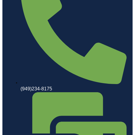
(949)234-8175