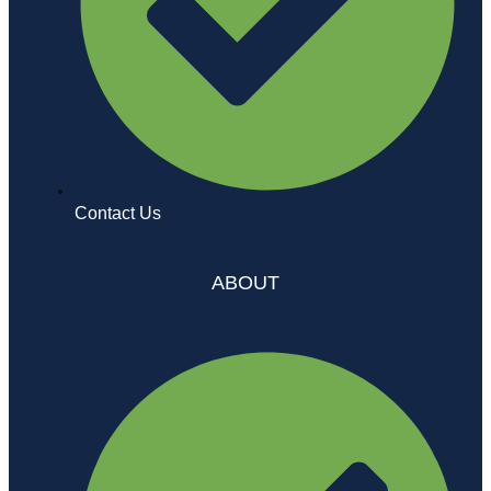
Contact Us
ABOUT