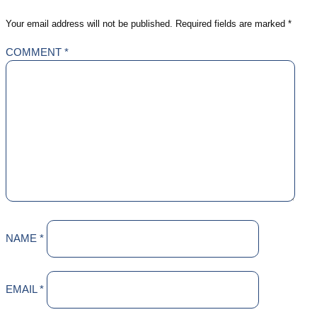
Your email address will not be published.
Required fields are marked
*
COMMENT
*
NAME
*
EMAIL
*