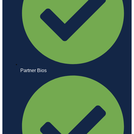
Partner Bios