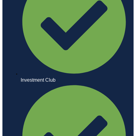
Investment Club