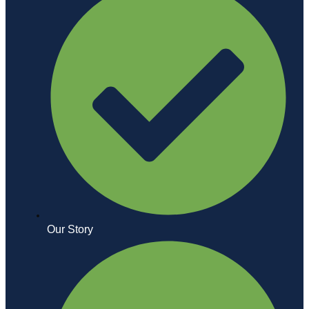
Our Story