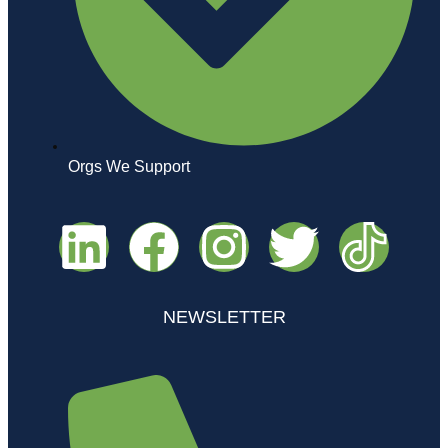
Orgs We Support
NEWSLETTER