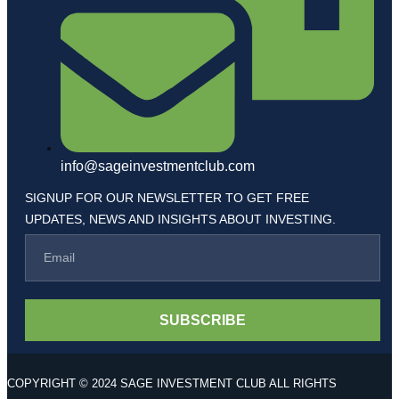
info@sageinvestmentclub.com
SIGNUP FOR OUR NEWSLETTER TO GET FREE
UPDATES, NEWS AND INSIGHTS ABOUT INVESTING.
SUBSCRIBE
COPYRIGHT © 2024 SAGE INVESTMENT CLUB ALL RIGHTS