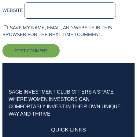
WEBSITE
SAVE MY NAME, EMAIL, AND WEBSITE IN THIS
BROWSER FOR THE NEXT TIME I COMMENT.
SAGE INVESTMENT CLUB OFFERS A SPACE
WHERE WOMEN INVESTORS CAN
COMFORTABLY INVEST IN THEIR OWN UNIQUE
WAY AND THRIVE.
QUICK LINKS