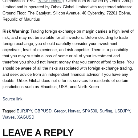
Commission “FSC”
(View License)
. Orbex.com is owned by Orbex Group
Limited and is operated by Orbex Global Limited with registered address:
Ground Floor, The Catalyst, Silicon Avenue, 40 Cybercity, 72201 Ebène,
Republic of Mauritius
Risk Warning:
Trading foreign exchange on margin carries a high level of
risk, and may not be suitable for all investors. Before deciding to trade
foreign exchange, you should carefully consider your investment
objectives, level of experience, and risk appetite. There is a possibility
that you may sustain a loss of some or all of your investment and
therefore you should not invest money that you cannot afford to lose. You
should be aware of all the risks associated with foreign exchange trading,
and seek advice from an independent financial advisor if you have any
doubts. Orbex Global does not offer its services to residents of certain
jurisdictions such as Mauritius, USA, and North Korea.
Source link
Tagged
EURJPY
,
GBPUSD
,
Gregor
,
Horvat
,
SPX500
,
Surfing
,
USDJPY
,
Waves
,
XAGUSD
LEAVE A REPLY