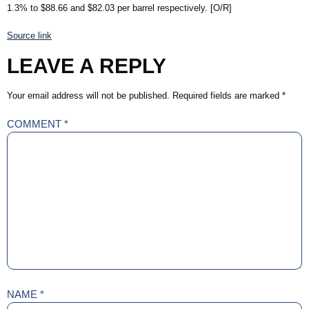
1.3% to $88.66 and $82.03 per barrel respectively. [O/R]
Source link
LEAVE A REPLY
Your email address will not be published.
Required fields are marked
*
COMMENT
*
NAME
*