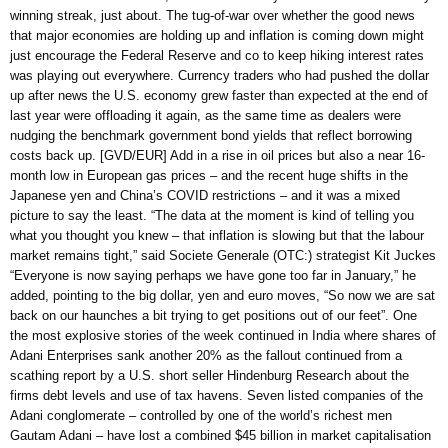
winning streak, just about. The tug-of-war over whether the good news
that major economies are holding up and inflation is coming down might
just encourage the Federal Reserve and co to keep hiking interest rates
was playing out everywhere. Currency traders who had pushed the dollar
up after news the U.S. economy grew faster than expected at the end of
last year were offloading it again, as the same time as dealers were
nudging the benchmark government bond yields that reflect borrowing
costs back up. [GVD/EUR] Add in a rise in oil prices but also a near 16-
month low in European gas prices – and the recent huge shifts in the
Japanese yen and China’s COVID restrictions – and it was a mixed
picture to say the least. “The data at the moment is kind of telling you
what you thought you knew – that inflation is slowing but that the labour
market remains tight,” said Societe Generale (OTC:) strategist Kit Juckes
“Everyone is now saying perhaps we have gone too far in January,” he
added, pointing to the big dollar, yen and euro moves, “So now we are sat
back on our haunches a bit trying to get positions out of our feet”. One
the most explosive stories of the week continued in India where shares of
Adani Enterprises sank another 20% as the fallout continued from a
scathing report by a U.S. short seller Hindenburg Research about the
firms debt levels and use of tax havens. Seven listed companies of the
Adani conglomerate – controlled by one of the world’s richest men
Gautam Adani – have lost a combined $45 billion in market capitalisation