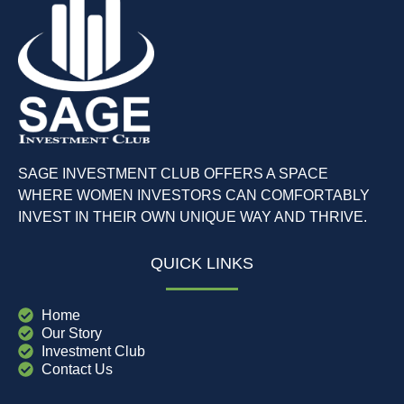
SAGE INVESTMENT CLUB OFFERS A SPACE
WHERE WOMEN INVESTORS CAN COMFORTABLY
INVEST IN THEIR OWN UNIQUE WAY AND THRIVE.
QUICK LINKS
Home
Our Story
Investment Club
Contact Us