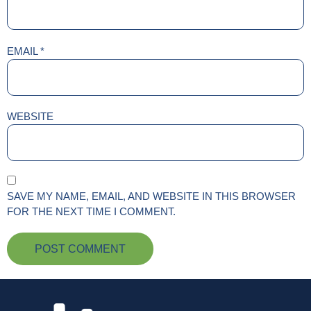
EMAIL
*
WEBSITE
SAVE MY NAME, EMAIL, AND WEBSITE IN THIS BROWSER
FOR THE NEXT TIME I COMMENT.