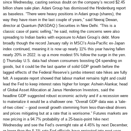
since Wednesday, casting serious doubt on the company’s record $2.45
billion share sale plan. Adani Group has dismissed the Hindenburg report
as baseless. “There were heavy positions in Adani group (shares), the
way they have risen in the last couple of years,” said Neeraj Dewan,
director at Quantum (NASDAQ:) Securities in New Delhi. “This is a
classic case of panic selling,” he said, noting the concerns were also
spreading to Indian banks with exposure to Adani Group’s debt. More
broadly though the record January rally in MSCI’s Asia-Pacific ex-Japan
index continued, meaning it is now up nearly 11% this year having fallen
nearly 20% in 2022. is up a more modest 5% follow the surge in the yen.
() Thursday U.S. data had shown consumers boosting Q4 spending on
goods, but it could be the last quarter of solid GDP growth before the
lagged effects of the Federal Reserve’s jumbo interest rate hikes are fully
felt. A separate report showed that labour market remains tight and could
lead the Fed to keep interest rates higher for longer. Ashwin Alankar, head
of Global Asset Allocation at Janus Henderson Investors, said the
headline GDP suggested robust economic activity and if a recession were
to materialize it would be a shallower one. “Overall GDP data was a ‘tale-
of-two cities’ – good overall growth stemming from less-than-ideal drivers
and prices mitigating but at a rate that is worrisome.” Futures markets are
now pricing in a 94.7% probability of a 25-basis-point hike next
Wednesday and see the Fed’s overnight rate at 4.45% by next December,
or lower than the 5.1% rate Fed officials have projected into next year.