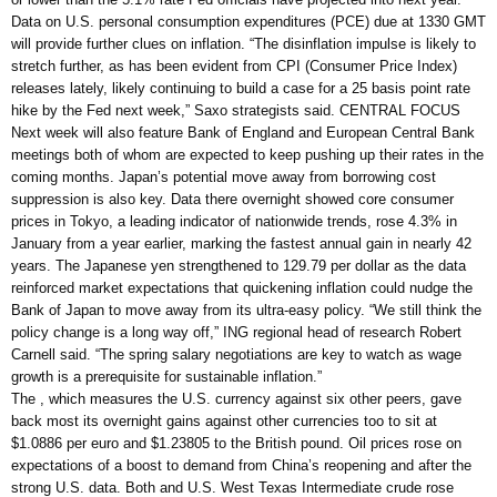
Data on U.S. personal consumption expenditures (PCE) due at 1330 GMT
will provide further clues on inflation. “The disinflation impulse is likely to
stretch further, as has been evident from CPI (Consumer Price Index)
releases lately, likely continuing to build a case for a 25 basis point rate
hike by the Fed next week,” Saxo strategists said. CENTRAL FOCUS
Next week will also feature Bank of England and European Central Bank
meetings both of whom are expected to keep pushing up their rates in the
coming months. Japan’s potential move away from borrowing cost
suppression is also key. Data there overnight showed core consumer
prices in Tokyo, a leading indicator of nationwide trends, rose 4.3% in
January from a year earlier, marking the fastest annual gain in nearly 42
years. The Japanese yen strengthened to 129.79 per dollar as the data
reinforced market expectations that quickening inflation could nudge the
Bank of Japan to move away from its ultra-easy policy. “We still think the
policy change is a long way off,” ING regional head of research Robert
Carnell said. “The spring salary negotiations are key to watch as wage
growth is a prerequisite for sustainable inflation.”
The , which measures the U.S. currency against six other peers, gave
back most its overnight gains against other currencies too to sit at
$1.0886 per euro and $1.23805 to the British pound. Oil prices rose on
expectations of a boost to demand from China’s reopening and after the
strong U.S. data. Both and U.S. West Texas Intermediate crude rose