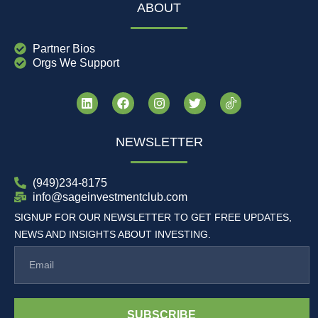
ABOUT
Partner Bios
Orgs We Support
NEWSLETTER
(949)234-8175
info@sageinvestmentclub.com
SIGNUP FOR OUR NEWSLETTER TO GET FREE UPDATES,
NEWS AND INSIGHTS ABOUT INVESTING.
SUBSCRIBE