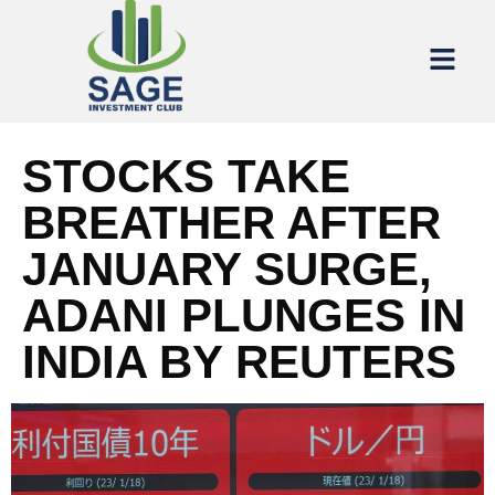
STOCKS TAKE
BREATHER AFTER
JANUARY SURGE,
ADANI PLUNGES IN
INDIA BY REUTERS