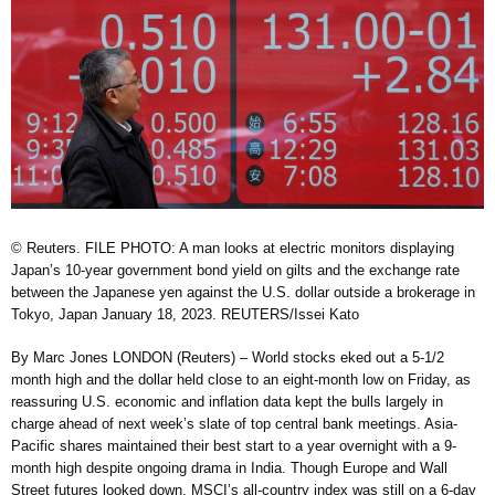
© Reuters. FILE PHOTO: A man looks at electric monitors displaying
Japan’s 10-year government bond yield on gilts and the exchange rate
between the Japanese yen against the U.S. dollar outside a brokerage in
Tokyo, Japan January 18, 2023. REUTERS/Issei Kato
By Marc Jones LONDON (Reuters) – World stocks eked out a 5-1/2
month high and the dollar held close to an eight-month low on Friday, as
reassuring U.S. economic and inflation data kept the bulls largely in
charge ahead of next week’s slate of top central bank meetings. Asia-
Pacific shares maintained their best start to a year overnight with a 9-
month high despite ongoing drama in India. Though Europe and Wall
Street futures looked down, MSCI’s all-country index was still on a 6-day