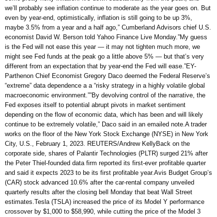
we’ll probably see inflation continue to moderate as the year goes on. But
even by year-end, optimistically, inflation is still going to be up 3%,
maybe 3.5% from a year and a half ago,” Cumberland Advisors chief U.S.
economist David W. Berson told Yahoo Finance Live Monday.”My guess
is the Fed will not ease this year — it may not tighten much more, we
might see Fed funds at the peak go a little above 5% — but that’s very
different from an expectation that by year-end the Fed will ease.”EY-
Parthenon Chief Economist Gregory Daco deemed the Federal Reserve’s
“extreme” data dependence a a “risky strategy in a highly volatile global
macroeconomic environment.””By devolving control of the narrative, the
Fed exposes itself to potential abrupt pivots in market sentiment
depending on the flow of economic data, which has been and will likely
continue to be extremely volatile,” Daco said in an emailed note.A trader
works on the floor of the New York Stock Exchange (NYSE) in New York
City, U.S., February 1, 2023. REUTERS/Andrew KellyBack on the
corporate side, shares of Palantir Technologies (PLTR) surged 21% after
the Peter Thiel-founded data firm reported its first-ever profitable quarter
and said it expects 2023 to be its first profitable year.Avis Budget Group’s
(CAR) stock advanced 10.6% after the car-rental company unveiled
quarterly results after the closing bell Monday that beat Wall Street
estimates.Tesla (TSLA) increased the price of its Model Y performance
crossover by $1,000 to $58,990, while cutting the price of the Model 3