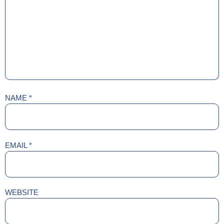
NAME
*
EMAIL
*
WEBSITE