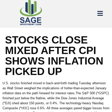
STOCKS CLOSE
MIXED AFTER CPI
SHOWS INFLATION
PICKED UP
U.S. stocks finished mixed in back-and-forth trading Tuesday afternoon
as Wall Street weighed the implications of hotter-than-expected January
inflation data on the path forward for interest rates.The S&P 500 (^GSPC)
finished just below the flatline, while the Dow Jones Industrial Average
(^DJI) shed about 150 points, or 0.4%. The technology-heavy Nasdaq
Composite (^IXIC) rose 0.6%. All three averages pared bigger losses from