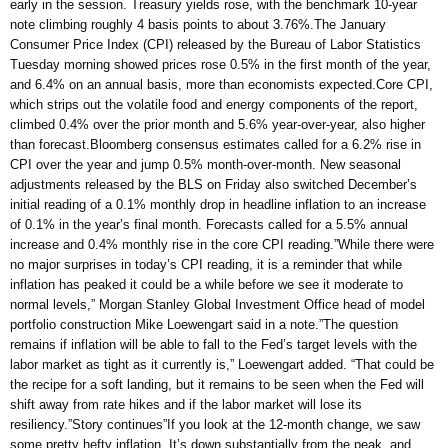
early in the session. Treasury yields rose, with the benchmark 10-year
note climbing roughly 4 basis points to about 3.76%.The January
Consumer Price Index (CPI) released by the Bureau of Labor Statistics
Tuesday morning showed prices rose 0.5% in the first month of the year,
and 6.4% on an annual basis, more than economists expected.Core CPI,
which strips out the volatile food and energy components of the report,
climbed 0.4% over the prior month and 5.6% year-over-year, also higher
than forecast.Bloomberg consensus estimates called for a 6.2% rise in
CPI over the year and jump 0.5% month-over-month. New seasonal
adjustments released by the BLS on Friday also switched December’s
initial reading of a 0.1% monthly drop in headline inflation to an increase
of 0.1% in the year’s final month. Forecasts called for a 5.5% annual
increase and 0.4% monthly rise in the core CPI reading.”While there were
no major surprises in today’s CPI reading, it is a reminder that while
inflation has peaked it could be a while before we see it moderate to
normal levels,” Morgan Stanley Global Investment Office head of model
portfolio construction Mike Loewengart said in a note.”The question
remains if inflation will be able to fall to the Fed’s target levels with the
labor market as tight as it currently is,” Loewengart added. “That could be
the recipe for a soft landing, but it remains to be seen when the Fed will
shift away from rate hikes and if the labor market will lose its
resiliency.”Story continues”If you look at the 12-month change, we saw
some pretty hefty inflation. It’s down substantially from the peak, and