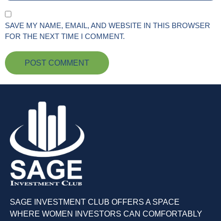
SAVE MY NAME, EMAIL, AND WEBSITE IN THIS BROWSER
FOR THE NEXT TIME I COMMENT.
SAGE INVESTMENT CLUB OFFERS A SPACE
WHERE WOMEN INVESTORS CAN COMFORTABLY