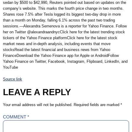
sedan by $500 to $42,990, Reuters pointed out based on updates on the
company’s website. This marks the fourth price change in two months.
Shares rose 7.5% after Tesla logged its biggest two-day drop in more
than a month on Monday, falling 6.1% across the past two trading
sessions.—Alexandra Semenova is a reporter for Yahoo Finance. Follow
her on Twitter @alexandraandnycClick here for the latest trending stock
tickers of the Yahoo Finance platformClick here for the latest stock
market news and in-depth analysis, including events that move
stocksRead the latest financial and business news from Yahoo
FinanceDownload the Yahoo Finance app for Apple or AndroidFollow
Yahoo Finance on Twitter, Facebook, Instagram, Flipboard, LinkedIn, and
YouTube
Source link
LEAVE A REPLY
Your email address will not be published.
Required fields are marked
*
COMMENT
*