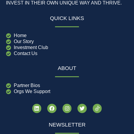
INVEST IN THEIR OWN UNIQUE WAY AND THRIVE.
QUICK LINKS
Home
Our Story
Investment Club
Contact Us
ABOUT
Partner Bios
Orgs We Support
NEWSLETTER