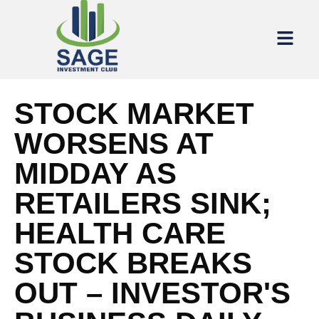
STOCK MARKET
WORSENS AT
MIDDAY AS
RETAILERS SINK;
HEALTH CARE
STOCK BREAKS
OUT – INVESTOR'S