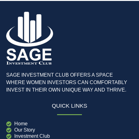
SAGE INVESTMENT CLUB OFFERS A SPACE
WHERE WOMEN INVESTORS CAN COMFORTABLY
INVEST IN THEIR OWN UNIQUE WAY AND THRIVE.
QUICK LINKS
Home
Our Story
Investment Club