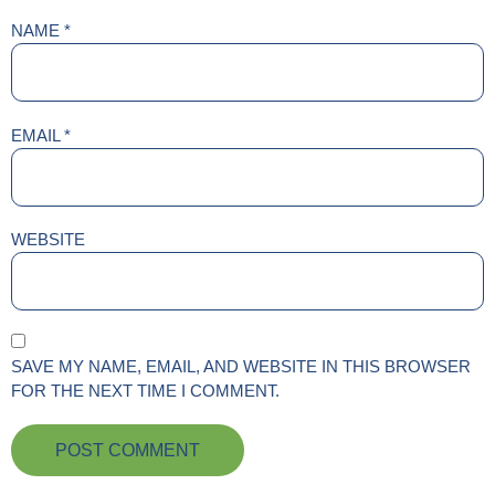
NAME
*
EMAIL
*
WEBSITE
SAVE MY NAME, EMAIL, AND WEBSITE IN THIS BROWSER
FOR THE NEXT TIME I COMMENT.