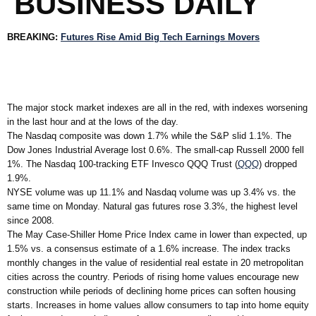
BUSINESS DAILY
BREAKING:
Futures Rise Amid Big Tech Earnings Movers
The major stock market indexes are all in the red, with indexes worsening
in the last hour and at the lows of the day.
The Nasdaq composite was down 1.7% while the S&P slid 1.1%. The
Dow Jones Industrial Average lost 0.6%. The small-cap Russell 2000 fell
1%. The Nasdaq 100-tracking ETF Invesco QQQ Trust (
QQQ
) dropped
1.9%.
NYSE volume was up 11.1% and Nasdaq volume was up 3.4% vs. the
same time on Monday. Natural gas futures rose 3.3%, the highest level
since 2008.
The May Case-Shiller Home Price Index came in lower than expected, up
1.5% vs. a consensus estimate of a 1.6% increase. The index tracks
monthly changes in the value of residential real estate in 20 metropolitan
cities across the country. Periods of rising home values encourage new
construction while periods of declining home prices can soften housing
starts. Increases in home values allow consumers to tap into home equity