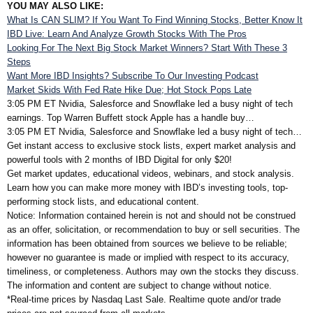
YOU MAY ALSO LIKE:
What Is CAN SLIM? If You Want To Find Winning Stocks, Better Know It
IBD Live: Learn And Analyze Growth Stocks With The Pros
Looking For The Next Big Stock Market Winners? Start With These 3
Steps
Want More IBD Insights? Subscribe To Our Investing Podcast
Market Skids With Fed Rate Hike Due; Hot Stock Pops Late
3:05 PM ET
Nvidia, Salesforce and Snowflake led a busy night of tech
earnings. Top Warren Buffett stock Apple has a handle buy…
3:05 PM ET
Nvidia, Salesforce and Snowflake led a busy night of tech…
Get instant access to exclusive stock lists, expert market analysis and
powerful tools with 2 months of IBD Digital for only $20!
Get market updates, educational videos, webinars, and stock analysis.
Learn how you can make more money with IBD’s investing tools, top-
performing stock lists, and educational content.
Notice: Information contained herein is not and should not be construed
as an offer, solicitation, or recommendation to buy or sell securities. The
information has been obtained from sources we believe to be reliable;
however no guarantee is made or implied with respect to its accuracy,
timeliness, or completeness. Authors may own the stocks they discuss.
The information and content are subject to change without notice.
*Real-time prices by Nasdaq Last Sale. Realtime quote and/or trade