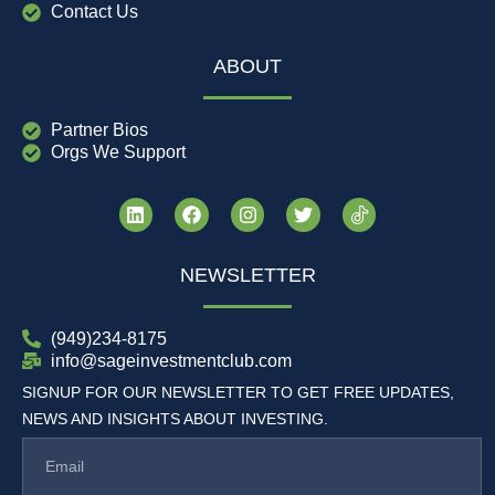
Contact Us
ABOUT
Partner Bios
Orgs We Support
NEWSLETTER
(949)234-8175
info@sageinvestmentclub.com
SIGNUP FOR OUR NEWSLETTER TO GET FREE UPDATES,
NEWS AND INSIGHTS ABOUT INVESTING.