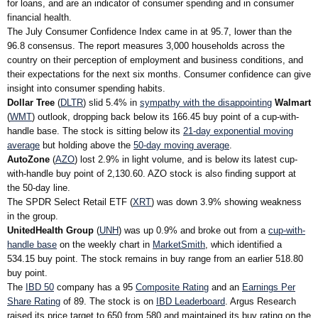
for loans, and are an indicator of consumer spending and in consumer
financial health.
The July Consumer Confidence Index came in at 95.7, lower than the
96.8 consensus. The report measures 3,000 households across the
country on their perception of employment and business conditions, and
their expectations for the next six months. Consumer confidence can give
insight into consumer spending habits.
Dollar Tree
(
DLTR
) slid 5.4% in
sympathy with the disappointing
Walmart
(
WMT
) outlook, dropping back below its 166.45 buy point of a cup-with-
handle base. The stock is sitting below its
21-day exponential moving
average
but holding above the
50-day moving average
.
AutoZone
(
AZO
) lost 2.9% in light volume, and is below its latest cup-
with-handle buy point of 2,130.60. AZO stock is also finding support at
the 50-day line.
The SPDR Select Retail ETF (
XRT
) was down 3.9% showing weakness
in the group.
UnitedHealth Group
(
UNH
) was up 0.9% and broke out from a
cup-with-
handle base
on the weekly chart in
MarketSmith
, which identified a
534.15 buy point. The stock remains in buy range from an earlier 518.80
buy point.
The
IBD 50
company has a 95
Composite Rating
and an
Earnings Per
Share Rating
of 89. The stock is on
IBD Leaderboard
. Argus Research
raised its price target to 650 from 580 and maintained its buy rating on the