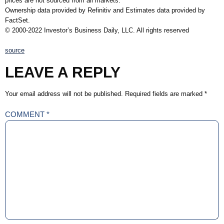
prices are not sourced from all markets.
Ownership data provided by Refinitiv and Estimates data provided by
FactSet.
© 2000-2022 Investor’s Business Daily, LLC. All rights reserved
source
LEAVE A REPLY
Your email address will not be published.
Required fields are marked
*
COMMENT
*