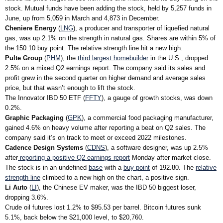
stock. Mutual funds have been adding the stock, held by 5,257 funds in
June, up from 5,059 in March and 4,873 in December.
Cheniere Energy
(
LNG
), a producer and transporter of liquefied natural
gas, was up 2.1% on the strength in natural gas. Shares are within 5% of
the 150.10 buy point. The relative strength line hit a new high.
Pulte Group
(
PHM
), the
third largest homebuilder
in the U.S., dropped
2.5% on a mixed Q2 earnings report. The company said its sales and
profit grew in the second quarter on higher demand and average sales
price, but that wasn’t enough to lift the stock.
The Innovator IBD 50 ETF (
FFTY
), a gauge of growth stocks, was down
0.2%.
Graphic Packaging
(
GPK
), a commercial food packaging manufacturer,
gained 4.6% on heavy volume after reporting a beat on Q2 sales. The
company said it’s on track to meet or exceed 2022 milestones.
Cadence Design Systems
(
CDNS
), a software designer, was up 2.5%
after
reporting a positive Q2 earnings report
Monday after market close.
The stock is in an undefined
base
with a
buy point
of 192.80. The
relative
strength line
climbed to a new high on the chart, a positive sign.
Li Auto
(
LI
), the Chinese EV maker, was the IBD 50 biggest loser,
dropping 3.6%.
Crude oil futures lost 1.2% to $95.53 per barrel. Bitcoin futures sunk
5.1%, back below the $21,000 level, to $20,760.