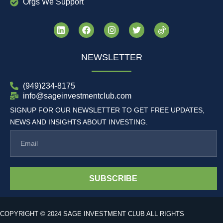
Orgs We Support
NEWSLETTER
(949)234-8175
info@sageinvestmentclub.com
SIGNUP FOR OUR NEWSLETTER TO GET FREE UPDATES,
NEWS AND INSIGHTS ABOUT INVESTING.
SUBSCRIBE
COPYRIGHT © 2024 SAGE INVESTMENT CLUB ALL RIGHTS