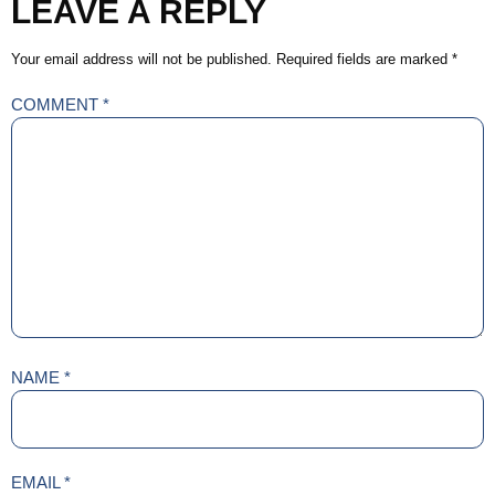
LEAVE A REPLY
Your email address will not be published.
Required fields are marked
*
COMMENT
*
NAME
*
EMAIL
*