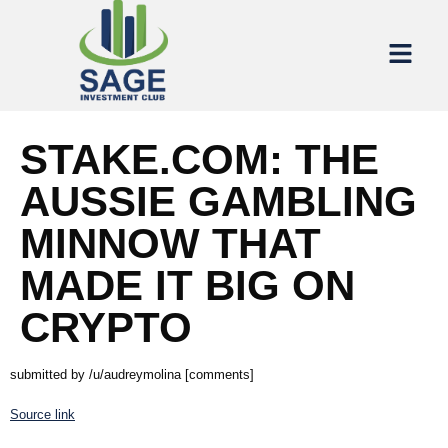
STAKE.COM: THE
AUSSIE GAMBLING
MINNOW THAT
MADE IT BIG ON
CRYPTO
submitted by /u/audreymolina [comments]
Source link