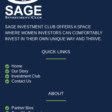
SAGE INVESTMENT CLUB OFFERS A SPACE
WHERE WOMEN INVESTORS CAN COMFORTABLY
INVEST IN THEIR OWN UNIQUE WAY AND THRIVE.
QUICK LINKS
Home
Our Story
Investment Club
Contact Us
ABOUT
Partner Bios