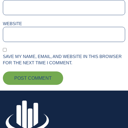
WEBSITE
SAVE MY NAME, EMAIL, AND WEBSITE IN THIS BROWSER
FOR THE NEXT TIME I COMMENT.