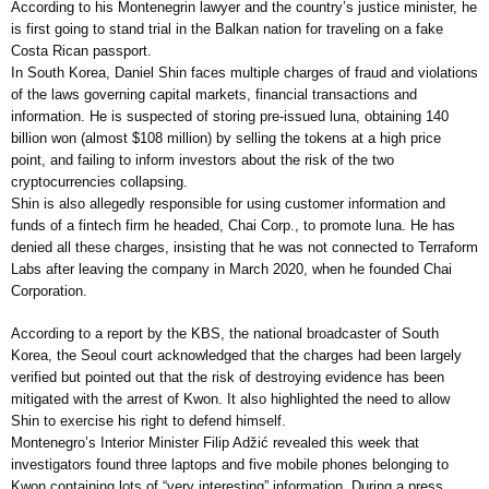
According to his Montenegrin lawyer and the country’s justice minister, he
is first going to stand trial in the Balkan nation for traveling on a fake
Costa Rican passport.
In South Korea, Daniel Shin faces multiple charges of fraud and violations
of the laws governing capital markets, financial transactions and
information. He is suspected of storing pre-issued luna, obtaining 140
billion won (almost $108 million) by selling the tokens at a high price
point, and failing to inform investors about the risk of the two
cryptocurrencies collapsing.
Shin is also allegedly responsible for using customer information and
funds of a fintech firm he headed, Chai Corp., to promote luna. He has
denied all these charges, insisting that he was not connected to Terraform
Labs after leaving the company in March 2020, when he founded Chai
Corporation.
According to a report by the KBS, the national broadcaster of South
Korea, the Seoul court acknowledged that the charges had been largely
verified but pointed out that the risk of destroying evidence has been
mitigated with the arrest of Kwon. It also highlighted the need to allow
Shin to exercise his right to defend himself.
Montenegro’s Interior Minister Filip Adžić revealed this week that
investigators found three laptops and five mobile phones belonging to
Kwon containing lots of “very interesting” information. During a press