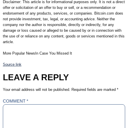
Disclaimer: This article is for informational purposes only. It is not a direct
offer or solicitation of an offer to buy or sell, or a recommendation or
endorsement of any products, services, or companies. Bitcoin.com does
not provide investment, tax, legal, or accounting advice. Neither the
company nor the author is responsible, directly or indirectly, for any
damage or loss caused or alleged to be caused by or in connection with
the use of or reliance on any content, goods or services mentioned in this
article.
More Popular NewsIn Case You Missed It
Source link
LEAVE A REPLY
Your email address will not be published.
Required fields are marked
*
COMMENT
*