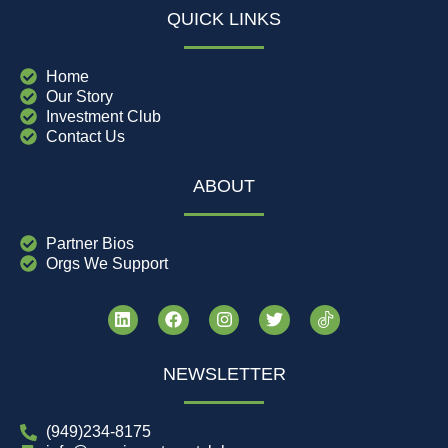
QUICK LINKS
Home
Our Story
Investment Club
Contact Us
ABOUT
Partner Bios
Orgs We Support
NEWSLETTER
(949)234-8175