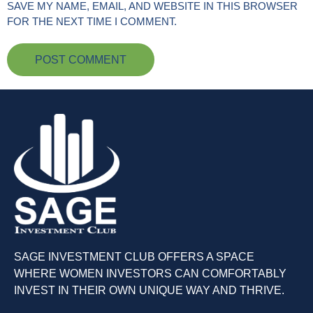
SAVE MY NAME, EMAIL, AND WEBSITE IN THIS BROWSER
FOR THE NEXT TIME I COMMENT.
SAGE INVESTMENT CLUB OFFERS A SPACE
WHERE WOMEN INVESTORS CAN COMFORTABLY
INVEST IN THEIR OWN UNIQUE WAY AND THRIVE.