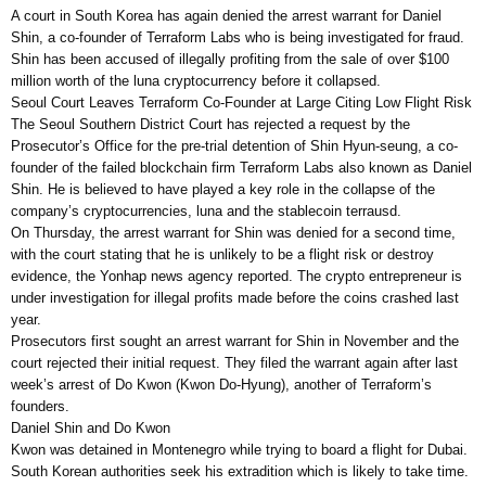
A court in South Korea has again denied the arrest warrant for Daniel
Shin, a co-founder of Terraform Labs who is being investigated for fraud.
Shin has been accused of illegally profiting from the sale of over $100
million worth of the luna cryptocurrency before it collapsed.
Seoul Court Leaves Terraform Co-Founder at Large Citing Low Flight Risk
The Seoul Southern District Court has rejected a request by the
Prosecutor’s Office for the pre-trial detention of Shin Hyun-seung, a co-
founder of the failed blockchain firm Terraform Labs also known as Daniel
Shin. He is believed to have played a key role in the collapse of the
company’s cryptocurrencies, luna and the stablecoin terrausd.
On Thursday, the arrest warrant for Shin was denied for a second time,
with the court stating that he is unlikely to be a flight risk or destroy
evidence, the Yonhap news agency reported. The crypto entrepreneur is
under investigation for illegal profits made before the coins crashed last
year.
Prosecutors first sought an arrest warrant for Shin in November and the
court rejected their initial request. They filed the warrant again after last
week’s arrest of Do Kwon (Kwon Do-Hyung), another of Terraform’s
founders.
Daniel Shin and Do Kwon
Kwon was detained in Montenegro while trying to board a flight for Dubai.
South Korean authorities seek his extradition which is likely to take time.