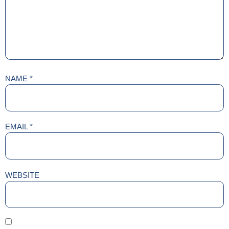
NAME
*
EMAIL
*
WEBSITE