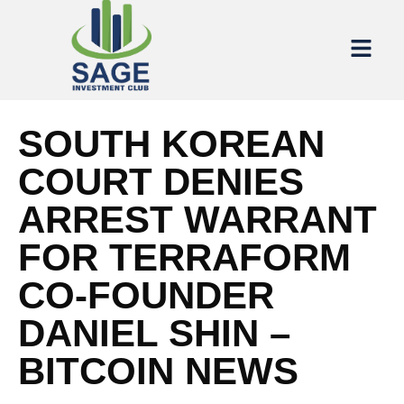
SOUTH KOREAN
COURT DENIES
ARREST WARRANT
FOR TERRAFORM
CO-FOUNDER
DANIEL SHIN –
BITCOIN NEWS