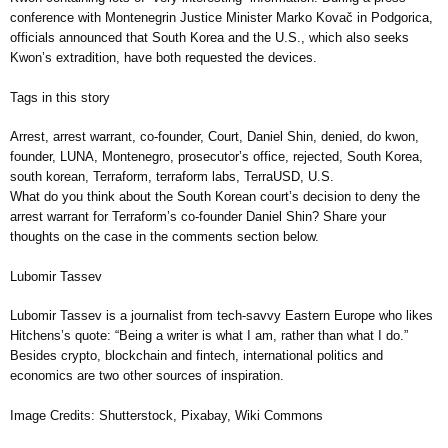
conference with Montenegrin Justice Minister Marko Kovač in Podgorica,
officials announced that South Korea and the U.S., which also seeks
Kwon’s extradition, have both requested the devices.
Tags in this story
Arrest, arrest warrant, co-founder, Court, Daniel Shin, denied, do kwon,
founder, LUNA, Montenegro, prosecutor’s office, rejected, South Korea,
south korean, Terraform, terraform labs, TerraUSD, U.S.
What do you think about the South Korean court’s decision to deny the
arrest warrant for Terraform’s co-founder Daniel Shin? Share your
thoughts on the case in the comments section below.
Lubomir Tassev
Lubomir Tassev is a journalist from tech-savvy Eastern Europe who likes
Hitchens’s quote: “Being a writer is what I am, rather than what I do.”
Besides crypto, blockchain and fintech, international politics and
economics are two other sources of inspiration.
Image Credits: Shutterstock, Pixabay, Wiki Commons