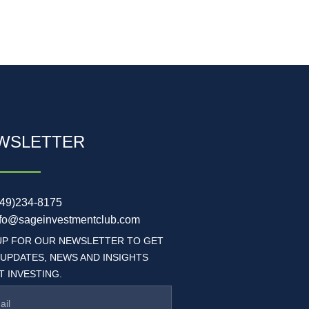
WSLETTER
949)234-8175
nfo@sageinvestmentclub.com
UP FOR OUR NEWSLETTER TO GET
 UPDATES, NEWS AND INSIGHTS
 INVESTING.