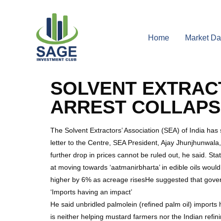
Home
Market Da
SOLVENT EXTRAC
ARREST COLLAPS
The Solvent Extractors’ Association (SEA) of India has
letter to the Centre, SEA President, Ajay Jhunjhunwala,
further drop in prices cannot be ruled out, he said. Stat
at moving towards ‘aatmanirbharta’ in edible oils wou
higher by 6% as acreage risesHe suggested that gov
‘Imports having an impact’
He said unbridled palmolein (refined palm oil) imports 
is neither helping mustard farmers nor the Indian refinin