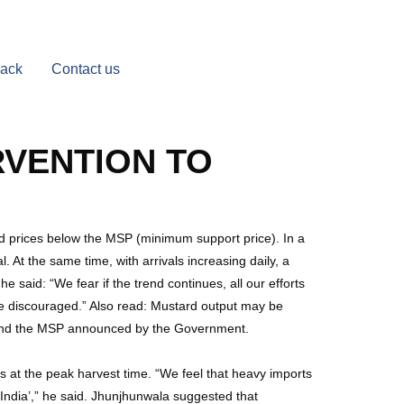
Back
Contact us
RVENTION TO
ard prices below the MSP (minimum support price). In a
 At the same time, with arrivals increasing daily, a
he said: “We fear if the trend continues, all our efforts
be discouraged.” Also read: Mustard output may be
end the MSP announced by the Government.
rs at the peak harvest time. “We feel that heavy imports
in India’,” he said. Jhunjhunwala suggested that