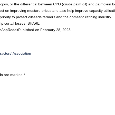
tegory, or the differential between CPO (crude palm oil) and palmolein 
fect on improving mustard prices and also help improve capacity utilisati
rity to protect oilseeds farmers and the domestic refining industry. T
p curtail losses. SHARE
sAppRedditPublished on February 28, 2023
ractors’ Association
lds are marked
*