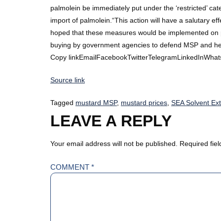
palmolein be immediately put under the ‘restricted’ ca
import of palmolein.“This action will have a salutary ef
hoped that these measures would be implemented on prio
buying by government agencies to defend MSP and hel
Copy linkEmailFacebookTwitterTelegramLinkedInWhat
Source link
Tagged
mustard MSP
,
mustard prices
,
SEA Solvent Ext
LEAVE A REPLY
Your email address will not be published.
Required fie
COMMENT
*