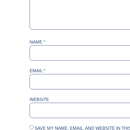
NAME
*
EMAIL
*
WEBSITE
SAVE MY NAME, EMAIL, AND WEBSITE IN TH