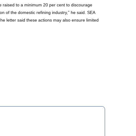
be raised to a minimum 20 per cent to discourage
on of the domestic refining industry,” he said. SEA
he letter said these actions may also ensure limited