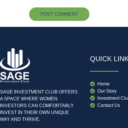
QUICK LIN
Home
Our Story
SAGE INVESTMENT CLUB OFFERS
Investment Cl
A SPACE WHERE WOMEN
Contact Us
INVESTORS CAN COMFORTABLY
INVEST IN THEIR OWN UNIQUE
WAY AND THRIVE.