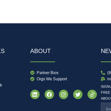
KS
ABOUT
NE
Partner Bios
(
Orgs We Support
i
ub
SIGN
FREE
ABOUT