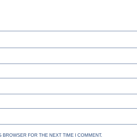
IS BROWSER FOR THE NEXT TIME I COMMENT.