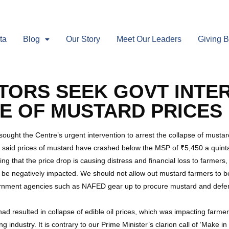
ta
Blog
Our Story
Meet Our Leaders
Giving 
TORS SEEK GOVT INTE
E OF MUSTARD PRICES
 sought the Centre’s urgent intervention to arrest the collapse of must
 said prices of mustard have crashed below the MSP of ₹5,450 a quintal.
ing that the price drop is causing distress and financial loss to farmers, 
ld be negatively impacted. We should not allow out mustard farmers to 
ernment agencies such as NAFED gear up to procure mustard and def
had resulted in collapse of edible oil prices, which was impacting farme
g industry. It is contrary to our Prime Minister’s clarion call of ‘Make 