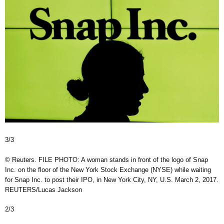
3/3
© Reuters. FILE PHOTO: A woman stands in front of the logo of Snap
Inc. on the floor of the New York Stock Exchange (NYSE) while waiting
for Snap Inc. to post their IPO, in New York City, NY, U.S. March 2, 2017.
REUTERS/Lucas Jackson
2/3