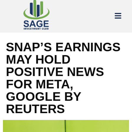
SNAP’S EARNINGS
MAY HOLD
POSITIVE NEWS
FOR META,
GOOGLE BY
REUTERS