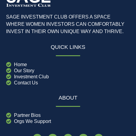
SAGE INVESTMENT CLUB OFFERS A SPACE
WHERE WOMEN INVESTORS CAN COMFORTABLY
INVEST IN THEIR OWN UNIQUE WAY AND THRIVE.
QUICK LINKS
Home
Our Story
Investment Club
Contact Us
ABOUT
Partner Bios
Orgs We Support