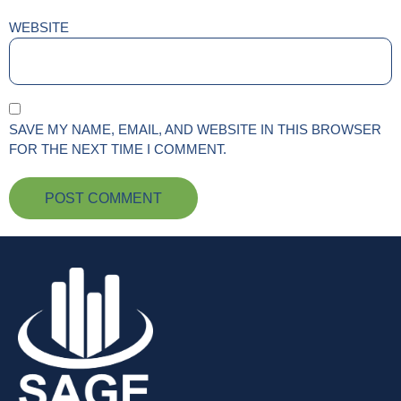
WEBSITE
SAVE MY NAME, EMAIL, AND WEBSITE IN THIS BROWSER
FOR THE NEXT TIME I COMMENT.