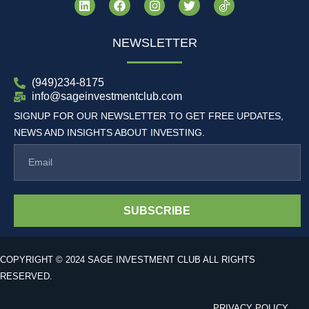
NEWSLETTER
(949)234-8175
info@sageinvestmentclub.com
SIGNUP FOR OUR NEWSLETTER TO GET FREE UPDATES,
NEWS AND INSIGHTS ABOUT INVESTING.
SUBSCRIBE
COPYRIGHT © 2024 SAGE INVESTMENT CLUB ALL RIGHTS
RESERVED.
PRIVACY POLICY