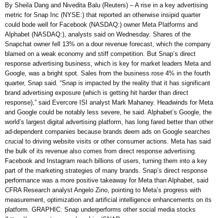
By Sheila Dang and Nivedita Balu (Reuters) – A rise in a key advertising
metric for Snap Inc (NYSE:) that reported an otherwise insipid quarter
could bode well for Facebook (NASDAQ:) owner Meta Platforms and
Alphabet (NASDAQ:), analysts said on Wednesday. Shares of the
Snapchat owner fell 13% on a dour revenue forecast, which the company
blamed on a weak economy and stiff competition. But Snap’s direct
response advertising business, which is key for market leaders Meta and
Google, was a bright spot. Sales from the business rose 4% in the fourth
quarter, Snap said. “Snap is impacted by the reality that it has significant
brand advertising exposure (which is getting hit harder than direct
response),” said Evercore ISI analyst Mark Mahaney. Headwinds for Meta
and Google could be notably less severe, he said. Alphabet’s Google, the
world’s largest digital advertising platform, has long fared better than other
ad-dependent companies because brands deem ads on Google searches
crucial to driving website visits or other consumer actions. Meta has said
the bulk of its revenue also comes from direct response advertising.
Facebook and Instagram reach billions of users, turning them into a key
part of the marketing strategies of many brands. Snap’s direct response
performance was a more positive takeaway for Meta than Alphabet, said
CFRA Research analyst Angelo Zino, pointing to Meta’s progress with
measurement, optimization and artificial intelligence enhancements on its
platform. GRAPHIC: Snap underperforms other social media stocks