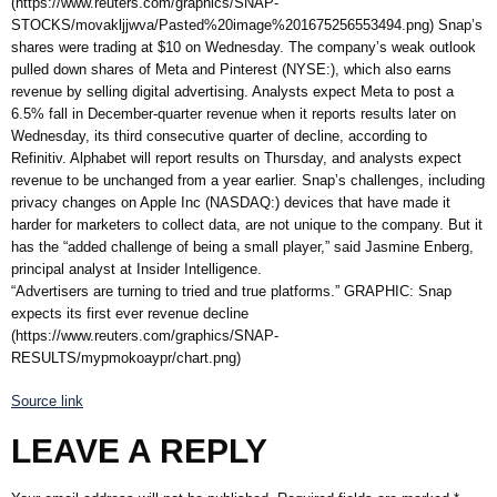
(https://www.reuters.com/graphics/SNAP-
STOCKS/movakljjwva/Pasted%20image%201675256553494.png) Snap’s
shares were trading at $10 on Wednesday. The company’s weak outlook
pulled down shares of Meta and Pinterest (NYSE:), which also earns
revenue by selling digital advertising. Analysts expect Meta to post a
6.5% fall in December-quarter revenue when it reports results later on
Wednesday, its third consecutive quarter of decline, according to
Refinitiv. Alphabet will report results on Thursday, and analysts expect
revenue to be unchanged from a year earlier. Snap’s challenges, including
privacy changes on Apple Inc (NASDAQ:) devices that have made it
harder for marketers to collect data, are not unique to the company. But it
has the “added challenge of being a small player,” said Jasmine Enberg,
principal analyst at Insider Intelligence.
“Advertisers are turning to tried and true platforms.” GRAPHIC: Snap
expects its first ever revenue decline
(https://www.reuters.com/graphics/SNAP-
RESULTS/mypmokoaypr/chart.png)
Source link
LEAVE A REPLY