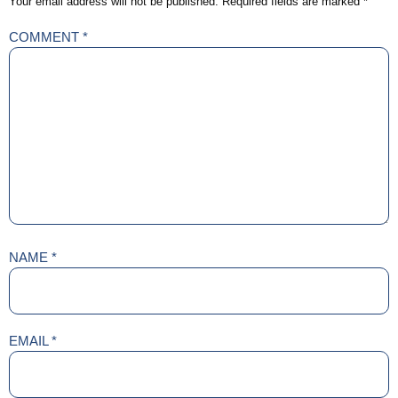
Your email address will not be published.
Required fields are marked
*
COMMENT
*
NAME
*
EMAIL
*