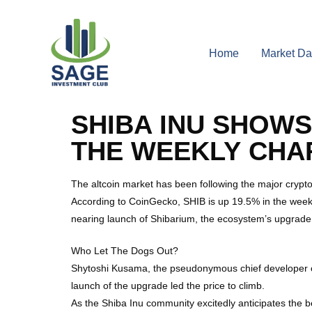
Home
Market Da
SHIBA INU SHOWS
THE WEEKLY CHA
The altcoin market has been following the major cryptoc
According to CoinGecko, SHIB is up 19.5% in the weekly
nearing launch of Shibarium, the ecosystem’s upgrade t
Who Let The Dogs Out?
Shytoshi Kusama, the pseudonymous chief developer of 
launch of the upgrade led the price to climb.
As the Shiba Inu community excitedly anticipates the b