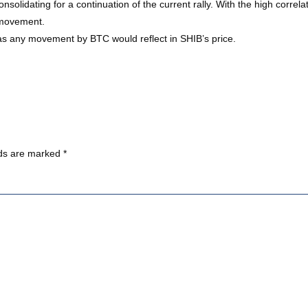
olidating for a continuation of the current rally. With the high correlati
e movement.
 as any movement by BTC would reflect in SHIB’s price.
lds are marked
*