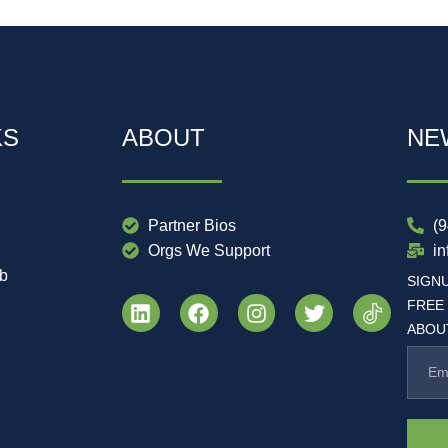
KS
ABOUT
NE
Partner Bios
(
Orgs We Support
i
ub
SIGN
FREE
ABOUT