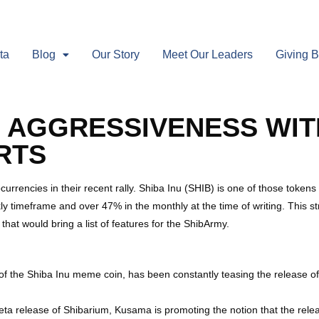
ta
Blog
Our Story
Meet Our Leaders
Giving 
 AGGRESSIVENESS WIT
RTS
urrencies in their recent rally. Shiba Inu (SHIB) is one of those tokens
 timeframe and over 47% in the monthly at the time of writing. This str
hat would bring a list of features for the ShibArmy.
the Shiba Inu meme coin, has been constantly teasing the release of S
eta release of Shibarium, Kusama is promoting the notion that the relea