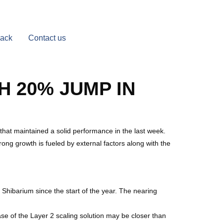
Back
Contact us
H 20% JUMP IN
 that maintained a solid performance in the last week.
ong growth is fueled by external factors along with the
hibarium since the start of the year. The nearing
se of the Layer 2 scaling solution may be closer than