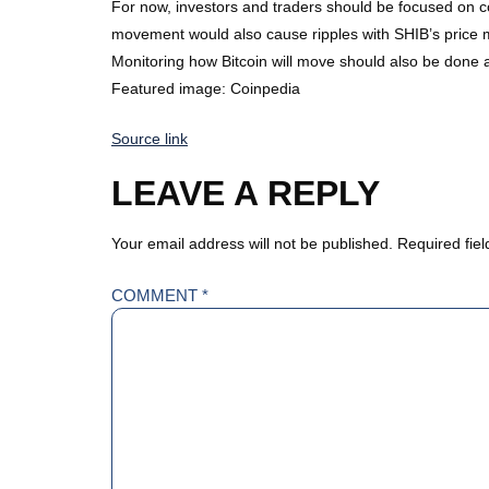
For now, investors and traders should be focused on cons
movement would also cause ripples with SHIB’s pric
Monitoring how Bitcoin will move should also be done
Featured image: Coinpedia
Source link
LEAVE A REPLY
Your email address will not be published.
Required fie
COMMENT
*