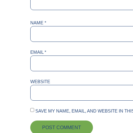
NAME
*
EMAIL
*
WEBSITE
SAVE MY NAME, EMAIL, AND WEBSITE IN TH