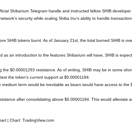
fficial Shibarium Telegram handle and instructed fellow SHIB developer 
ork’s security while scaling Shiba Inu’s ability to handle transactions
ore SHIB tokens burnt. As of January 21st, the total burned SHIB is over
 as an introduction to the features Shibarium will have, SHIB is expecte
g the $0.00001293 resistance. As of writing, SHIB may be in some short t
 test the token’s current support at $0.00001184.
 the medium term would be inevitable as bears would have access to the
sistance after consolidating above $0.00001184. This would alleviate 
hart | Chart: TradingView.com