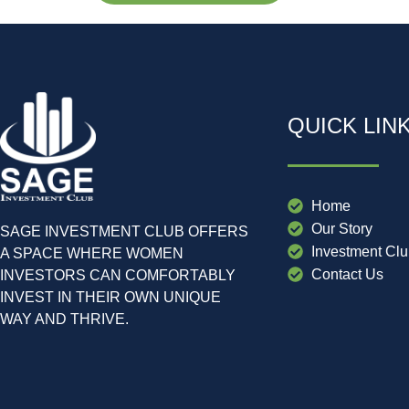
QUICK LIN
Home
Our Story
SAGE INVESTMENT CLUB OFFERS
Investment Cl
A SPACE WHERE WOMEN
Contact Us
INVESTORS CAN COMFORTABLY
INVEST IN THEIR OWN UNIQUE
WAY AND THRIVE.