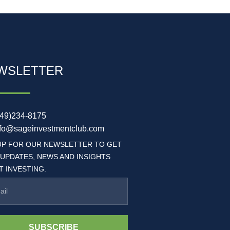
WSLETTER
949)234-8175
nfo@sageinvestmentclub.com
UP FOR OUR NEWSLETTER TO GET
 UPDATES, NEWS AND INSIGHTS
 INVESTING.
SUBSCRIBE