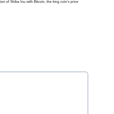
on of Shiba Inu with Bitcoin, the king coin’s price