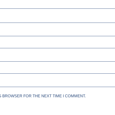
IS BROWSER FOR THE NEXT TIME I COMMENT.