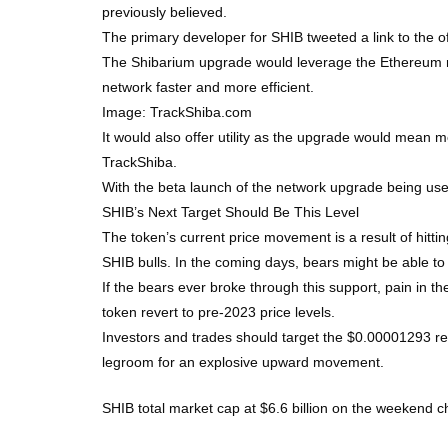
previously believed.
The primary developer for SHIB tweeted a link to the o
The Shibarium upgrade would leverage the Ethereum netw
network faster and more efficient.
Image: TrackShiba.com
It would also offer utility as the upgrade would mean m
TrackShiba.
With the beta launch of the network upgrade being used
SHIB’s Next Target Should Be This Level
The token’s current price movement is a result of hittin
SHIB bulls. In the coming days, bears might be able to
If the bears ever broke through this support, pain in
token revert to pre-2023 price levels.
Investors and trades should target the $0.00001293 re
legroom for an explosive upward movement.
SHIB total market cap at $6.6 billion on the weekend c