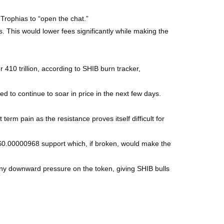
Trophias to “open the chat.”
. This would lower fees significantly while making the
 410 trillion, according to SHIB burn tracker,
d to continue to soar in price in the next few days.
erm pain as the resistance proves itself difficult for
 $0.00000968 support which, if broken, would make the
any downward pressure on the token, giving SHIB bulls