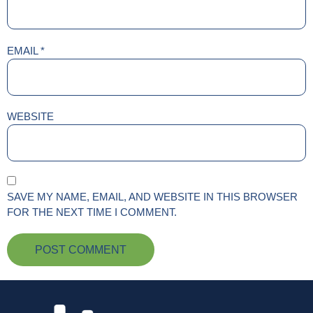
EMAIL
*
WEBSITE
SAVE MY NAME, EMAIL, AND WEBSITE IN THIS BROWSER
FOR THE NEXT TIME I COMMENT.