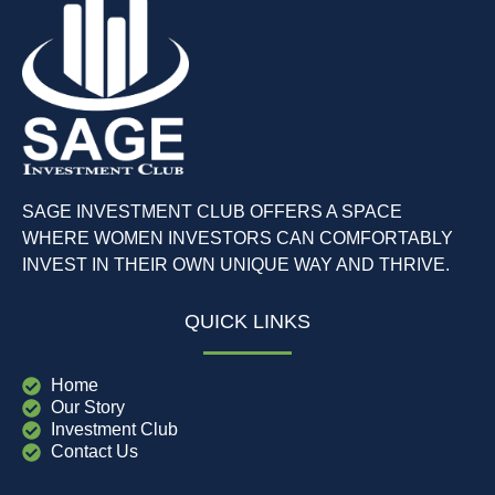
SAGE INVESTMENT CLUB OFFERS A SPACE
WHERE WOMEN INVESTORS CAN COMFORTABLY
INVEST IN THEIR OWN UNIQUE WAY AND THRIVE.
QUICK LINKS
Home
Our Story
Investment Club
Contact Us