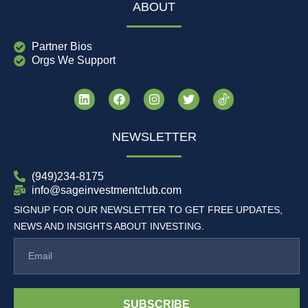
ABOUT
Partner Bios
Orgs We Support
NEWSLETTER
(949)234-8175
info@sageinvestmentclub.com
SIGNUP FOR OUR NEWSLETTER TO GET FREE UPDATES,
NEWS AND INSIGHTS ABOUT INVESTING.
SUBSCRIBE