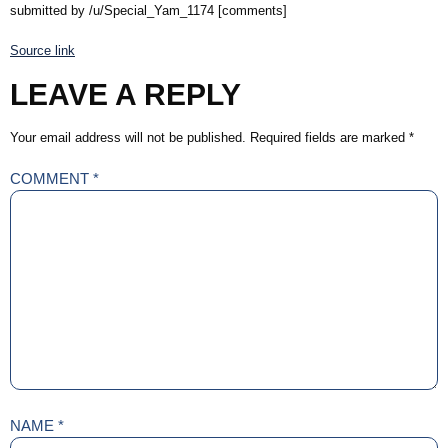
submitted by /u/Special_Yam_1174 [comments]
Source link
LEAVE A REPLY
Your email address will not be published.
Required fields are marked
*
COMMENT
*
NAME
*