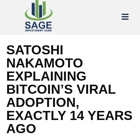
SATOSHI
NAKAMOTO
EXPLAINING
BITCOIN’S VIRAL
ADOPTION,
EXACTLY 14 YEARS
AGO