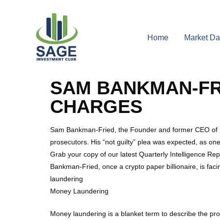
Home
Market Da
SAM BANKMAN-FRI
CHARGES
Sam Bankman-Fried, the Founder and former CEO of FTX
prosecutors. His “not guilty” plea was expected, as on
Grab your copy of our latest Quarterly Intelligence Re
Bankman-Fried, once a crypto paper billionaire, is faci
laundering
Money Laundering
Money laundering is a blanket term to describe the pr