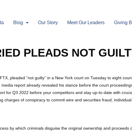
ta
Blog
Our Story
Meet Our Leaders
Giving 
ED PLEADS NOT GUILT
, pleaded “not guilty” in a New York court on Tuesday to eight count
e media report already revealed his stance before the court proceeding
port for Q3 2022 before your competitors and stay up-to-date with cruc
ng charges of conspiracy to commit wire and securities fraud, individua
ocess by which criminals disguise the original ownership and proceeds