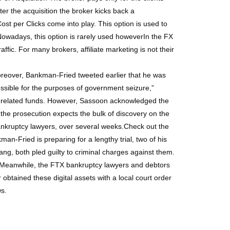
er the acquisition the broker kicks back a
st per Clicks come into play. This option is used to
. Nowadays, this option is rarely used howeverIn the FX
raffic. For many brokers, affiliate marketing is not their
oreover, Bankman-Fried tweeted earlier that he was
ssible for the purposes of government seizure,”
a-related funds. However, Sassoon acknowledged the
the prosecution expects the bulk of discovery on the
ankruptcy lawyers, over several weeks.Check out the
-Fried is preparing for a lengthy trial, two of his
g, both pled guilty to criminal charges against them.
e.Meanwhile, the FTX bankruptcy lawyers and debtors
obtained these digital assets with a local court order
ws.