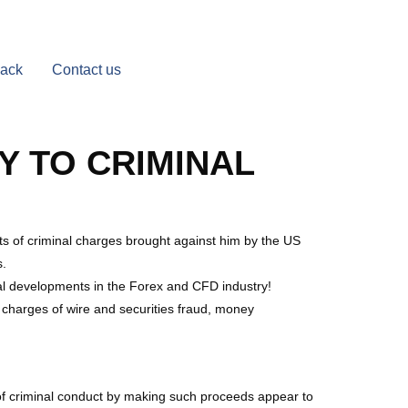
Back
Contact us
Y TO CRIMINAL
s of criminal charges brought against him by the US
s.
ial developments in the Forex and CFD industry!
l charges of wire and securities fraud, money
 of criminal conduct by making such proceeds appear to