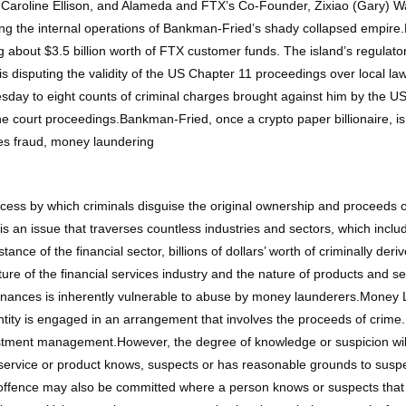
aroline Ellison, and Alameda and FTX’s Co-Founder, Zixiao (Gary) Wan
ing the internal operations of Bankman-Fried’s shady collapsed empir
 about $3.5 billion worth of FTX customer funds. The island’s regulator 
nd is disputing the validity of the US Chapter 11 proceedings over loc
esday to eight counts of criminal charges brought against him by the US
e court proceedings.Bankman-Fried, once a crypto paper billionaire, i
ties fraud, money laundering
ocess by which criminals disguise the original ownership and proceeds
s an issue that traverses countless industries and sectors, which inclu
ce of the financial sector, billions of dollars’ worth of criminally der
cture of the financial services industry and the nature of products and s
inances is inherently vulnerable to abuse by money launderers.Money 
entity is engaged in an arrangement that involves the proceeds of crim
vestment management.However, the degree of knowledge or suspicion will
ervice or product knows, suspects or has reasonable grounds to suspec
 offence may also be committed where a person knows or suspects that