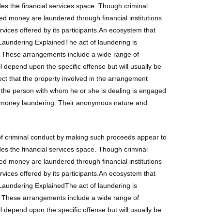
des the financial services space. Though criminal
ived money are laundered through financial institutions
ervices offered by its participants.An ecosystem that
Laundering ExplainedThe act of laundering is
e. These arrangements include a wide range of
 depend upon the specific offense but will usually be
t that the property involved in the arrangement
 the person with whom he or she is dealing is engaged
for money laundering. Their anonymous nature and
 of criminal conduct by making such proceeds appear to
des the financial services space. Though criminal
ived money are laundered through financial institutions
ervices offered by its participants.An ecosystem that
Laundering ExplainedThe act of laundering is
e. These arrangements include a wide range of
 depend upon the specific offense but will usually be