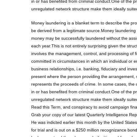
in or has benefited from criminal conduct.One of the 
unregulated network structure make them ideally suite
Money laundering is a blanket term to describe the pr
be derived from a legitimate source.Money laundering i
money may be successfully laundered without the assistan
each year.This is not entirely surprising given the stru
involves the management, control, and processing of f
committed in circumstances in which an individual or 
business relationships, i.e. banking, fiduciary and in
present where the person providing the arrangement, s
represents the proceeds of crime. In some cases, the
in or has benefited from criminal conduct.One of the 
unregulated network structure make them ideally suite
Read this Term, and conspiracy to avoid campaign fina
Grab your copy of our latest Quarterly Intelligence Re
He was indicted earlier this month by the United States
for trial and is out on a $250 million recognizance bon