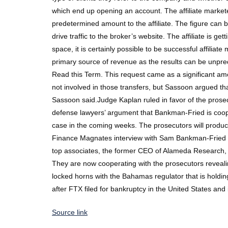
which end up opening an account. The affiliate markete
predetermined amount to the affiliate. The figure can 
drive traffic to the broker’s website. The affiliate is
space, it is certainly possible to be successful affiliate
primary source of revenue as the results can be unpre
Read this Term. This request came as a significant a
not involved in those transfers, but Sassoon argued th
Sassoon said.Judge Kaplan ruled in favor of the pro
defense lawyers’ argument that Bankman-Fried is cooper
case in the coming weeks. The prosecutors will produ
Finance Magnates interview with Sam Bankman-Fried fro
top associates, the former CEO of Alameda Research, C
They are now cooperating with the prosecutors reveal
locked horns with the Bahamas regulator that is holding
after FTX filed for bankruptcy in the United States and 
Source link