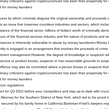
primary criticisms against cryptocurrencies has been their propensity 
d for money launders.
ocess by which criminals disguise the original ownership and proceeds
s an issue that traverses countless industries and sectors, which inclu
ce of the financial sector, billions of dollars’ worth of criminally der
cture of the financial services industry and the nature of products and s
inances is inherently vulnerable to abuse by money launderers.Money 
entity is engaged in an arrangement that involves the proceeds of crim
vestment management.However, the degree of knowledge or suspicion will
ervice or product knows, suspects or has reasonable grounds to suspec
 offence may also be committed where a person knows or suspects that
primary criticisms against cryptocurrencies has been their propensity 
d for money launders.
nce regulations.
port for Q3 2022 before your competitors and stay up-to-date with cruc
 Attorney for the Southern District of New York, which led to his arrest
d secured by his family home in California.Bankman-Fried’s lawyers requ