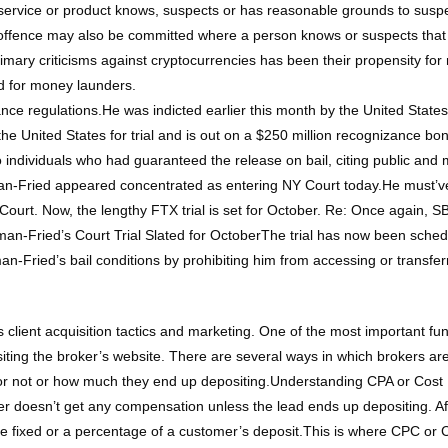
ervice or product knows, suspects or has reasonable grounds to suspec
 offence may also be committed where a person knows or suspects that
primary criticisms against cryptocurrencies has been their propensity 
d for money launders.
ce regulations.He was indicted earlier this month by the United States 
 the United States for trial and is out on a $250 million recognizance 
wo individuals who had guaranteed the release on bail, citing public an
-Fried appeared concentrated as entering NY Court today.He must’ve
me Court. Now, the lengthy FTX trial is set for October. Re: Once again
ied’s Court Trial Slated for OctoberThe trial has now been schedul
Fried’s bail conditions by prohibiting him from accessing or transferrin
 client acquisition tactics and marketing. One of the most important func
isiting the broker’s website. There are several ways in which brokers 
or not or how much they end up depositing.Understanding CPA or Cost Pe
r doesn’t get any compensation unless the lead ends up depositing. Aft
be fixed or a percentage of a customer’s deposit.This is where CPC or Co