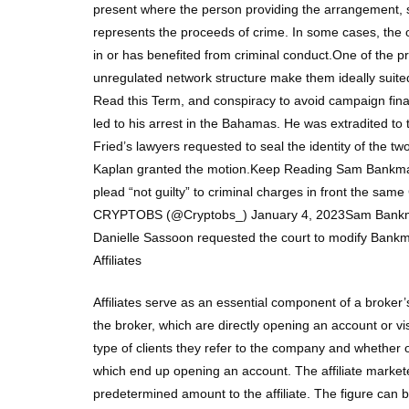
present where the person providing the arrangement, s
represents the proceeds of crime. In some cases, the
in or has benefited from criminal conduct.One of the 
unregulated network structure make them ideally suite
Read this Term, and conspiracy to avoid campaign finan
led to his arrest in the Bahamas. He was extradited to
Fried’s lawyers requested to seal the identity of the t
Kaplan granted the motion.Keep Reading Sam Bankman
plead “not guilty” to criminal charges in front the sa
CRYPTOBS (@Cryptobs_) January 4, 2023Sam Bankman-Fr
Danielle Sassoon requested the court to modify Bankman-
Affiliates
Affiliates serve as an essential component of a broker’s
the broker, which are directly opening an account or v
type of clients they refer to the company and whether 
which end up opening an account. The affiliate markete
predetermined amount to the affiliate. The figure can 