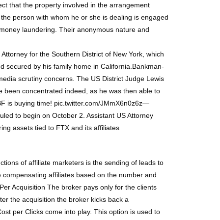
t that the property involved in the arrangement
 the person with whom he or she is dealing is engaged
for money laundering. Their anonymous nature and
Attorney for the Southern District of New York, which
bond secured by his family home in California.Bankman-
d media scrutiny concerns. The US District Judge Lewis
 been concentrated indeed, as he was then able to
, SBF is buying time! pic.twitter.com/JMmX6n0z6z—
ed to begin on October 2. Assistant US Attorney
g assets tied to FTX and its affiliates
tions of affiliate marketers is the sending of leads to
are compensating affiliates based on the number and
r Acquisition The broker pays only for the clients
er the acquisition the broker kicks back a
st per Clicks come into play. This option is used to