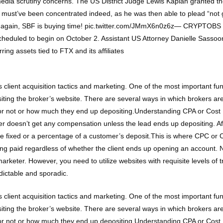
d media scrutiny concerns. The US District Judge Lewis Kaplan grante
ust’ve been concentrated indeed, as he was then able to plead “not gui
Once again, SBF is buying time! pic.twitter.com/JMmX6n0z6z— CRYPTO
scheduled to begin on October 2. Assistant US Attorney Danielle Sassoo
ring assets tied to FTX and its affiliates
 client acquisition tactics and marketing. One of the most important func
isiting the broker’s website. There are several ways in which brokers 
or not or how much they end up depositing.Understanding CPA or Cost Pe
r doesn’t get any compensation unless the lead ends up depositing. Aft
be fixed or a percentage of a customer’s deposit.This is where CPC or Co
 getting paid regardless of whether the client ends up opening an account
 marketer. However, you need to utilize websites with requisite levels of t
dictable and sporadic.
 client acquisition tactics and marketing. One of the most important func
isiting the broker’s website. There are several ways in which brokers 
or not or how much they end up depositing.Understanding CPA or Cost Pe