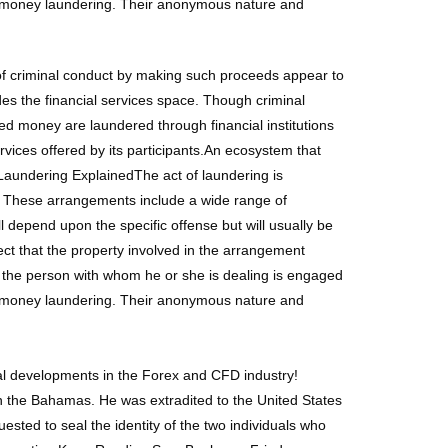
for money laundering. Their anonymous nature and
 of criminal conduct by making such proceeds appear to
des the financial services space. Though criminal
ived money are laundered through financial institutions
ervices offered by its participants.An ecosystem that
Laundering ExplainedThe act of laundering is
e. These arrangements include a wide range of
 depend upon the specific offense but will usually be
t that the property involved in the arrangement
 the person with whom he or she is dealing is engaged
for money laundering. Their anonymous nature and
ial developments in the Forex and CFD industry!
 in the Bahamas. He was extradited to the United States
ested to seal the identity of the two individuals who