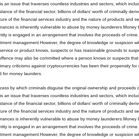
s an issue that traverses countless industries and sectors, which inclu
ce of the financial sector, billions of dollars’ worth of criminally der
cture of the financial services industry and the nature of products and s
inances is inherently vulnerable to abuse by money launderers.Money 
entity is engaged in an arrangement that involves the proceeds of crim
vestment management.However, the degree of knowledge or suspicion will
ervice or product knows, suspects or has reasonable grounds to suspec
 offence may also be committed where a person knows or suspects that
primary criticisms against cryptocurrencies has been their propensity 
d for money launders.
ocess by which criminals disguise the original ownership and proceeds
s an issue that traverses countless industries and sectors, which inclu
ce of the financial sector, billions of dollars’ worth of criminally der
cture of the financial services industry and the nature of products and s
inances is inherently vulnerable to abuse by money launderers.Money 
entity is engaged in an arrangement that involves the proceeds of crim
vestment management.However, the degree of knowledge or suspicion will