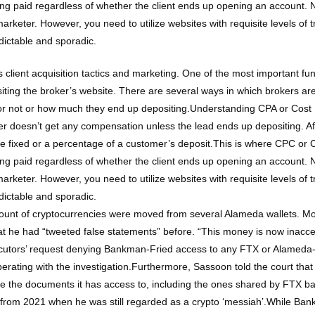
 getting paid regardless of whether the client ends up opening an account
 marketer. However, you need to utilize websites with requisite levels of t
dictable and sporadic.
 client acquisition tactics and marketing. One of the most important func
isiting the broker’s website. There are several ways in which brokers 
or not or how much they end up depositing.Understanding CPA or Cost Pe
r doesn’t get any compensation unless the lead ends up depositing. Aft
be fixed or a percentage of a customer’s deposit.This is where CPC or Co
 getting paid regardless of whether the client ends up opening an account
 marketer. However, you need to utilize websites with requisite levels of t
dictable and sporadic.
mount of cryptocurrencies were moved from several Alameda wallets. M
at he had “tweeted false statements” before. “This money is now inacce
secutors’ request denying Bankman-Fried access to any FTX or Alamed
ating with the investigation.Furthermore, Sassoon told the court that 
ce the documents it has access to, including the ones shared by FTX b
m 2021 when he was still regarded as a crypto ‘messiah’.While Bankman