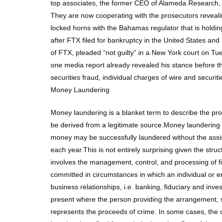
top associates, the former CEO of Alameda Research, C
They are now cooperating with the prosecutors reveal
locked horns with the Bahamas regulator that is holding
after FTX filed for bankruptcy in the United States a
of FTX, pleaded “not guilty” in a New York court on Tu
one media report already revealed his stance before th
securities fraud, individual charges of wire and securi
Money Laundering
Money laundering is a blanket term to describe the pr
be derived from a legitimate source.Money laundering i
money may be successfully laundered without the assistan
each year.This is not entirely surprising given the stru
involves the management, control, and processing of f
committed in circumstances in which an individual or 
business relationships, i.e. banking, fiduciary and in
present where the person providing the arrangement, s
represents the proceeds of crime. In some cases, the