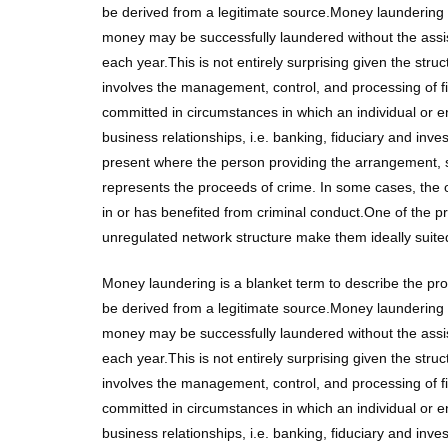
be derived from a legitimate source.Money laundering i
money may be successfully laundered without the assistan
each year.This is not entirely surprising given the stru
involves the management, control, and processing of f
committed in circumstances in which an individual or 
business relationships, i.e. banking, fiduciary and in
present where the person providing the arrangement, s
represents the proceeds of crime. In some cases, the
in or has benefited from criminal conduct.One of the 
unregulated network structure make them ideally suite
Money laundering is a blanket term to describe the pr
be derived from a legitimate source.Money laundering i
money may be successfully laundered without the assistan
each year.This is not entirely surprising given the stru
involves the management, control, and processing of f
committed in circumstances in which an individual or 
business relationships, i.e. banking, fiduciary and in