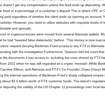
r doesn’t get any compensation unless the lead ends up depositing. Aft
be fixed or a percentage of a customer’s deposit.This is where CPC or Co
 getting paid regardless of whether the client ends up opening an account
 marketer. However, you need to utilize websites with requisite levels of t
dictable and sporadic.
mount of cryptocurrencies were moved from several Alameda wallets. M
at he had “tweeted false statements” before. “This money is now inacce
secutors’ request denying Bankman-Fried access to any FTX or Alamed
ating with the investigation.Furthermore, Sassoon told the court that 
ce the documents it has access to, including the ones shared by FTX b
m 2021 when he was still regarded as a crypto ‘messiah’.While Bankman
aroline Ellison, and Alameda and FTX’s Co-Founder, Zixiao (Gary) Wan
ing the internal operations of Bankman-Fried’s shady collapsed empir
 about $3.5 billion worth of FTX customer funds. The island’s regulator 
is disputing the validity of the US Chapter 11 proceedings over local la