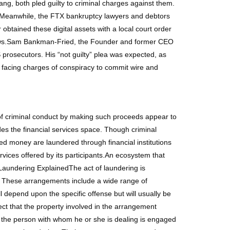
g, both pled guilty to criminal charges against them.
e.Meanwhile, the FTX bankruptcy lawyers and debtors
obtained these digital assets with a local court order
al laws.Sam Bankman-Fried, the Founder and former CEO
 prosecutors. His “not guilty” plea was expected, as
s facing charges of conspiracy to commit wire and
 of criminal conduct by making such proceeds appear to
des the financial services space. Though criminal
ived money are laundered through financial institutions
ervices offered by its participants.An ecosystem that
Laundering ExplainedThe act of laundering is
e. These arrangements include a wide range of
 depend upon the specific offense but will usually be
t that the property involved in the arrangement
 the person with whom he or she is dealing is engaged