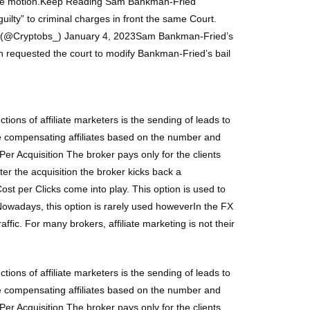
d the motion.Keep Reading Sam Bankman-Fried
lty” to criminal charges in front the same Court.
BS (@Cryptobs_) January 4, 2023Sam Bankman-Fried’s
n requested the court to modify Bankman-Fried’s bail
tions of affiliate marketers is the sending of leads to
are compensating affiliates based on the number and
r Acquisition The broker pays only for the clients
er the acquisition the broker kicks back a
st per Clicks come into play. This option is used to
. Nowadays, this option is rarely used howeverIn the FX
raffic. For many brokers, affiliate marketing is not their
tions of affiliate marketers is the sending of leads to
are compensating affiliates based on the number and
r Acquisition The broker pays only for the clients