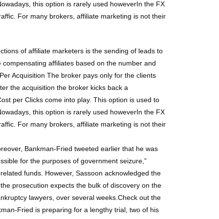
. Nowadays, this option is rarely used howeverIn the FX
raffic. For many brokers, affiliate marketing is not their
tions of affiliate marketers is the sending of leads to
are compensating affiliates based on the number and
r Acquisition The broker pays only for the clients
er the acquisition the broker kicks back a
st per Clicks come into play. This option is used to
. Nowadays, this option is rarely used howeverIn the FX
raffic. For many brokers, affiliate marketing is not their
oreover, Bankman-Fried tweeted earlier that he was
ssible for the purposes of government seizure,”
a-related funds. However, Sassoon acknowledged the
the prosecution expects the bulk of discovery on the
ankruptcy lawyers, over several weeks.Check out the
-Fried is preparing for a lengthy trial, two of his