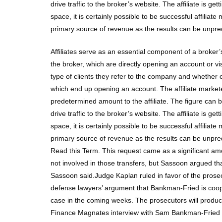
drive traffic to the broker’s website. The affiliate is
space, it is certainly possible to be successful affiliate
primary source of revenue as the results can be unpre
Affiliates serve as an essential component of a broker’s
the broker, which are directly opening an account or v
type of clients they refer to the company and whether 
which end up opening an account. The affiliate markete
predetermined amount to the affiliate. The figure can 
drive traffic to the broker’s website. The affiliate is
space, it is certainly possible to be successful affiliate
primary source of revenue as the results can be unpre
Read this Term. This request came as a significant a
not involved in those transfers, but Sassoon argued th
Sassoon said.Judge Kaplan ruled in favor of the pro
defense lawyers’ argument that Bankman-Fried is cooper
case in the coming weeks. The prosecutors will produ
Finance Magnates interview with Sam Bankman-Fried fro