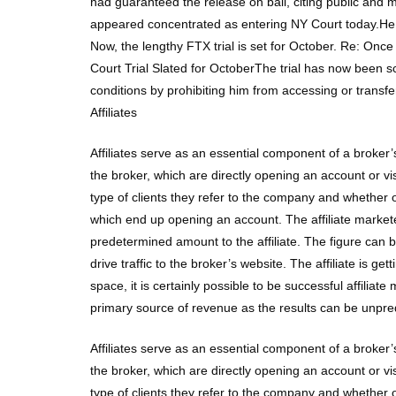
had guaranteed the release on bail, citing public an
appeared concentrated as entering NY Court today.He m
Now, the lengthy FTX trial is set for October. Re: 
Court Trial Slated for OctoberThe trial has now been 
conditions by prohibiting him from accessing or transfer
Affiliates
Affiliates serve as an essential component of a broker’s
the broker, which are directly opening an account or v
type of clients they refer to the company and whether 
which end up opening an account. The affiliate markete
predetermined amount to the affiliate. The figure can 
drive traffic to the broker’s website. The affiliate is
space, it is certainly possible to be successful affiliate
primary source of revenue as the results can be unpre
Affiliates serve as an essential component of a broker’s
the broker, which are directly opening an account or v
type of clients they refer to the company and whether 