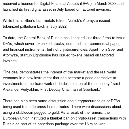
received a license for Digital Financial Assets (DFAs) in March 2022 and
launched its first digital asset in July based on factored invoices.
While this is Sber’s first metals token, Norlisk’s Atomyze issued
tokenized palladium back in July 2022.
To date, the Central Bank of Russia has licensed just three firms to issue
DFAs, which cover tokenized stocks, commodities, commercial paper,
and financial instruments, but not cryptocurrencies. Apart from Sber and
Atomyze, startup Lighthouse has issued tokens based on factored
invoices.
“The deal demonstrates the interest of the market and the real world
economy in a new instrument that can become a good alternative to
investments in the framework of de-dollarization of the economy,” said
Alexander Vedyakhin, First Deputy Chairman of Sberbank.”
There has also been some discussion about cryptocurrencies or DFAs
being used to settle cross border trades. There were discussions about
using a stablecoin pegged to gold. As a result of the rumors, the
European Union instituted a blanket ban on crypto-asset transactions with
Russia as part of its sanctions package over the Ukraine war.