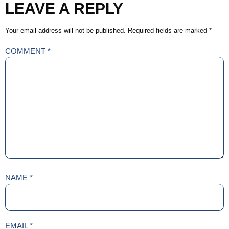
LEAVE A REPLY
Your email address will not be published.
Required fields are marked
*
COMMENT
*
NAME
*
EMAIL
*