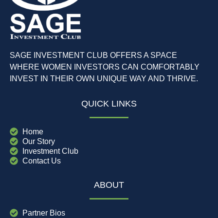
SAGE INVESTMENT CLUB OFFERS A SPACE
WHERE WOMEN INVESTORS CAN COMFORTABLY
INVEST IN THEIR OWN UNIQUE WAY AND THRIVE.
QUICK LINKS
Home
Our Story
Investment Club
Contact Us
ABOUT
Partner Bios