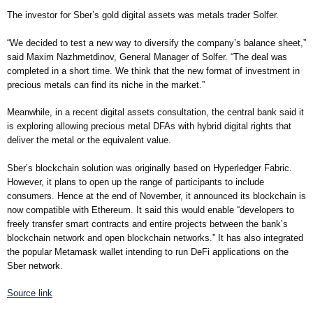
The investor for Sber’s gold digital assets was metals trader Solfer.
“We decided to test a new way to diversify the company’s balance sheet,”
said Maxim Nazhmetdinov, General Manager of Solfer. “The deal was
completed in a short time. We think that the new format of investment in
precious metals can find its niche in the market.”
Meanwhile, in a recent digital assets consultation, the central bank said it
is exploring allowing precious metal DFAs with hybrid digital rights that
deliver the metal or the equivalent value.
Sber’s blockchain solution was originally based on Hyperledger Fabric.
However, it plans to open up the range of participants to include
consumers. Hence at the end of November, it announced its blockchain is
now compatible with Ethereum. It said this would enable “developers to
freely transfer smart contracts and entire projects between the bank’s
blockchain network and open blockchain networks.” It has also integrated
the popular Metamask wallet intending to run DeFi applications on the
Sber network.
Source link