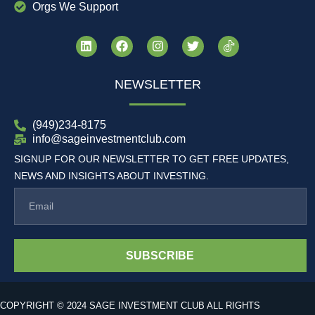
Orgs We Support
NEWSLETTER
(949)234-8175
info@sageinvestmentclub.com
SIGNUP FOR OUR NEWSLETTER TO GET FREE UPDATES,
NEWS AND INSIGHTS ABOUT INVESTING.
SUBSCRIBE
COPYRIGHT © 2024 SAGE INVESTMENT CLUB ALL RIGHTS