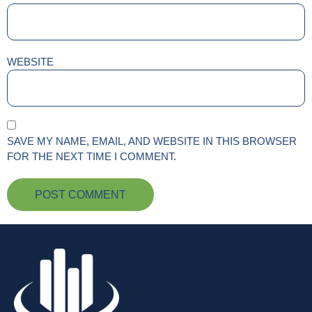
WEBSITE
SAVE MY NAME, EMAIL, AND WEBSITE IN THIS BROWSER
FOR THE NEXT TIME I COMMENT.