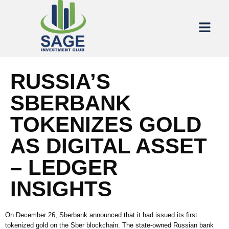
RUSSIA’S
SBERBANK
TOKENIZES GOLD
AS DIGITAL ASSET
– LEDGER
INSIGHTS
On December 26, Sberbank announced that it had issued its first
tokenized gold on the Sber blockchain. The state-owned Russian bank